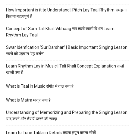
How Important is it to Understand | Pitch Lay Taal Rhythm समझना
कितना महत्वपूर्ण है
Concept of Sum Tali Khali Vibhaag सम ताली खाली विभाग Learn
Rhythm Lay Taal
Swar Idenfication ‘Sur Darshan’ | Basic Important Singing Lesson
स्वरों की पहचान ‘सुर दर्शन’
Learn Rhythm Lay in Music | Tali Khali Concept Explanation ताली
खाली क्या है
What is Taal in Music संगीत में ताल क्या है
What is Matra मात्रा क्या है
Understanding of Memorizing and Preparing the Singing Lesson
याद करने और तैयारी करने की समझ
Learn to Tune Tabla in Details तबला ट्यून करना सीखें