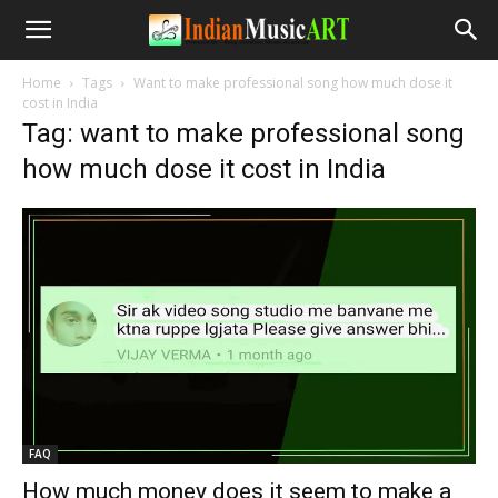
Home
Tags
Want to make professional song how much dose it
cost in India
Tag: want to make professional song
how much dose it cost in India
FAQ
How much money does it seem to make a