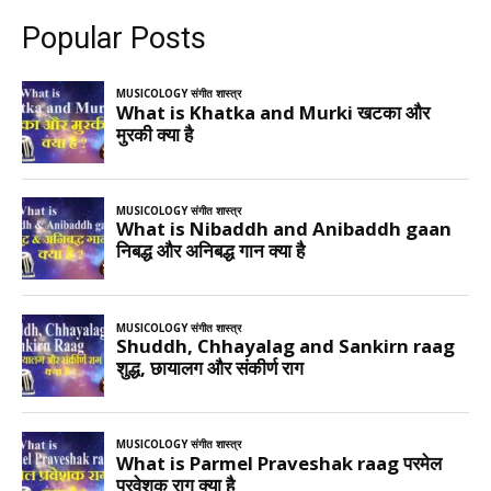
Popular Posts