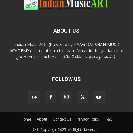
ABOUT US
“Indian Music ART (Powered by RAAG DARSHAN MUSIC
ACADEMY)” is a platform to Learn Music in the guidance of
good music teachers… “संगीत में भक्ति का होना बहुत ज़रूरी है”
FOLLOW US
Home
About
Contact Us
Privacy Policy
T&C
© © Copyright 2025. All Rights Reserved.