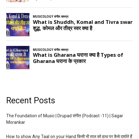
Recent Posts
The Foundation of Music | Drupad संगीत (Podcast -11) | Sagar
Morankar
How to show Any Taal on your Hand किसी भी ताल को हाथ पर कैसे दर्शाते हैं