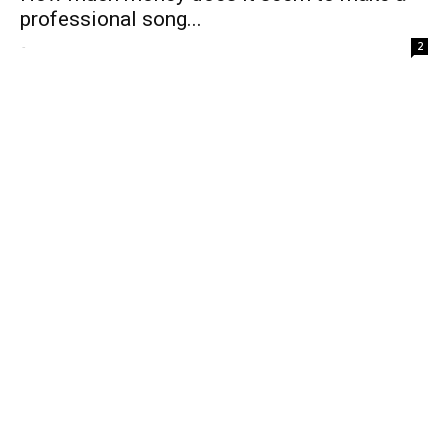
professional song...
-
2