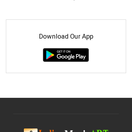
Download Our App