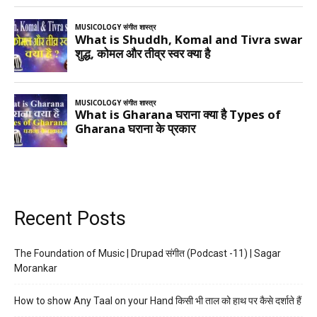
Recent Posts
The Foundation of Music | Drupad संगीत (Podcast -11) | Sagar
Morankar
How to show Any Taal on your Hand किसी भी ताल को हाथ पर कैसे दर्शाते हैं