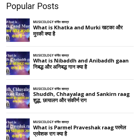
Popular Posts