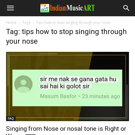
Home
Tags
Tips how to stop singing through your nose
Tag: tips how to stop singing through
your nose
FAQ
Singing from Nose or nosal tone is Right or