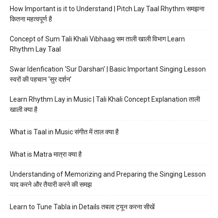
How Important is it to Understand | Pitch Lay Taal Rhythm समझना
कितना महत्वपूर्ण है
Concept of Sum Tali Khali Vibhaag सम ताली खाली विभाग Learn
Rhythm Lay Taal
Swar Idenfication ‘Sur Darshan’ | Basic Important Singing Lesson
स्वरों की पहचान ‘सुर दर्शन’
Learn Rhythm Lay in Music | Tali Khali Concept Explanation ताली
खाली क्या है
What is Taal in Music संगीत में ताल क्या है
What is Matra मात्रा क्या है
Understanding of Memorizing and Preparing the Singing Lesson
याद करने और तैयारी करने की समझ
Learn to Tune Tabla in Details तबला ट्यून करना सीखें