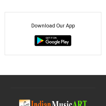
Download Our App