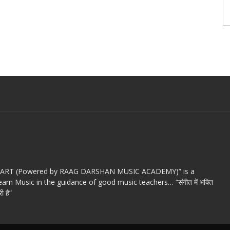
c ART (Powered by RAAG DARSHAN MUSIC ACADEMY)” is a
arn Music in the guidance of good music teachers… “संगीत में भक्ति
ी है”