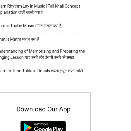
arn Rhythm Lay in Music | Tali Khali Concept
planation ताली खाली क्या है
at is Taal in Music संगीत में ताल क्या है
at is Matra मात्रा क्या है
derstanding of Memorizing and Preparing the
nging Lesson याद करने और तैयारी करने की समझ
arn to Tune Tabla in Details तबला ट्यून करना सीखें
Download Our App