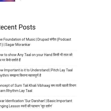
ecent Posts
e Foundation of Music | Drupad संगीत (Podcast
1) | Sagar Morankar
w to show Any Taal on your Hand किसी भी ताल को
 पर कैसे दर्शाते हैं
w Important is it to Understand | Pitch Lay Taal
ythm समझना कितना महत्वपूर्ण है
ncept of Sum Tali Khali Vibhaag सम ताली खाली विभाग
arn Rhythm Lay Taal
ar Idenfication ‘Sur Darshan’ | Basic Important
nging Lesson स्वरों की पहचान ‘सुर दर्शन’