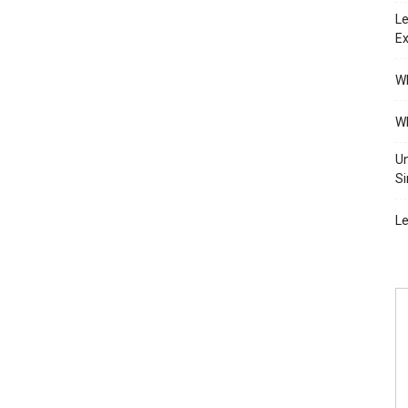
Le
Ex
Wh
Wh
Un
Si
Le