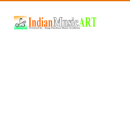
Indian
Music
ART