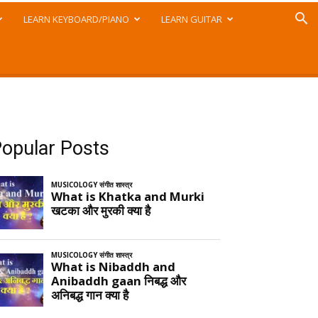
LEARN KEYBOARD/PIANO
LEARN GUITAR
opular Posts