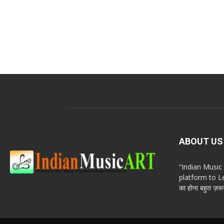
ABOUT US
“Indian Musi
platform to Le
का होना बहुत ज़रूर