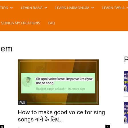
TION
LEARN RAAG
LEARN HARMONIUM
LEARN TABLA
 SONGS MY CREATIONS
FAQ
blem
P
FAQ
How to make good voice for sing
songs गाने के लिए...
-
0
1