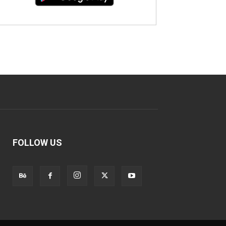
FOLLOW US