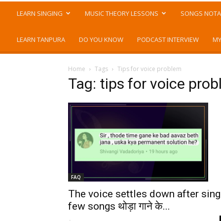
LEARN SINGING
MUSIC THEORY LESSONS
SONGS NOTA
LEARN TANPURA
DO YOU KNOW
PODCAST INTERVIEW
MY
Home
Tags
Tips for voice problem
Tag: tips for voice pro
FAQ
The voice settles down after sing
few songs थोड़ा गाने के...
-