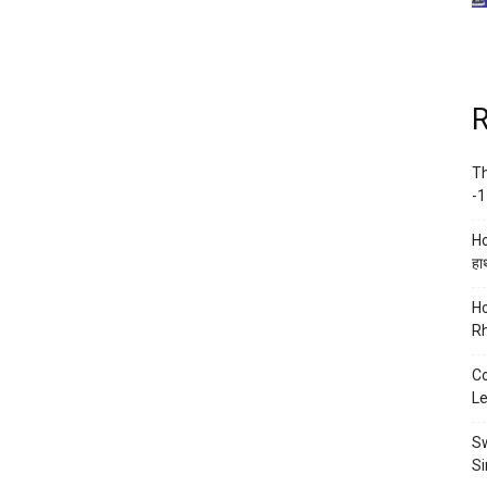
R
Th
-1
Ho
हाथ
Ho
Rh
Co
Le
Sw
Si