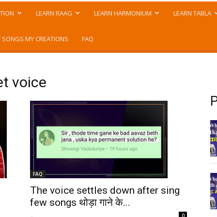
TION
LEARN RAAG
LEARN HARMONIUM
LEARN TABLA
 SONGS MY CREATIONS
FAQ
et voice
P
FAQ
The voice settles down after sing
few songs थोड़ा गाने के...
-
0