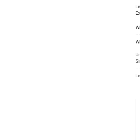
Le
Ex
Wh
Wh
Un
Si
Le