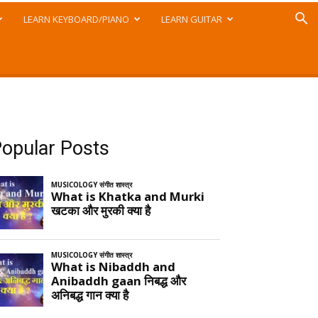
LEARN KEYBOARD/PIANO
LEARN GUITAR
opular Posts