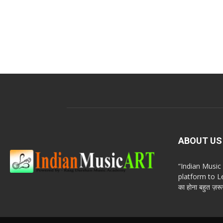
ABOUT US
“Indian Musi
platform to Le
का होना बहुत ज़रूर