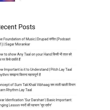
ecent Posts
e Foundation of Music | Drupad संगीत (Podcast
1) | Sagar Morankar
w to show Any Taal on your Hand किसी भी ताल को
 पर कैसे दर्शाते हैं
w Important is it to Understand | Pitch Lay Taal
ythm समझना कितना महत्वपूर्ण है
ncept of Sum Tali Khali Vibhaag सम ताली खाली विभाग
arn Rhythm Lay Taal
ar Idenfication ‘Sur Darshan’ | Basic Important
nging Lesson स्वरों की पहचान ‘सुर दर्शन’