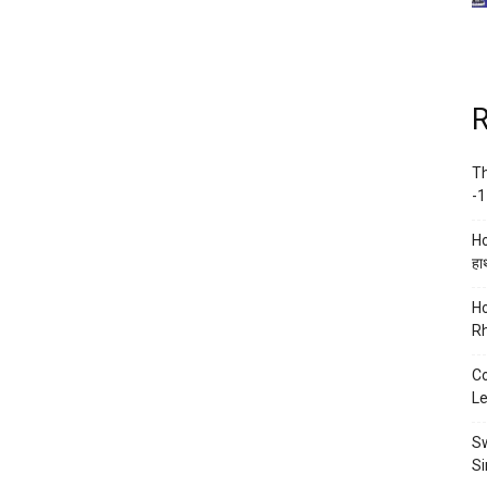
R
Th
-1
Ho
हाथ
Ho
Rh
Co
Le
Sw
Si