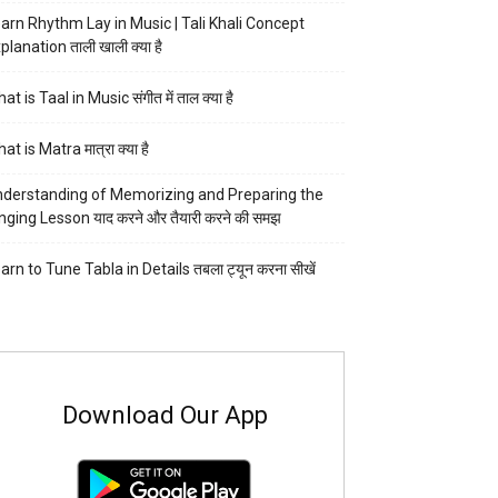
arn Rhythm Lay in Music | Tali Khali Concept
planation ताली खाली क्या है
at is Taal in Music संगीत में ताल क्या है
at is Matra मात्रा क्या है
derstanding of Memorizing and Preparing the
nging Lesson याद करने और तैयारी करने की समझ
arn to Tune Tabla in Details तबला ट्यून करना सीखें
Download Our App