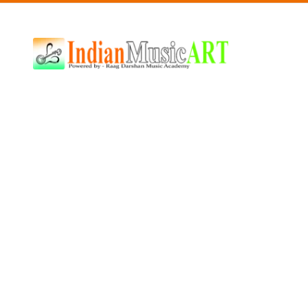
Indian
Music
ART