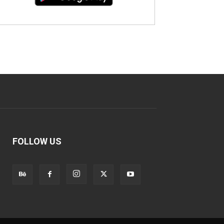
FOLLOW US