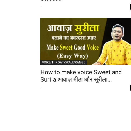
-
VOICE/THROAT/SCALE/RANGE
How to make voice Sweet and
Surila आवाज़ मीठा और सुरीला...
-