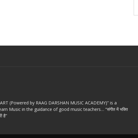
c ART (Powered by RAAG DARSHAN MUSIC ACADEMY)” is a
arn Music in the guidance of good music teachers… “संगीत में भक्ति
ी है”