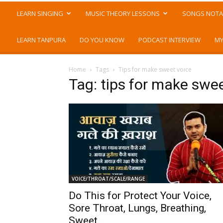
LEARN SINGING
MUSIC THEORY LESSONS
SONGS NOTA
LEARN TANPURA
DO YOU KNOW
PODCAST INTERVIEW
MY
Home
Tags
Tips for make sweet voice
Tag: tips for make swe
VOICE/THROAT/SCALE/RANGE
Do This for Protect Your Voice,
Sore Throat, Lungs, Breathing,
Sweet...