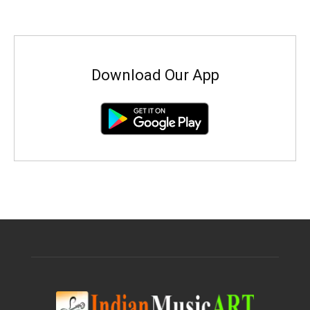
Download Our App