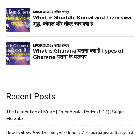
Recent Posts
The Foundation of Music | Drupad संगीत (Podcast -11) | Sagar
Morankar
How to show Any Taal on your Hand किसी भी ताल को हाथ पर कैसे दर्शाते हैं