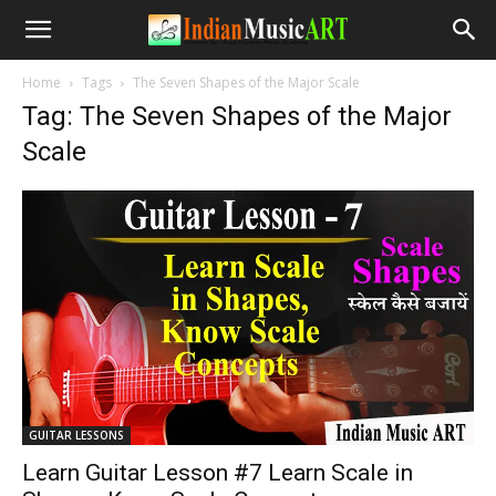
Home
Tags
The Seven Shapes of the Major Scale
Tag: The Seven Shapes of the Major
Scale
GUITAR LESSONS
Learn Guitar Lesson #7 Learn Scale in