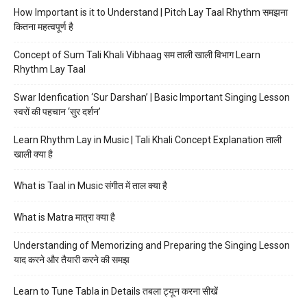
How Important is it to Understand | Pitch Lay Taal Rhythm समझना
कितना महत्वपूर्ण है
Concept of Sum Tali Khali Vibhaag सम ताली खाली विभाग Learn
Rhythm Lay Taal
Swar Idenfication ‘Sur Darshan’ | Basic Important Singing Lesson
स्वरों की पहचान ‘सुर दर्शन’
Learn Rhythm Lay in Music | Tali Khali Concept Explanation ताली
खाली क्या है
What is Taal in Music संगीत में ताल क्या है
What is Matra मात्रा क्या है
Understanding of Memorizing and Preparing the Singing Lesson
याद करने और तैयारी करने की समझ
Learn to Tune Tabla in Details तबला ट्यून करना सीखें