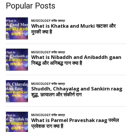
Popular Posts