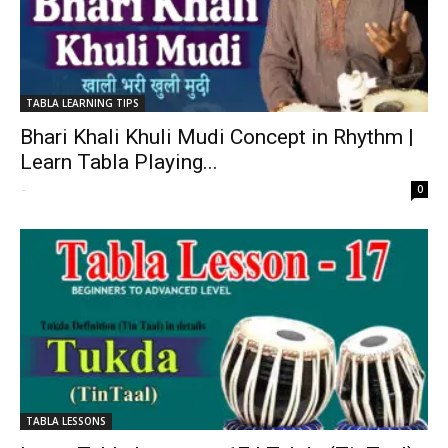
TABLA LEARNING TIPS
Bhari Khali Khuli Mudi Concept in Rhythm |
Learn Tabla Playing...
-
0
TABLA LESSONS