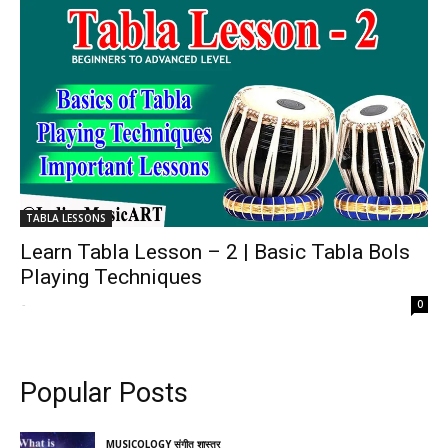
TABLA LESSONS
Learn Tabla Lesson – 2 | Basic Tabla Bols
Playing Techniques
-
0
Popular Posts