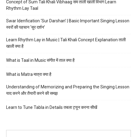
Concept of Sum Tali Khali Vibhaag सम ताली खाली विभाग Learn
Rhythm Lay Taal
Swar Idenfication ‘Sur Darshan’ | Basic Important Singing Lesson
स्वरों की पहचान ‘सुर दर्शन’
Learn Rhythm Lay in Music | Tali Khali Concept Explanation ताली
खाली क्या है
What is Taal in Music संगीत में ताल क्या है
What is Matra मात्रा क्या है
Understanding of Memorizing and Preparing the Singing Lesson
याद करने और तैयारी करने की समझ
Learn to Tune Tabla in Details तबला ट्यून करना सीखें