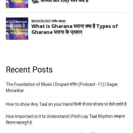
Recent Posts
The Foundation of Music | Drupad संगीत (Podcast -11) | Sagar
Morankar
How to show Any Taal on your Hand किसी भी ताल को हाथ पर कैसे दर्शाते हैं
How Important is it to Understand | Pitch Lay Taal Rhythm समझना
कितना महत्वपूर्ण है