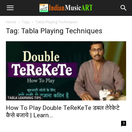
Home
Tags
Tabla Playing Techniques
Tag: Tabla Playing Techniques
TABLA LEARNING TIPS
How To Play Double TeReKeTe डबल तेरेकेटे
कैसे बजाये | Learn...
-
0