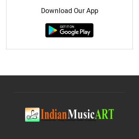
Download Our App