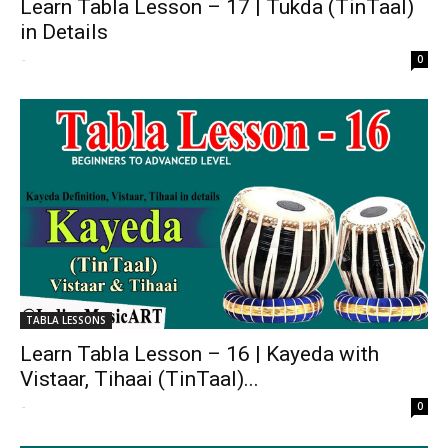
Learn Tabla Lesson – 17 | Tukda (TinTaal)
in Details
-
0
TABLA LESSONS
Learn Tabla Lesson – 16 | Kayeda with
Vistaar, Tihaai (TinTaal)...
-
0