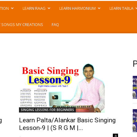
TION
LEARN RAAG
LEARN HARMONIUM
LEARN TABLA
 SONGS MY CREATIONS
FAQ
P
SINGING LESSONS FOR BEGINNERS
g
Learn Palta/Alankar Basic Singing
Lesson-9 | (S R G M |...
-
0