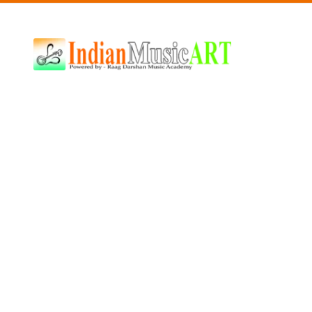
Indian
Music
ART