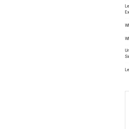
Le
Ex
Wh
Wh
Un
Si
Le