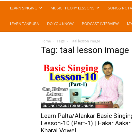
LEARN SINGING
MUSIC THEORY LESSONS
SONGS NOTA
LEARN TANPURA
DO YOU KNOW
PODCAST INTERVIEW
MY
Home
Tags
Taal lesson image
Tag: taal lesson image
SINGING LESSONS FOR BEGINNERS
Learn Palta/Alankar Basic Singin
Lesson-10 (Part-1) | Hakar Aakar
Kharaj Vowel...