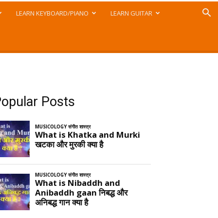
LEARN KEYBOARD/PIANO
LEARN GUITAR
opular Posts