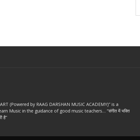
c ART (Powered by RAAG DARSHAN MUSIC ACADEMY)” is a
arn Music in the guidance of good music teachers… “संगीत में भक्ति
ी है”