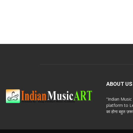
ABOUT US
“Indian Musi
platform to Le
का होना बहुत ज़रूर