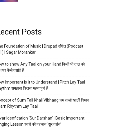
ecent Posts
e Foundation of Music | Drupad संगीत (Podcast
1) | Sagar Morankar
w to show Any Taal on your Hand किसी भी ताल को
 पर कैसे दर्शाते हैं
w Important is it to Understand | Pitch Lay Taal
ythm समझना कितना महत्वपूर्ण है
ncept of Sum Tali Khali Vibhaag सम ताली खाली विभाग
arn Rhythm Lay Taal
ar Idenfication ‘Sur Darshan’ | Basic Important
nging Lesson स्वरों की पहचान ‘सुर दर्शन’