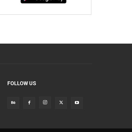
FOLLOW US