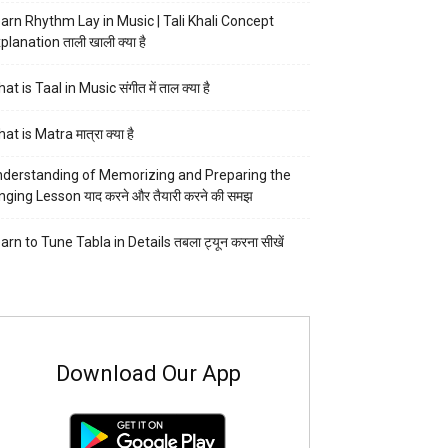
arn Rhythm Lay in Music | Tali Khali Concept
planation ताली खाली क्या है
at is Taal in Music संगीत में ताल क्या है
at is Matra मात्रा क्या है
derstanding of Memorizing and Preparing the
nging Lesson याद करने और तैयारी करने की समझ
arn to Tune Tabla in Details तबला ट्यून करना सीखें
Download Our App