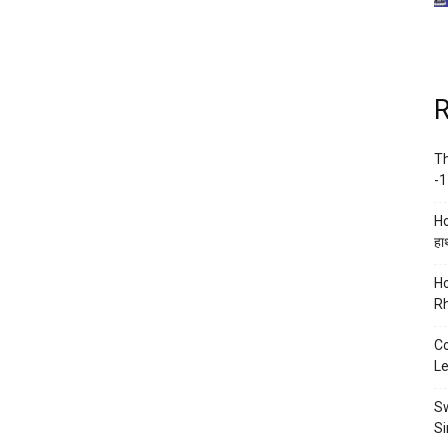
R
Th
-1
Ho
हाथ
Ho
Rh
Co
Le
Sw
Si