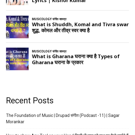
Recent Posts
The Foundation of Music | Drupad संगीत (Podcast -11) | Sagar
Morankar