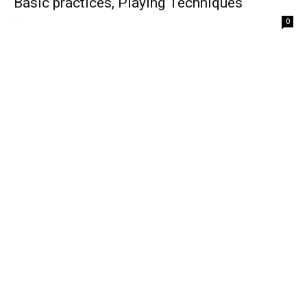
Basic practices, Playing Techniques
-
0