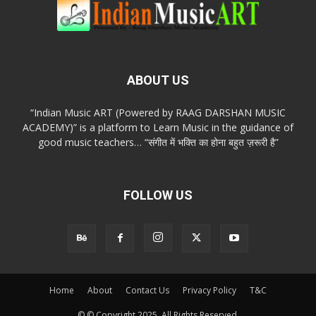
ABOUT US
“Indian Music ART (Powered by RAAG DARSHAN MUSIC
ACADEMY)” is a platform to Learn Music in the guidance of
good music teachers… “संगीत में भक्ति का होना बहुत ज़रूरी है”
FOLLOW US
Home
About
Contact Us
Privacy Policy
T&C
© © Copyright 2025. All Rights Reserved.