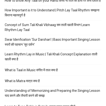
How to show Any Taal on your Hand किसी भी ताल को हाथ पर कैसे दर्शाते हैं
How Important is it to Understand | Pitch Lay Taal Rhythm समझना
कितना महत्वपूर्ण है
Concept of Sum Tali Khali Vibhaag सम ताली खाली विभाग Learn
Rhythm Lay Taal
Swar Idenfication ‘Sur Darshan’ | Basic Important Singing Lesson
स्वरों की पहचान ‘सुर दर्शन’
Learn Rhythm Lay in Music | Tali Khali Concept Explanation ताली
खाली क्या है
What is Taal in Music संगीत में ताल क्या है
What is Matra मात्रा क्या है
Understanding of Memorizing and Preparing the Singing Lesson
याद करने और तैयारी करने की समझ