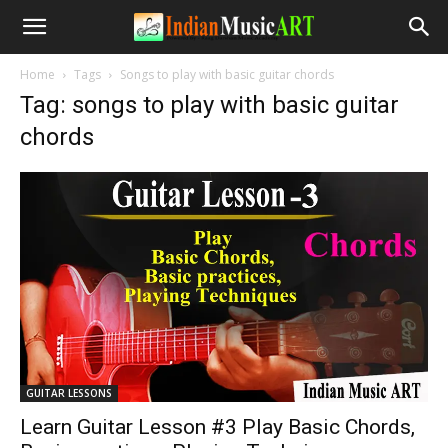
Home
Tags
Songs to play with basic guitar chords
Tag: songs to play with basic guitar
chords
GUITAR LESSONS
Learn Guitar Lesson #3 Play Basic Chords,