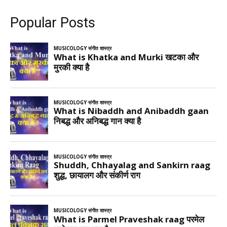
Popular Posts