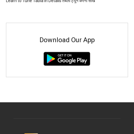
Learn to Tune Tabla in Details तबला ट्यून करना सीखें
Download Our App