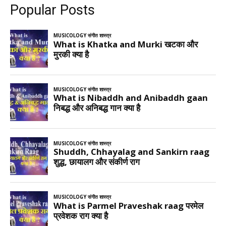
Popular Posts