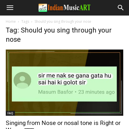
Home
Tags
Should you sing through your nose
Tag: Should you sing through your
nose
FAQ
Singing from Nose or nosal tone is Right or