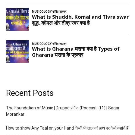
Recent Posts
The Foundation of Music | Drupad संगीत (Podcast -11) | Sagar
Morankar
How to show Any Taal on your Hand किसी भी ताल को हाथ पर कैसे दर्शाते हैं