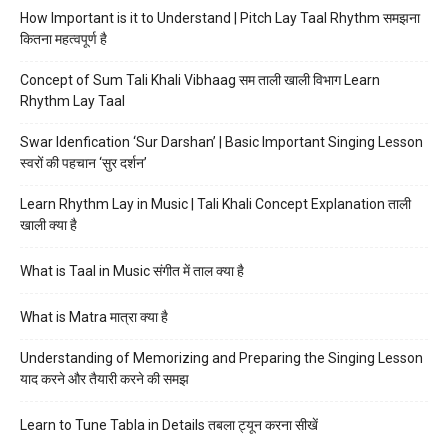
How Important is it to Understand | Pitch Lay Taal Rhythm समझना
कितना महत्वपूर्ण है
Concept of Sum Tali Khali Vibhaag सम ताली खाली विभाग Learn
Rhythm Lay Taal
Swar Idenfication ‘Sur Darshan’ | Basic Important Singing Lesson
स्वरों की पहचान ‘सुर दर्शन’
Learn Rhythm Lay in Music | Tali Khali Concept Explanation ताली
खाली क्या है
What is Taal in Music संगीत में ताल क्या है
What is Matra मात्रा क्या है
Understanding of Memorizing and Preparing the Singing Lesson
याद करने और तैयारी करने की समझ
Learn to Tune Tabla in Details तबला ट्यून करना सीखें