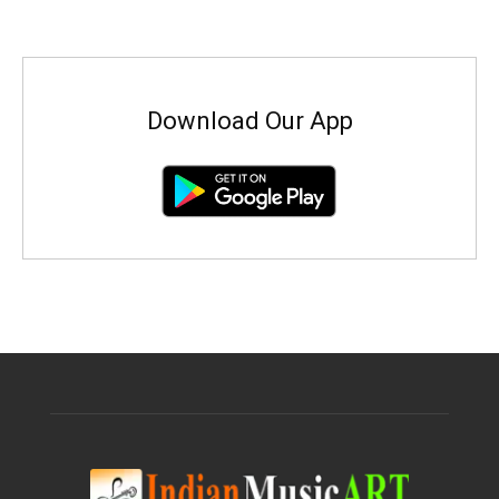
Download Our App