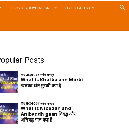
LEARN KEYBOARD/PIANO
LEARN GUITAR
opular Posts