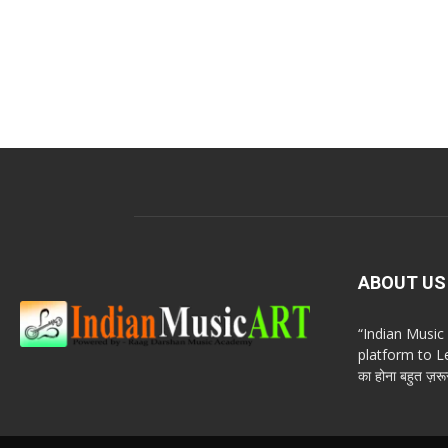
ABOUT US
“Indian Musi
platform to Le
का होना बहुत ज़रूर