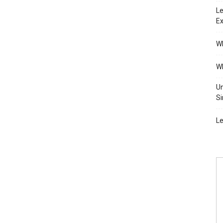
Le
Ex
Wh
Wh
Un
Si
Le