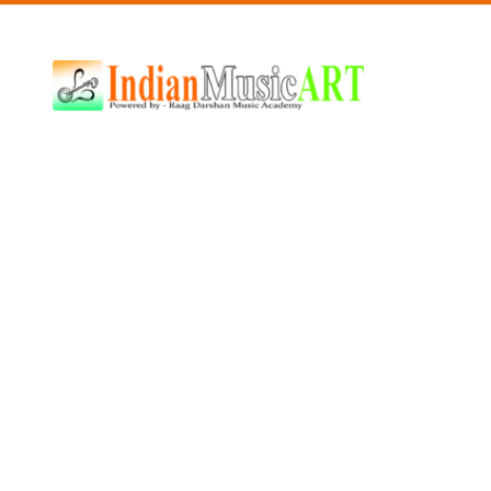
Indian
Music
ART