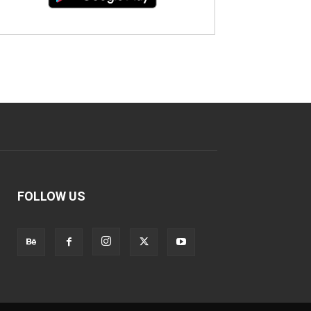
FOLLOW US