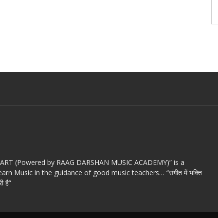
c ART (Powered by RAAG DARSHAN MUSIC ACADEMY)” is a
arn Music in the guidance of good music teachers… “संगीत में भक्ति
ी है”