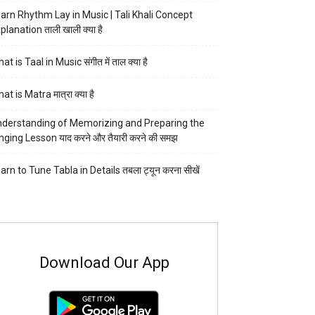
arn Rhythm Lay in Music | Tali Khali Concept
planation ताली खाली क्या है
at is Taal in Music संगीत में ताल क्या है
at is Matra मात्रा क्या है
derstanding of Memorizing and Preparing the
nging Lesson याद करने और तैयारी करने की समझ
arn to Tune Tabla in Details तबला ट्यून करना सीखें
Download Our App