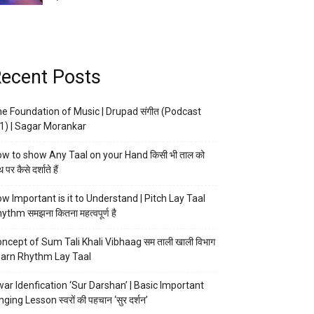
ecent Posts
e Foundation of Music | Drupad संगीत (Podcast
1) | Sagar Morankar
w to show Any Taal on your Hand किसी भी ताल को
 पर कैसे दर्शाते हैं
w Important is it to Understand | Pitch Lay Taal
ythm समझना कितना महत्वपूर्ण है
ncept of Sum Tali Khali Vibhaag सम ताली खाली विभाग
arn Rhythm Lay Taal
ar Idenfication ‘Sur Darshan’ | Basic Important
nging Lesson स्वरों की पहचान ‘सुर दर्शन’