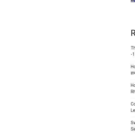
R
Th
-1
Ho
हाथ
Ho
Rh
Co
Le
Sw
Si