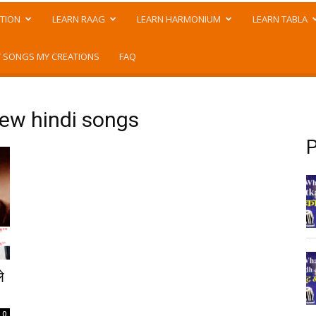
TION
LEARN RAAG
LEARN HARMONIUM
LEARN TABLA
 SONGS MY CREATIONS
FAQ
ew hindi songs
P
े
0