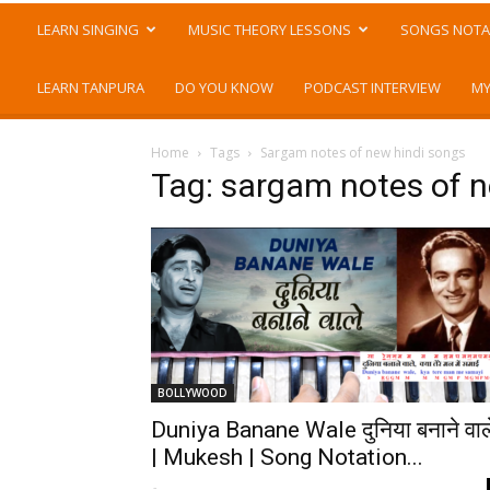
LEARN SINGING
MUSIC THEORY LESSONS
SONGS NOTA
LEARN TANPURA
DO YOU KNOW
PODCAST INTERVIEW
MY
Home
Tags
Sargam notes of new hindi songs
Tag: sargam notes of n
BOLLYWOOD
Duniya Banane Wale दुनिया बनाने वाल
| Mukesh | Song Notation...
-