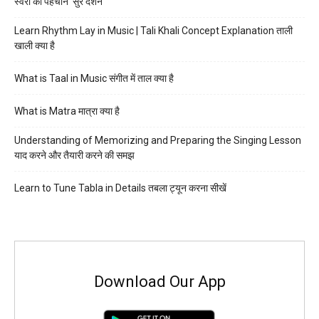
स्वरों की पहचान ‘सुर दर्शन’
Learn Rhythm Lay in Music | Tali Khali Concept Explanation ताली
खाली क्या है
What is Taal in Music संगीत में ताल क्या है
What is Matra मात्रा क्या है
Understanding of Memorizing and Preparing the Singing Lesson
याद करने और तैयारी करने की समझ
Learn to Tune Tabla in Details तबला ट्यून करना सीखें
Download Our App