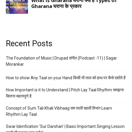
Recent Posts
The Foundation of Music | Drupad संगीत (Podcast -11) | Sagar
Morankar
How to show Any Taal on your Hand किसी भी ताल को हाथ पर कैसे दर्शाते हैं
How Important is it to Understand | Pitch Lay Taal Rhythm समझना
कितना महत्वपूर्ण है
Concept of Sum Tali Khali Vibhaag सम ताली खाली विभाग Learn
Rhythm Lay Taal
Swar Idenfication ‘Sur Darshan’ | Basic Important Singing Lesson