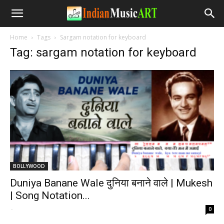
Home
Tags
Sargam notation for keyboard
Tag: sargam notation for keyboard
BOLLYWOOD
Duniya Banane Wale दुनिया बनाने वाले | Mukesh
| Song Notation...
-
0