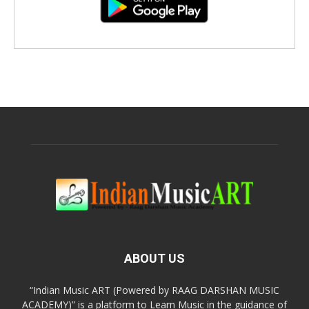
ABOUT US
“Indian Music ART (Powered by RAAG DARSHAN MUSIC
ACADEMY)” is a platform to Learn Music in the guidance of