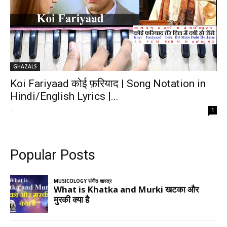
GHAZALS
Koi Fariyaad कोई फ़रियाद | Song Notation in
Hindi/English Lyrics |...
-
1
Popular Posts