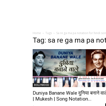
Home
Tags
Sa re ga ma pa notation for hindi so
Tag: sa re ga ma pa not
BOLLYWOOD
Duniya Banane Wale दुनिया बनाने वाल
| Mukesh | Song Notation...
-