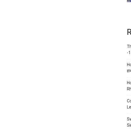
R
Th
-1
Ho
हाथ
Ho
Rh
Co
Le
Sw
Si