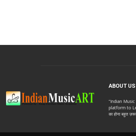
ABOUT US
“Indian Musi
platform to Le
का होना बहुत ज़रूर