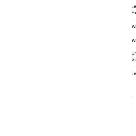
Le
Ex
Wh
Wh
Un
Si
Le