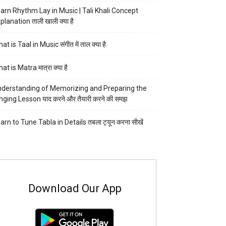
arn Rhythm Lay in Music | Tali Khali Concept
planation ताली खाली क्या है
at is Taal in Music संगीत में ताल क्या है
at is Matra मात्रा क्या है
derstanding of Memorizing and Preparing the
nging Lesson याद करने और तैयारी करने की समझ
arn to Tune Tabla in Details तबला ट्यून करना सीखें
Download Our App