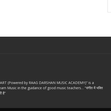
c ART (Powered by RAAG DARSHAN MUSIC ACADEMY)” is a
arn Music in the guidance of good music teachers… “संगीत में भक्ति
ी है”