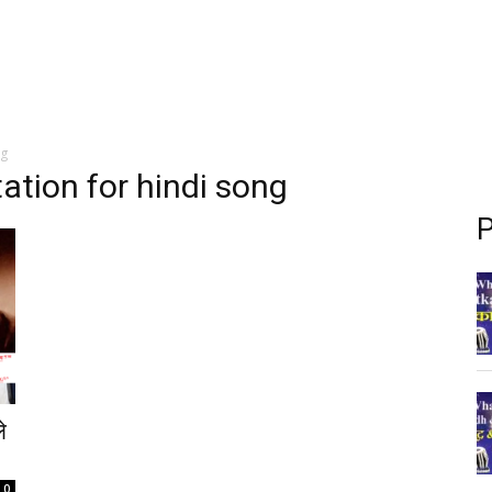
ng
ation for hindi song
P
े
0