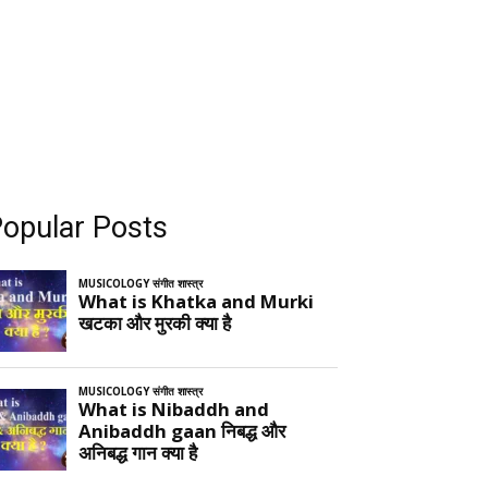
opular Posts