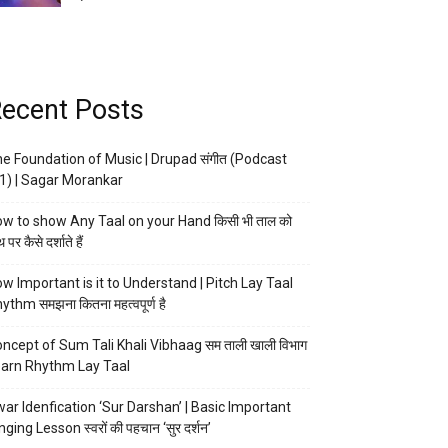
ecent Posts
e Foundation of Music | Drupad संगीत (Podcast
1) | Sagar Morankar
w to show Any Taal on your Hand किसी भी ताल को
 पर कैसे दर्शाते हैं
w Important is it to Understand | Pitch Lay Taal
ythm समझना कितना महत्वपूर्ण है
ncept of Sum Tali Khali Vibhaag सम ताली खाली विभाग
arn Rhythm Lay Taal
ar Idenfication ‘Sur Darshan’ | Basic Important
nging Lesson स्वरों की पहचान ‘सुर दर्शन’