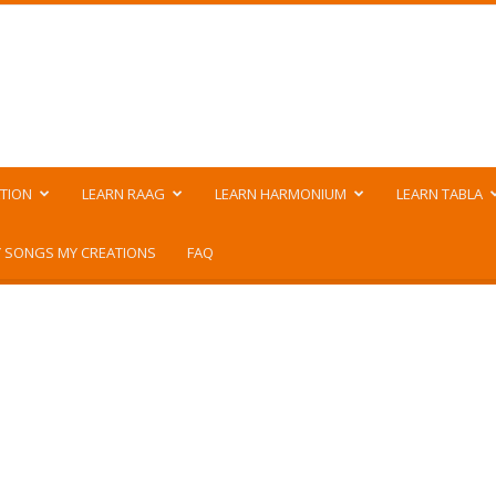
TION
LEARN RAAG
LEARN HARMONIUM
LEARN TABLA
 SONGS MY CREATIONS
FAQ