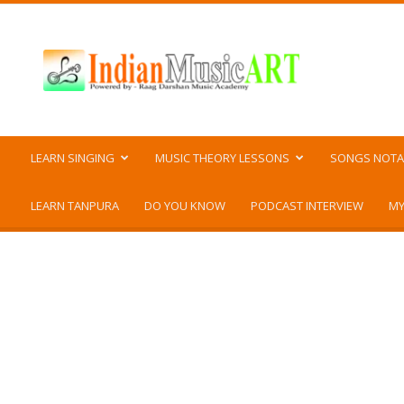
Indian
Music
ART
LEARN SINGING
MUSIC THEORY LESSONS
SONGS NOTA
LEARN TANPURA
DO YOU KNOW
PODCAST INTERVIEW
MY