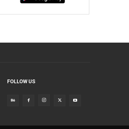
FOLLOW US