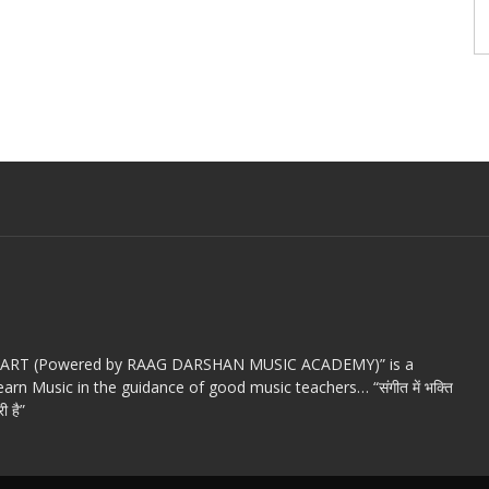
c ART (Powered by RAAG DARSHAN MUSIC ACADEMY)” is a
arn Music in the guidance of good music teachers… “संगीत में भक्ति
ी है”