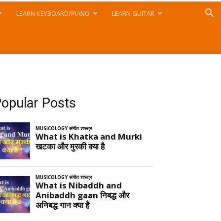
LEARN KEYBOARD/PIANO
LEARN GUITAR
opular Posts