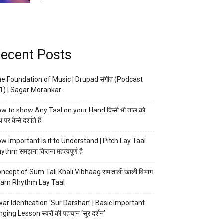
ecent Posts
e Foundation of Music | Drupad संगीत (Podcast
1) | Sagar Morankar
w to show Any Taal on your Hand किसी भी ताल को
 पर कैसे दर्शाते हैं
w Important is it to Understand | Pitch Lay Taal
ythm समझना कितना महत्वपूर्ण है
ncept of Sum Tali Khali Vibhaag सम ताली खाली विभाग
arn Rhythm Lay Taal
ar Idenfication ‘Sur Darshan’ | Basic Important
nging Lesson स्वरों की पहचान ‘सुर दर्शन’