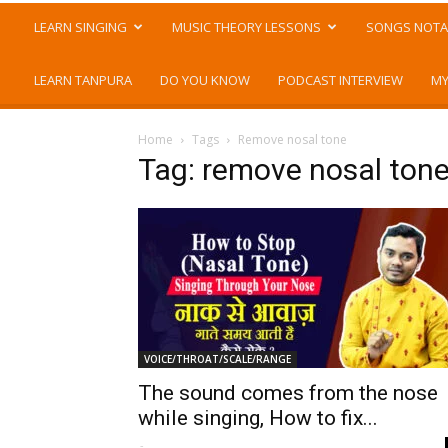
LEARN SINGING
MUSIC THEORY LESSONS
SONGS NOTA
LEARN TANPURA
DO YOU KNOW
PODCAST INTERVIEW
MY
Home
Tags
Remove nosal tone
Tag: remove nosal ton
VOICE/THROAT/SCALE/RANGE
The sound comes from the nose
while singing, How to fix...
-