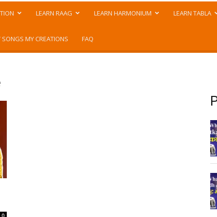
TION
LEARN RAAG
LEARN HARMONIUM
LEARN TABLA
 SONGS MY CREATIONS
FAQ
e
P
0