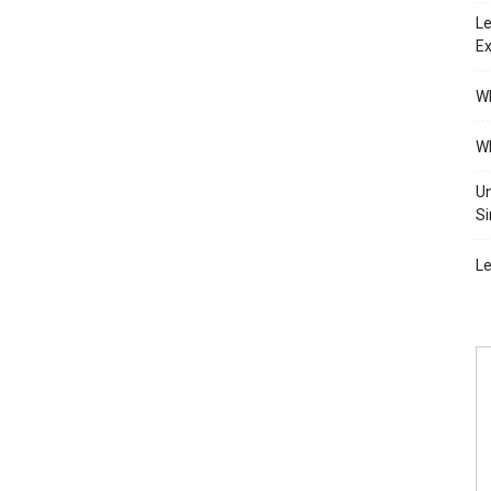
Le
Ex
Wh
Wh
Un
Si
Le