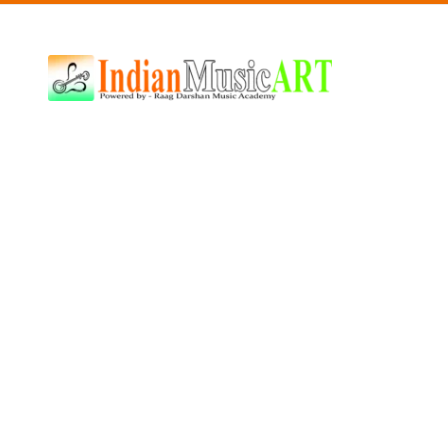
Indian
Music
ART