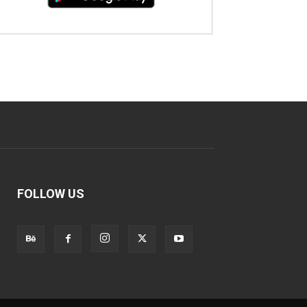
FOLLOW US