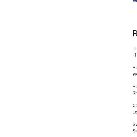
R
Th
-1
Ho
हाथ
Ho
Rh
Co
Le
Sw
Si