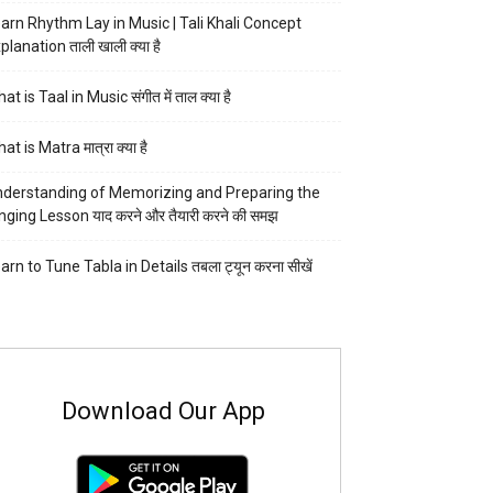
arn Rhythm Lay in Music | Tali Khali Concept
planation ताली खाली क्या है
at is Taal in Music संगीत में ताल क्या है
at is Matra मात्रा क्या है
derstanding of Memorizing and Preparing the
nging Lesson याद करने और तैयारी करने की समझ
arn to Tune Tabla in Details तबला ट्यून करना सीखें
Download Our App