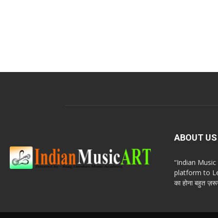
ABOUT US
“Indian Musi
platform to Le
का होना बहुत ज़रूर