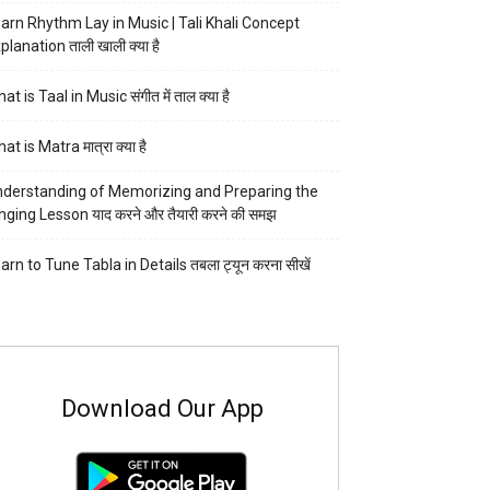
arn Rhythm Lay in Music | Tali Khali Concept
planation ताली खाली क्या है
at is Taal in Music संगीत में ताल क्या है
at is Matra मात्रा क्या है
derstanding of Memorizing and Preparing the
nging Lesson याद करने और तैयारी करने की समझ
arn to Tune Tabla in Details तबला ट्यून करना सीखें
Download Our App