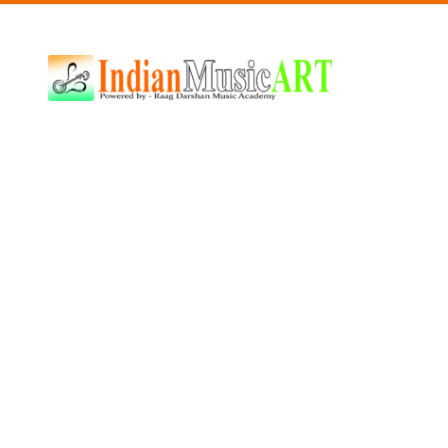
Indian
Music
ART