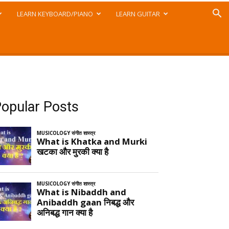
LEARN KEYBOARD/PIANO
LEARN GUITAR
opular Posts