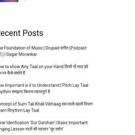
ecent Posts
e Foundation of Music | Drupad संगीत (Podcast
1) | Sagar Morankar
w to show Any Taal on your Hand किसी भी ताल को
 पर कैसे दर्शाते हैं
w Important is it to Understand | Pitch Lay Taal
ythm समझना कितना महत्वपूर्ण है
ncept of Sum Tali Khali Vibhaag सम ताली खाली विभाग
arn Rhythm Lay Taal
ar Idenfication ‘Sur Darshan’ | Basic Important
nging Lesson स्वरों की पहचान ‘सुर दर्शन’