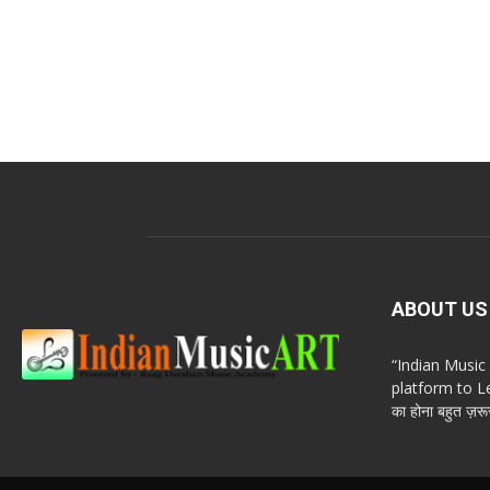
ABOUT US
“Indian Musi
platform to Le
का होना बहुत ज़रूर