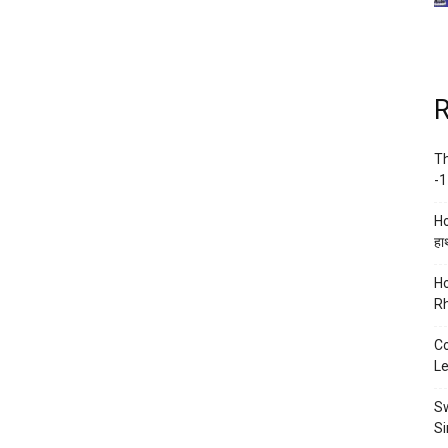
R
Th
-1
Ho
हाथ
Ho
Rh
Co
Le
Sw
Si