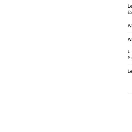
Le
Ex
Wh
Wh
Un
Si
Le