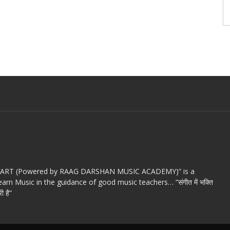
c ART (Powered by RAAG DARSHAN MUSIC ACADEMY)” is a
arn Music in the guidance of good music teachers… “संगीत में भक्ति
ी है”