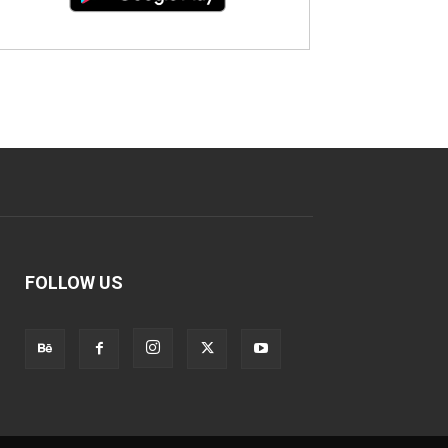
FOLLOW US