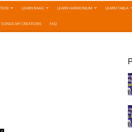
TION
LEARN RAAG
LEARN HARMONIUM
LEARN TABLA
 SONGS MY CREATIONS
FAQ
P
a
2