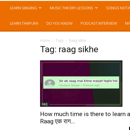
LEARN SINGING
MUSIC THEORY LESSONS
SONGS NOTA
LEARN TANPURA
DO YOU KNOW
PODCAST INTERVIEW
MY
Home
Tags
Raag sikhe
Tag: raag sikhe
FAQ
How much time is there to learn 
Raag एक राग...
-