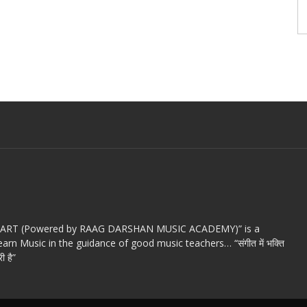
c ART (Powered by RAAG DARSHAN MUSIC ACADEMY)” is a
arn Music in the guidance of good music teachers… “संगीत में भक्ति
ी है”