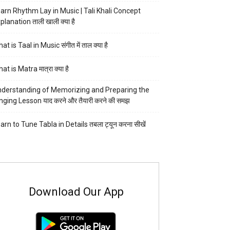
arn Rhythm Lay in Music | Tali Khali Concept
planation ताली खाली क्या है
at is Taal in Music संगीत में ताल क्या है
at is Matra मात्रा क्या है
derstanding of Memorizing and Preparing the
nging Lesson याद करने और तैयारी करने की समझ
arn to Tune Tabla in Details तबला ट्यून करना सीखें
Download Our App