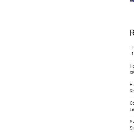
R
Th
-1
Ho
हाथ
Ho
Rh
Co
Le
Sw
Si