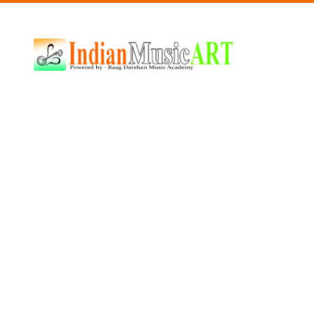
Indian
Music
ART