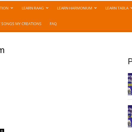
TION
LEARN RAAG
LEARN HARMONIUM
LEARN TABLA
 SONGS MY CREATIONS
FAQ
um
P
0