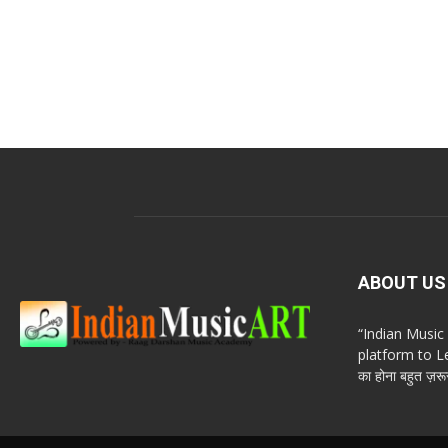
ABOUT US
“Indian Musi
platform to Le
का होना बहुत ज़रूर