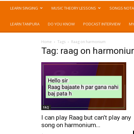
LEARN SINGING
MUSIC THEORY LESSONS
SONGS NOTA
LEARN TANPURA
DO YOU KNOW
PODCAST INTERVIEW
MY
Home
Tags
Raag on harmonium
Tag: raag on harmoni
FAQ
I can play Raag but can’t play any
song on harmonium...
-