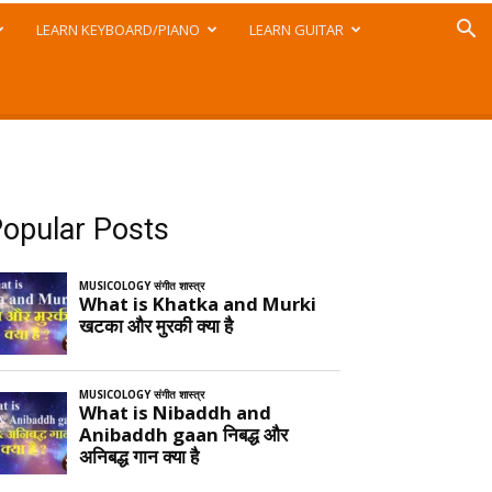
LEARN KEYBOARD/PIANO
LEARN GUITAR
opular Posts