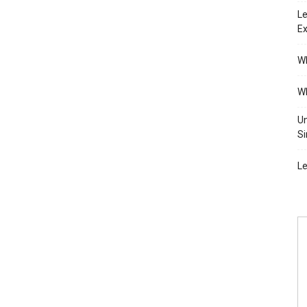
Le
Ex
Wh
Wh
Un
Si
Le