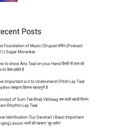
ecent Posts
e Foundation of Music | Drupad संगीत (Podcast
1) | Sagar Morankar
w to show Any Taal on your Hand किसी भी ताल को
 पर कैसे दर्शाते हैं
w Important is it to Understand | Pitch Lay Taal
ythm समझना कितना महत्वपूर्ण है
ncept of Sum Tali Khali Vibhaag सम ताली खाली विभाग
arn Rhythm Lay Taal
ar Idenfication ‘Sur Darshan’ | Basic Important
nging Lesson स्वरों की पहचान ‘सुर दर्शन’