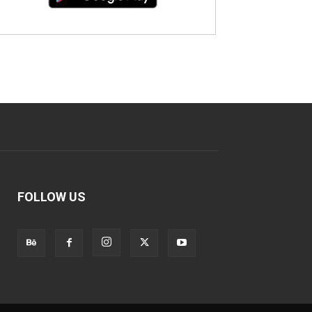
FOLLOW US