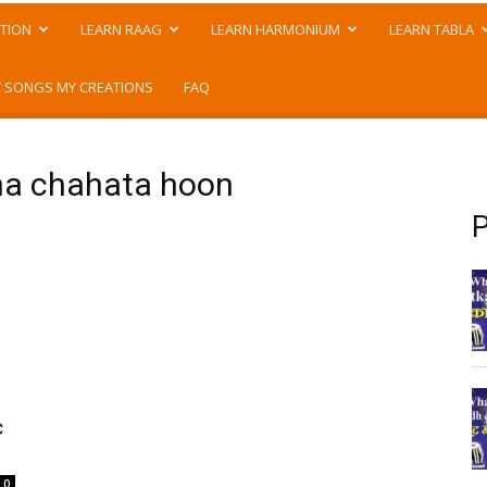
TION
LEARN RAAG
LEARN HARMONIUM
LEARN TABLA
 SONGS MY CREATIONS
FAQ
hna chahata hoon
P
c
.
0