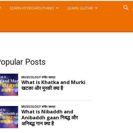
LEARN KEYBOARD/PIANO
LEARN GUITAR
opular Posts