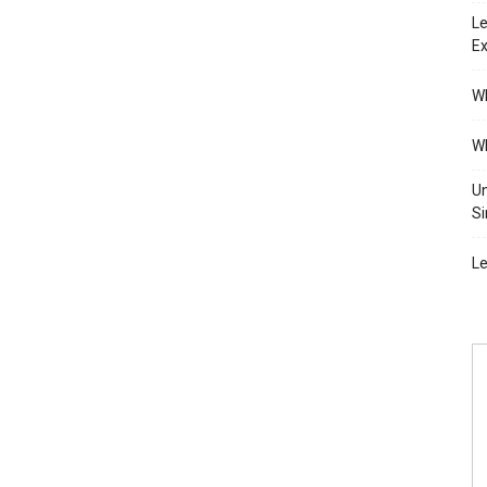
Le
Ex
Wh
Wh
Un
Si
Le