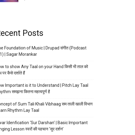
ecent Posts
e Foundation of Music | Drupad संगीत (Podcast
1) | Sagar Morankar
w to show Any Taal on your Hand किसी भी ताल को
 पर कैसे दर्शाते हैं
w Important is it to Understand | Pitch Lay Taal
ythm समझना कितना महत्वपूर्ण है
ncept of Sum Tali Khali Vibhaag सम ताली खाली विभाग
arn Rhythm Lay Taal
ar Idenfication ‘Sur Darshan’ | Basic Important
nging Lesson स्वरों की पहचान ‘सुर दर्शन’