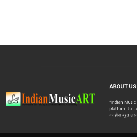
ABOUT US
“Indian Musi
platform to Le
का होना बहुत ज़रूर