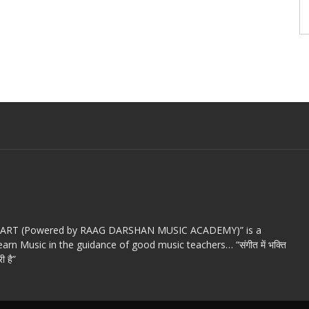
c ART (Powered by RAAG DARSHAN MUSIC ACADEMY)” is a
arn Music in the guidance of good music teachers… “संगीत में भक्ति
ी है”