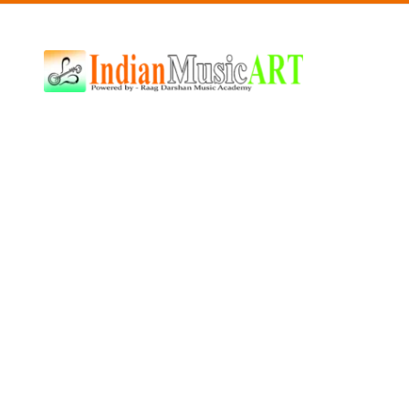
Indian
Music
ART