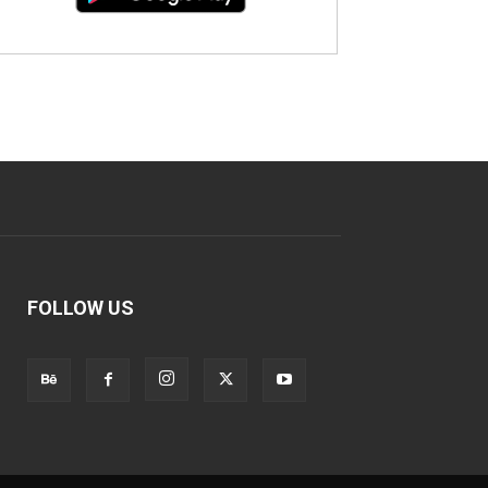
FOLLOW US