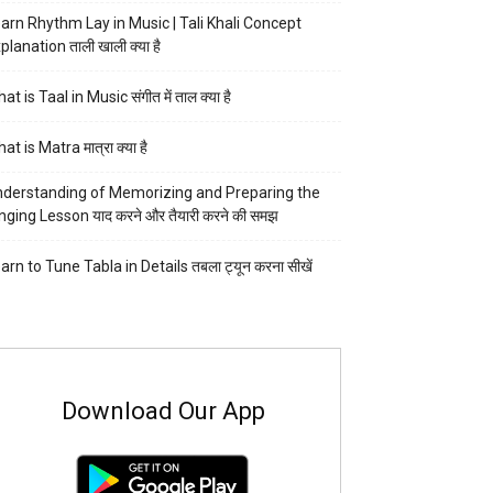
arn Rhythm Lay in Music | Tali Khali Concept
planation ताली खाली क्या है
at is Taal in Music संगीत में ताल क्या है
at is Matra मात्रा क्या है
derstanding of Memorizing and Preparing the
nging Lesson याद करने और तैयारी करने की समझ
arn to Tune Tabla in Details तबला ट्यून करना सीखें
Download Our App