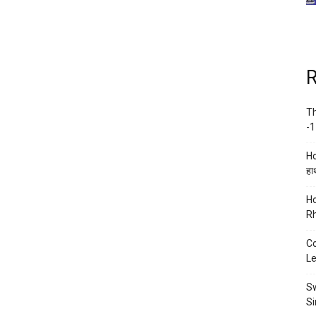
R
Th
-1
Ho
हाथ
Ho
Rh
Co
Le
Sw
Si