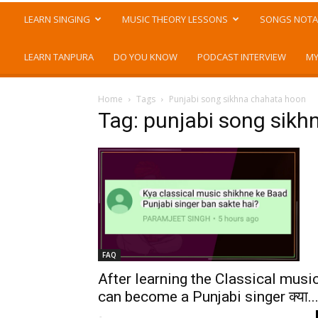
LEARN SINGING
MUSIC THEORY LESSONS
SONGS NOTA
LEARN TANPURA
DO YOU KNOW
PODCAST INTERVIEW
MY
Home
Tags
Punjabi song sikhna chahata hoon
Tag: punjabi song sik
FAQ
After learning the Classical musi
can become a Punjabi singer क्या..
-