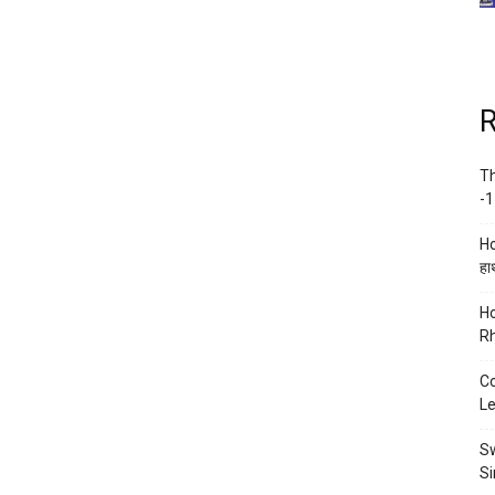
R
Th
-1
Ho
हाथ
Ho
Rh
Co
Le
Sw
Si