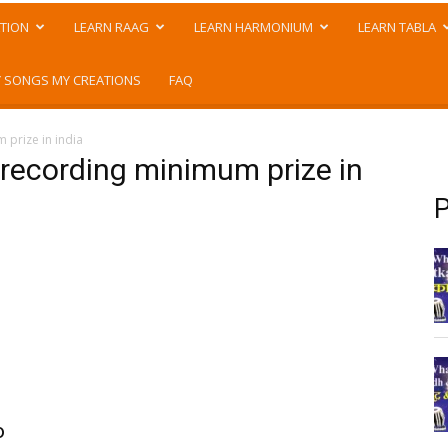
TION
LEARN RAAG
LEARN HARMONIUM
LEARN TABLA
 SONGS MY CREATIONS
FAQ
 prize in india
 recording minimum prize in
P
o