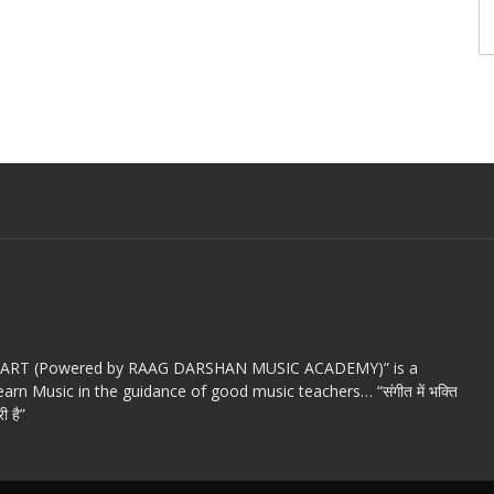
c ART (Powered by RAAG DARSHAN MUSIC ACADEMY)” is a
arn Music in the guidance of good music teachers… “संगीत में भक्ति
ी है”