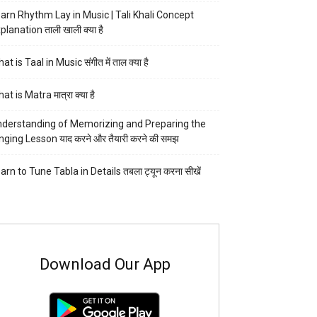
arn Rhythm Lay in Music | Tali Khali Concept
planation ताली खाली क्या है
at is Taal in Music संगीत में ताल क्या है
at is Matra मात्रा क्या है
derstanding of Memorizing and Preparing the
nging Lesson याद करने और तैयारी करने की समझ
arn to Tune Tabla in Details तबला ट्यून करना सीखें
Download Our App