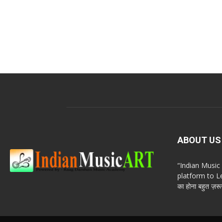
ABOUT US
“Indian Musi
platform to Le
का होना बहुत ज़रूर