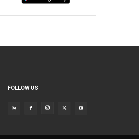
FOLLOW US