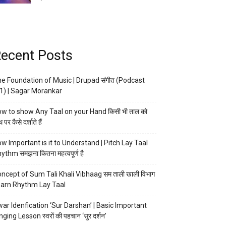
ecent Posts
e Foundation of Music | Drupad संगीत (Podcast
1) | Sagar Morankar
w to show Any Taal on your Hand किसी भी ताल को
 पर कैसे दर्शाते हैं
w Important is it to Understand | Pitch Lay Taal
ythm समझना कितना महत्वपूर्ण है
ncept of Sum Tali Khali Vibhaag सम ताली खाली विभाग
arn Rhythm Lay Taal
ar Idenfication ‘Sur Darshan’ | Basic Important
nging Lesson स्वरों की पहचान ‘सुर दर्शन’