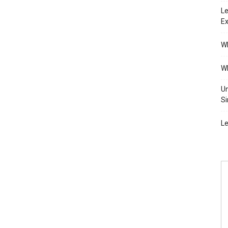
Le
Ex
Wh
Wh
Un
Si
Le