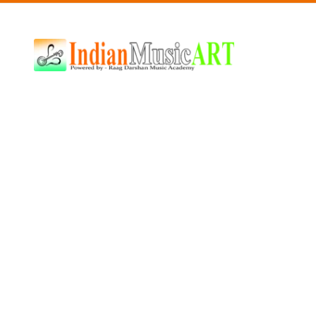
Indian
Music
ART