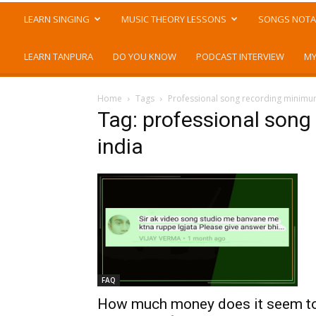
LEARN SINGING
MUSIC THEORY LESSONS
SONGS NOTA
LEARN TANPURA
DO YOU KNOW
PODCAST INTERVIEW
MY
Home
Tags
Professional song recording minimum
Tag: professional song
india
FAQ
How much money does it seem t