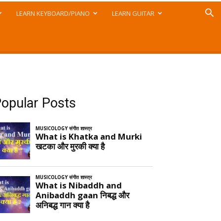
LEARN KEYBOARD/PIANO
LEARN GUITAR
opular Posts