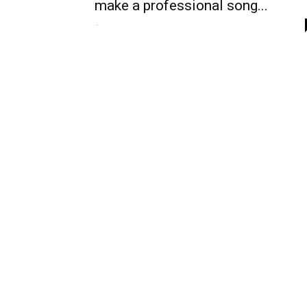
make a professional song...
-