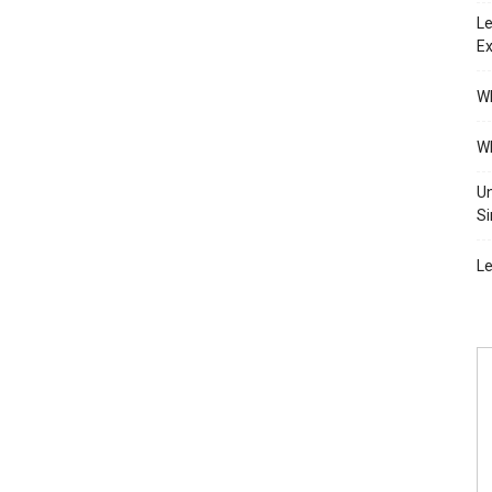
Le
Ex
Wh
Wh
Un
Si
Le