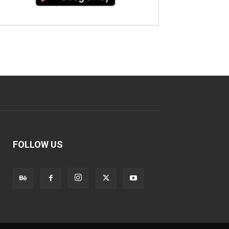
FOLLOW US