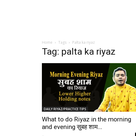
Home
Tags
Palta ka riyaz
Tag: palta ka riyaz
DAILY RIYAZ/PRACTICE TIPS
What to do Riyaz in the morning
and evening सुबह शाम...
-