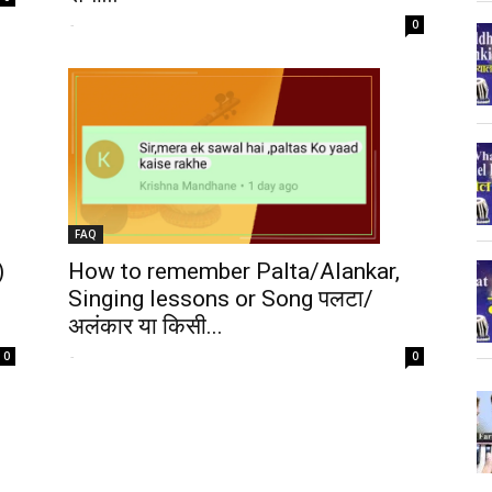
-
0
FAQ
)
How to remember Palta/Alankar,
Singing lessons or Song पलटा/
अलंकार या किसी...
-
0
0