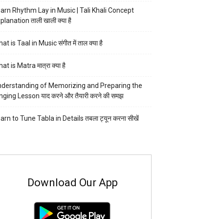
arn Rhythm Lay in Music | Tali Khali Concept
planation ताली खाली क्या है
at is Taal in Music संगीत में ताल क्या है
at is Matra मात्रा क्या है
derstanding of Memorizing and Preparing the
nging Lesson याद करने और तैयारी करने की समझ
arn to Tune Tabla in Details तबला ट्यून करना सीखें
Download Our App