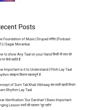
ecent Posts
e Foundation of Music | Drupad संगीत (Podcast
1) | Sagar Morankar
w to show Any Taal on your Hand किसी भी ताल को
 पर कैसे दर्शाते हैं
w Important is it to Understand | Pitch Lay Taal
ythm समझना कितना महत्वपूर्ण है
ncept of Sum Tali Khali Vibhaag सम ताली खाली विभाग
arn Rhythm Lay Taal
ar Idenfication ‘Sur Darshan’ | Basic Important
nging Lesson स्वरों की पहचान ‘सुर दर्शन’