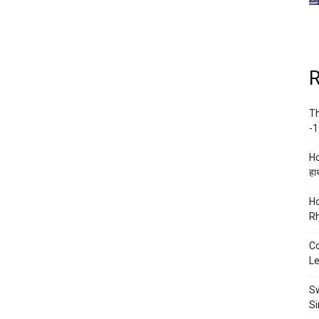
R
Th
-1
Ho
हाथ
Ho
Rh
Co
Le
Sw
Si