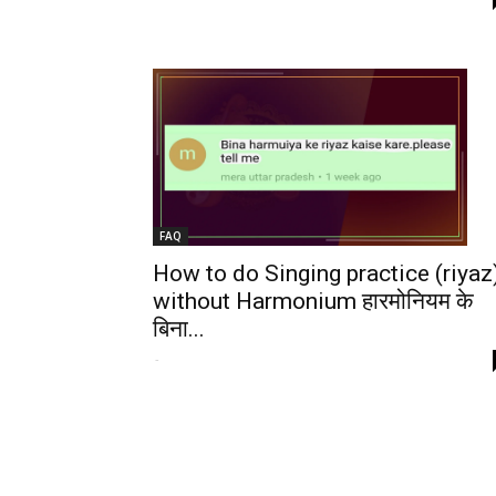
FAQ
How to do Singing practice (riyaz
without Harmonium हारमोनियम के
बिना...
-