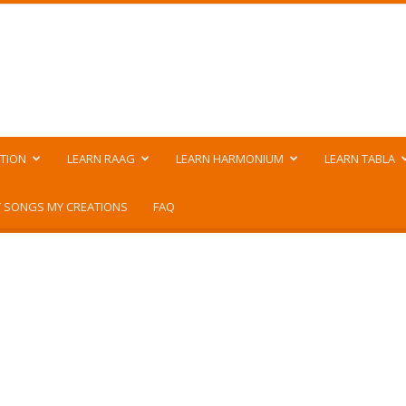
TION
LEARN RAAG
LEARN HARMONIUM
LEARN TABLA
 SONGS MY CREATIONS
FAQ