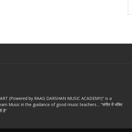
c ART (Powered by RAAG DARSHAN MUSIC ACADEMY)” is a
arn Music in the guidance of good music teachers… “संगीत में भक्ति
ी है”