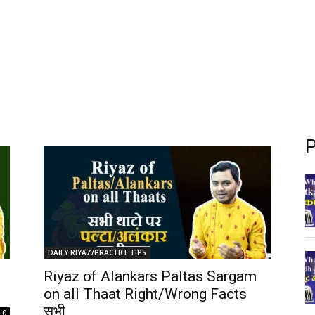
P
DAILY RIYAZ/PRACTICE TIPS
Riyaz of Alankars Paltas Sargam
on all Thaat Right/Wrong Facts
सभी...
0