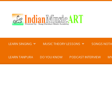
Indian
Music
ART
LEARN SINGING
MUSIC THEORY LESSONS
SONGS NOTA
LEARN TANPURA
DO YOU KNOW
PODCAST INTERVIEW
MY