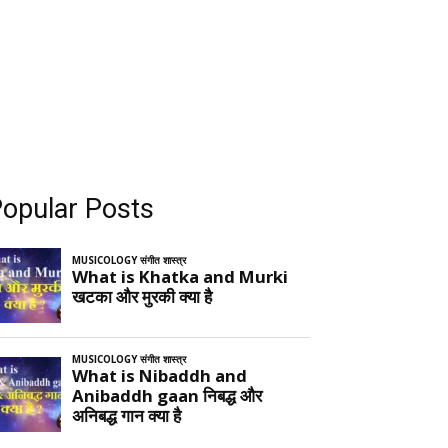
opular Posts