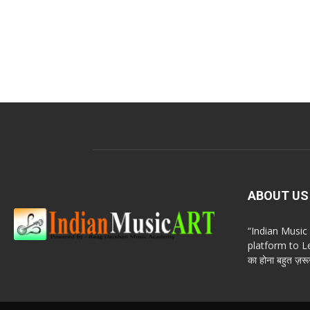
ABOUT US
“Indian Musi
platform to Le
का होना बहुत ज़रूर