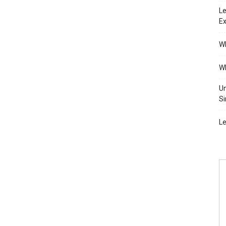
Le
Ex
Wh
Wh
Un
Si
Le