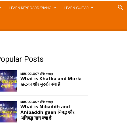
LEARN KEYBOARD/PIANO
LEARN GUITAR
opular Posts