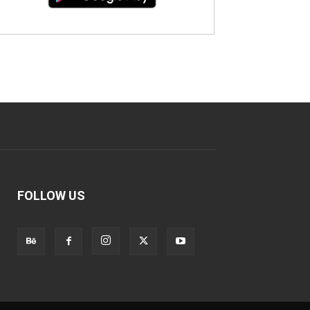
FOLLOW US