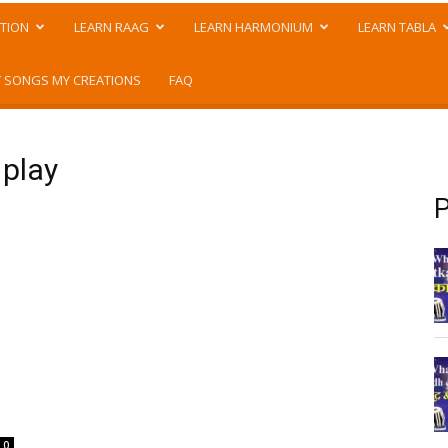
TION
LEARN RAAG
LEARN HARMONIUM
LEARN TABLA
 SONGS MY CREATIONS
FAQ
 play
P
0