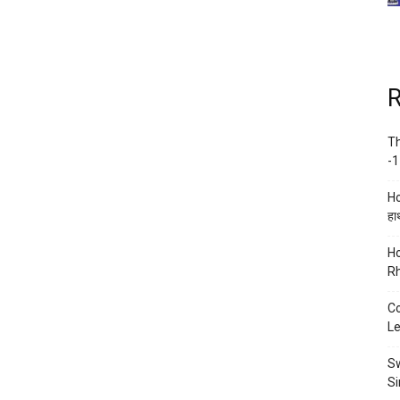
R
Th
-1
Ho
हाथ
Ho
Rh
Co
Le
Sw
Si