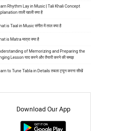
arn Rhythm Lay in Music | Tali Khali Concept
planation ताली खाली क्या है
at is Taal in Music संगीत में ताल क्या है
at is Matra मात्रा क्या है
derstanding of Memorizing and Preparing the
nging Lesson याद करने और तैयारी करने की समझ
arn to Tune Tabla in Details तबला ट्यून करना सीखें
Download Our App