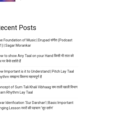
ecent Posts
e Foundation of Music | Drupad संगीत (Podcast
1) | Sagar Morankar
w to show Any Taal on your Hand किसी भी ताल को
 पर कैसे दर्शाते हैं
w Important is it to Understand | Pitch Lay Taal
ythm समझना कितना महत्वपूर्ण है
ncept of Sum Tali Khali Vibhaag सम ताली खाली विभाग
arn Rhythm Lay Taal
ar Idenfication ‘Sur Darshan’ | Basic Important
nging Lesson स्वरों की पहचान ‘सुर दर्शन’