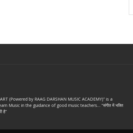
c ART (Powered by RAAG DARSHAN MUSIC ACADEMY)” is a
arn Music in the guidance of good music teachers… “संगीत में भक्ति
ी है”