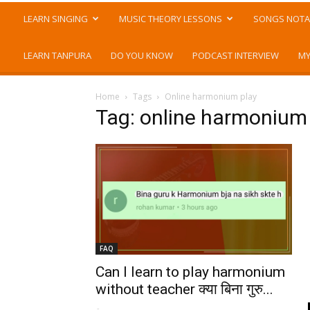
LEARN SINGING
MUSIC THEORY LESSONS
SONGS NOTA
LEARN TANPURA
DO YOU KNOW
PODCAST INTERVIEW
MY
Home
Tags
Online harmonium play
Tag: online harmonium
FAQ
Can I learn to play harmonium
without teacher क्या बिना गुरु...
-