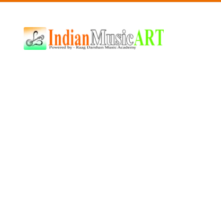
Indian
Music
ART