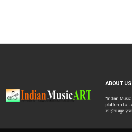
ABOUT US
“Indian Musi
platform to Le
का होना बहुत ज़रूर