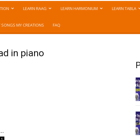
TION
LEARN RAAG
LEARN HARMONIUM
LEARN TABLA
 SONGS MY CREATIONS
FAQ
ad in piano
P
..
1