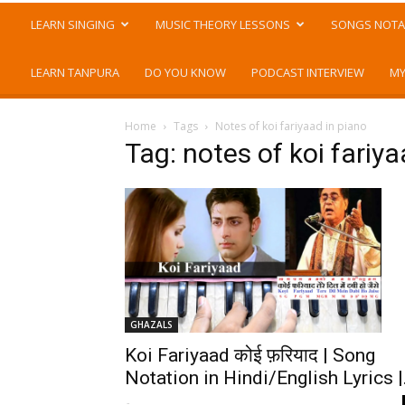
LEARN SINGING
MUSIC THEORY LESSONS
SONGS NOTA
LEARN TANPURA
DO YOU KNOW
PODCAST INTERVIEW
MY
Home
Tags
Notes of koi fariyaad in piano
Tag: notes of koi fariya
GHAZALS
Koi Fariyaad कोई फ़रियाद | Song
Notation in Hindi/English Lyrics |.
-