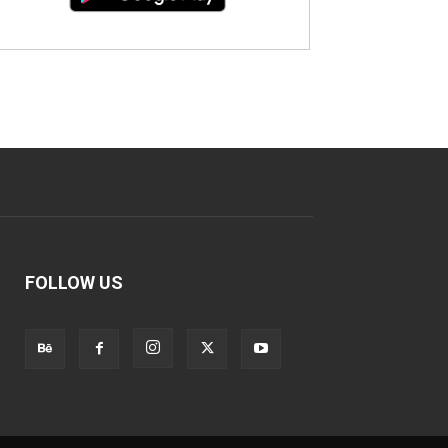
FOLLOW US