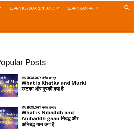
LEARN KEYBOARD/PIANO
LEARN GUITAR
opular Posts