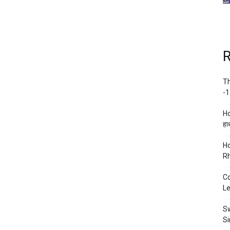
R
Th
-1
Ho
हाथ
Ho
Rh
Co
Le
Sw
Si