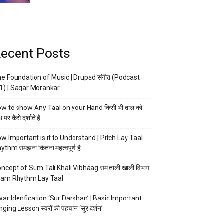
ecent Posts
e Foundation of Music | Drupad संगीत (Podcast
1) | Sagar Morankar
w to show Any Taal on your Hand किसी भी ताल को
 पर कैसे दर्शाते हैं
w Important is it to Understand | Pitch Lay Taal
ythm समझना कितना महत्वपूर्ण है
ncept of Sum Tali Khali Vibhaag सम ताली खाली विभाग
arn Rhythm Lay Taal
ar Idenfication ‘Sur Darshan’ | Basic Important
nging Lesson स्वरों की पहचान ‘सुर दर्शन’