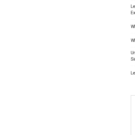
Le
Ex
Wh
Wh
Un
Si
Le