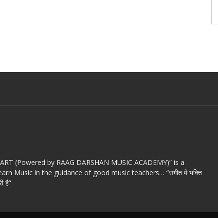
c ART (Powered by RAAG DARSHAN MUSIC ACADEMY)” is a
arn Music in the guidance of good music teachers… “संगीत में भक्ति
ी है”