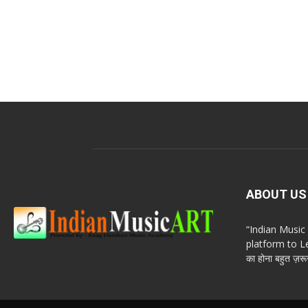
ABOUT US
“Indian Musi
platform to Le
का होना बहुत ज़रूर