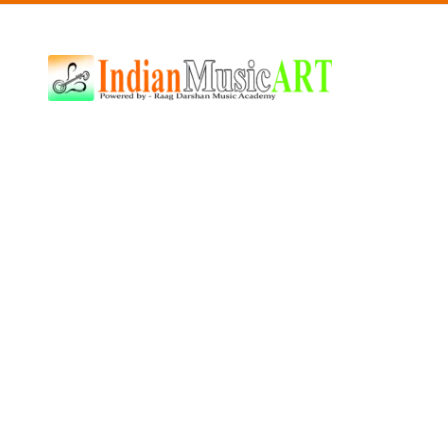
Indian
Music
ART