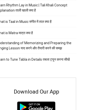
arn Rhythm Lay in Music | Tali Khali Concept
planation ताली खाली क्या है
at is Taal in Music संगीत में ताल क्या है
at is Matra मात्रा क्या है
derstanding of Memorizing and Preparing the
nging Lesson याद करने और तैयारी करने की समझ
arn to Tune Tabla in Details तबला ट्यून करना सीखें
Download Our App