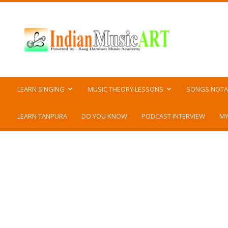
Indian
Music
ART
LEARN SINGING
MUSIC THEORY LESSONS
SONGS NOTA
LEARN TANPURA
DO YOU KNOW
PODCAST INTERVIEW
MY