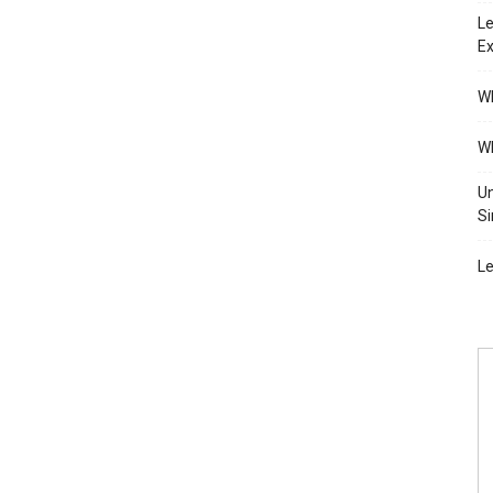
Le
Ex
Wh
Wh
Un
Si
Le