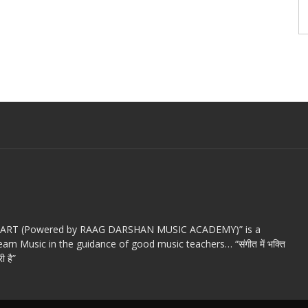
c ART (Powered by RAAG DARSHAN MUSIC ACADEMY)” is a
arn Music in the guidance of good music teachers… “संगीत में भक्ति
ी है”