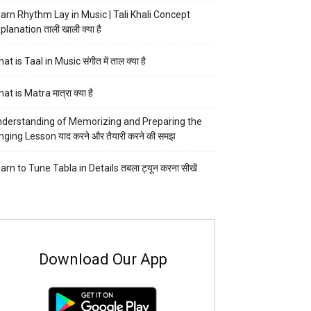
arn Rhythm Lay in Music | Tali Khali Concept
planation ताली खाली क्या है
at is Taal in Music संगीत में ताल क्या है
at is Matra मात्रा क्या है
derstanding of Memorizing and Preparing the
nging Lesson याद करने और तैयारी करने की समझ
arn to Tune Tabla in Details तबला ट्यून करना सीखें
Download Our App