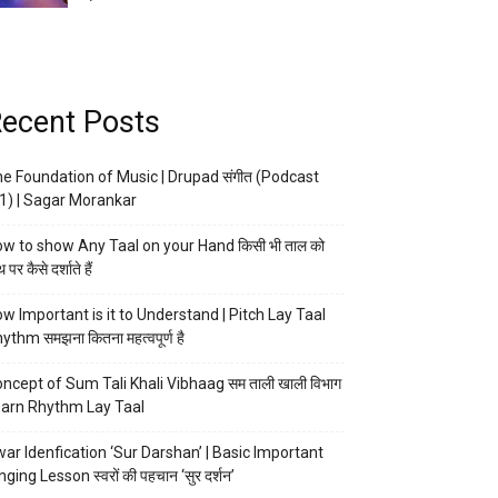
ecent Posts
e Foundation of Music | Drupad संगीत (Podcast
1) | Sagar Morankar
w to show Any Taal on your Hand किसी भी ताल को
 पर कैसे दर्शाते हैं
w Important is it to Understand | Pitch Lay Taal
ythm समझना कितना महत्वपूर्ण है
ncept of Sum Tali Khali Vibhaag सम ताली खाली विभाग
arn Rhythm Lay Taal
ar Idenfication ‘Sur Darshan’ | Basic Important
nging Lesson स्वरों की पहचान ‘सुर दर्शन’