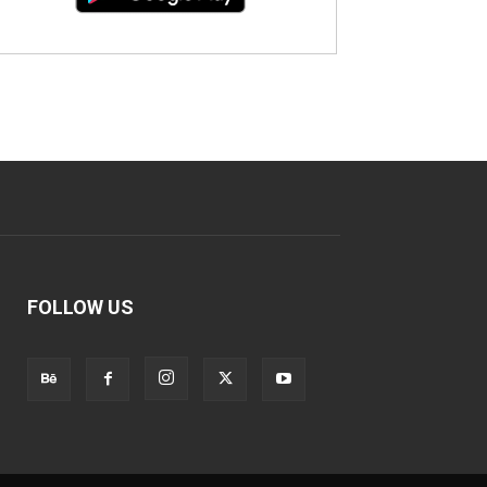
FOLLOW US