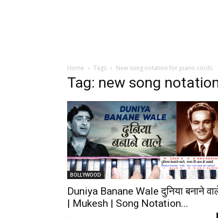
Home
Tags
New song notation for piano cords
Tag: new song notation
BOLLYWOOD
Duniya Banane Wale दुनिया बनाने वाल
| Mukesh | Song Notation...
-