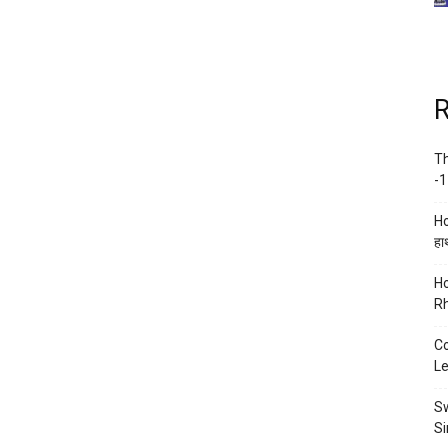
R
Th
-1
Ho
हाथ
Ho
Rh
Co
Le
Sw
Si