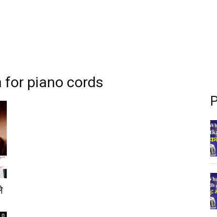
 for piano cords
P
े
0