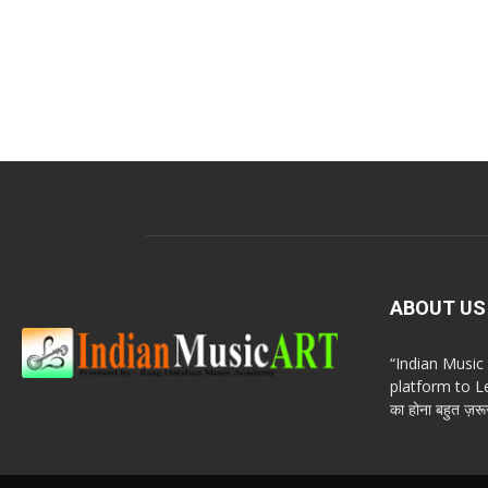
ABOUT US
“Indian Musi
platform to Le
का होना बहुत ज़रूर