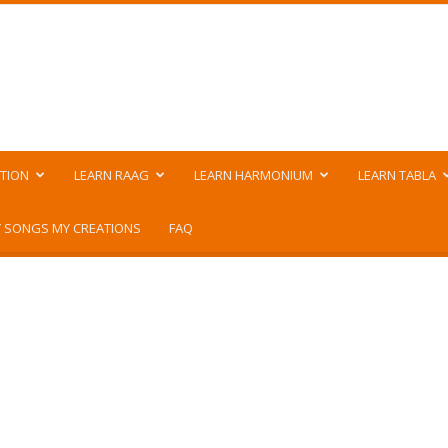
TION
LEARN RAAG
LEARN HARMONIUM
LEARN TABLA
 SONGS MY CREATIONS
FAQ