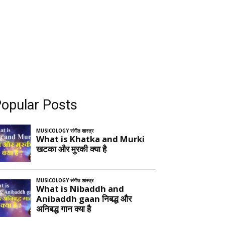
opular Posts