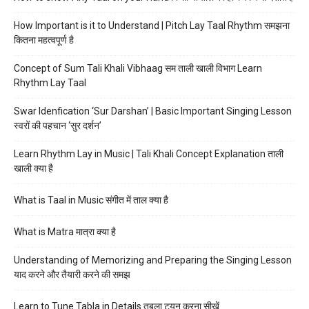
How Important is it to Understand | Pitch Lay Taal Rhythm समझना
कितना महत्वपूर्ण है
Concept of Sum Tali Khali Vibhaag सम ताली खाली विभाग Learn
Rhythm Lay Taal
Swar Idenfication ‘Sur Darshan’ | Basic Important Singing Lesson
स्वरों की पहचान ‘सुर दर्शन’
Learn Rhythm Lay in Music | Tali Khali Concept Explanation ताली
खाली क्या है
What is Taal in Music संगीत में ताल क्या है
What is Matra मात्रा क्या है
Understanding of Memorizing and Preparing the Singing Lesson
याद करने और तैयारी करने की समझ
Learn to Tune Tabla in Details तबला ट्यून करना सीखें