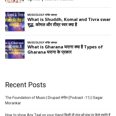
Recent Posts
The Foundation of Music | Drupad संगीत (Podcast -11) | Sagar
Morankar
How to show Any Taal on your Hand किसी भी ताल को हाथ पर कैसे दर्शाते हैं