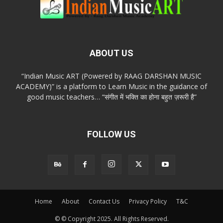
ABOUT US
“Indian Music ART (Powered by RAAG DARSHAN MUSIC
ACADEMY)” is a platform to Learn Music in the guidance of
good music teachers… “संगीत में भक्ति का होना बहुत ज़रूरी है”
FOLLOW US
Home
About
Contact Us
Privacy Policy
T&C
© © Copyright 2025. All Rights Reserved.