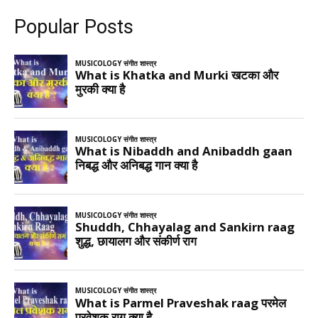
Popular Posts