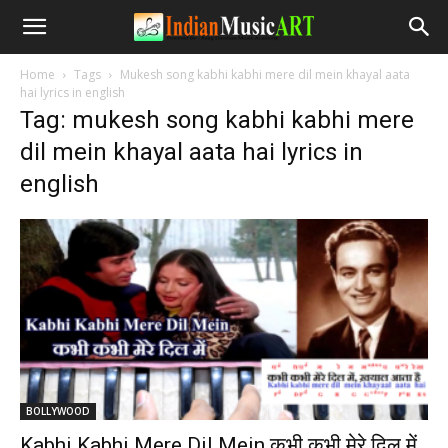
Home
Tags
Mukesh song kabhi kabhi mere dil mein khayal aata
hai lyrics in english
Tag: mukesh song kabhi kabhi mere
dil mein khayal aata hai lyrics in
english
BOLLYWOOD
Kabhi Kabhi Mere Dil Mein कभी कभी मेरे दिल में