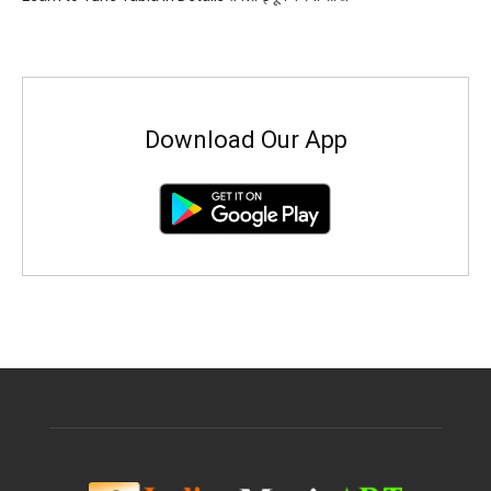
Download Our App