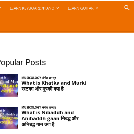
LEARN KEYBOARD/PIANO
LEARN GUITAR
opular Posts