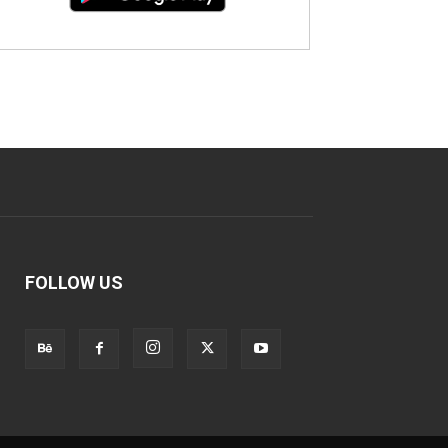
FOLLOW US