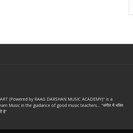
c ART (Powered by RAAG DARSHAN MUSIC ACADEMY)” is a
arn Music in the guidance of good music teachers… “संगीत में भक्ति
ी है”