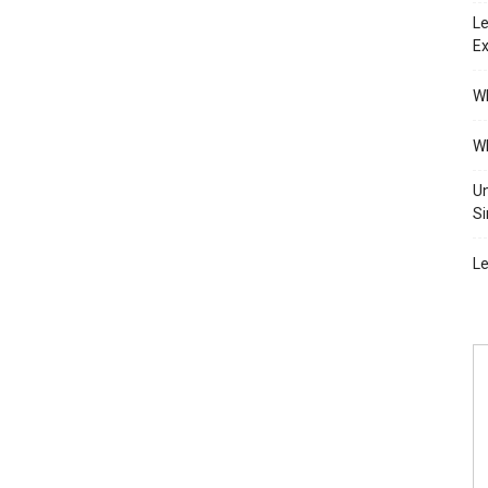
Le
Ex
Wh
Wh
Un
Si
Le