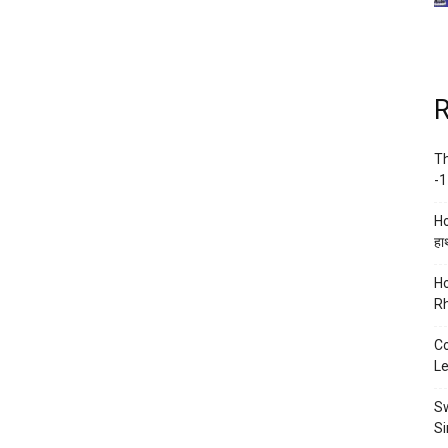
R
Th
-1
Ho
हाथ
Ho
Rh
Co
Le
Sw
Si