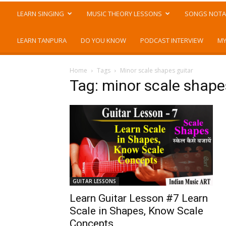
LEARN SINGING
MUSIC THEORY LESSONS
SONGS NOTA
LEARN TANPURA
DO YOU KNOW
PODCAST INTERVIEW
MY
Home
Tags
Minor scale shapes guitar
Tag: minor scale shape
GUITAR LESSONS
Learn Guitar Lesson #7 Learn
Scale in Shapes, Know Scale
Concepts