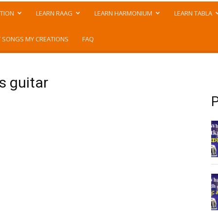
TION
LEARN RAAG
LEARN HARMONIUM
LEARN TABLA
 SONGS MY CREATIONS
FAQ
s guitar
P