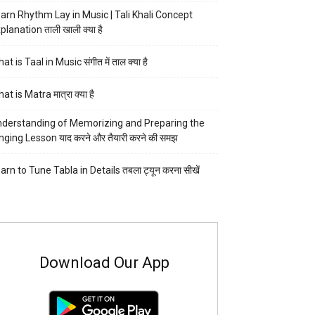
arn Rhythm Lay in Music | Tali Khali Concept
planation ताली खाली क्या है
at is Taal in Music संगीत में ताल क्या है
at is Matra मात्रा क्या है
derstanding of Memorizing and Preparing the
nging Lesson याद करने और तैयारी करने की समझ
arn to Tune Tabla in Details तबला ट्यून करना सीखें
Download Our App