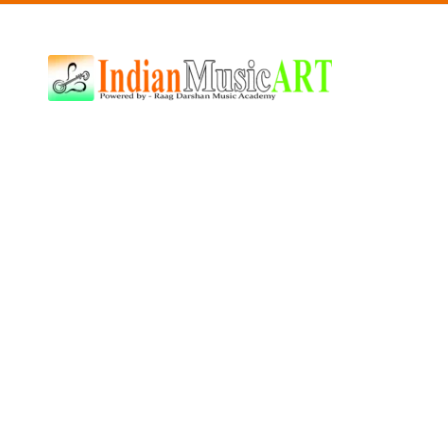
Indian
Music
ART