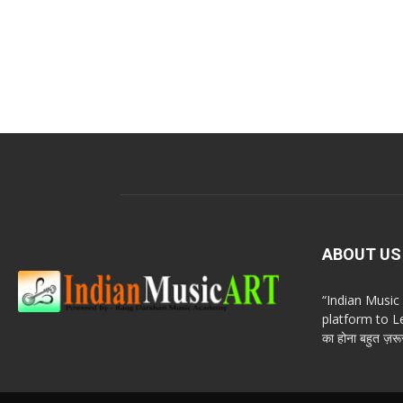
ABOUT US
“Indian Musi
platform to Le
का होना बहुत ज़रूर