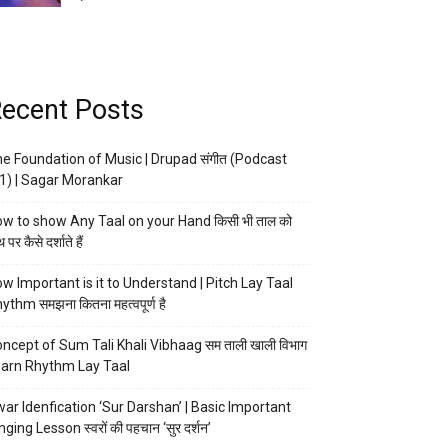
ecent Posts
e Foundation of Music | Drupad संगीत (Podcast
1) | Sagar Morankar
w to show Any Taal on your Hand किसी भी ताल को
 पर कैसे दर्शाते हैं
w Important is it to Understand | Pitch Lay Taal
ythm समझना कितना महत्वपूर्ण है
ncept of Sum Tali Khali Vibhaag सम ताली खाली विभाग
arn Rhythm Lay Taal
ar Idenfication ‘Sur Darshan’ | Basic Important
nging Lesson स्वरों की पहचान ‘सुर दर्शन’