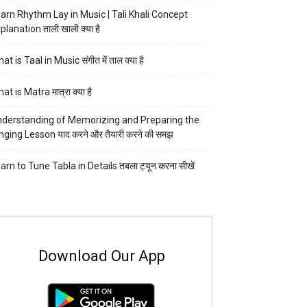
arn Rhythm Lay in Music | Tali Khali Concept
planation ताली खाली क्या है
at is Taal in Music संगीत में ताल क्या है
at is Matra मात्रा क्या है
derstanding of Memorizing and Preparing the
nging Lesson याद करने और तैयारी करने की समझ
arn to Tune Tabla in Details तबला ट्यून करना सीखें
Download Our App