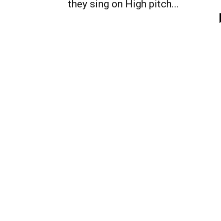
they sing on High pitch...
-