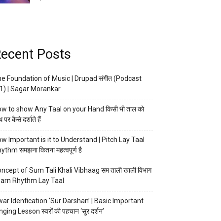
ecent Posts
e Foundation of Music | Drupad संगीत (Podcast
1) | Sagar Morankar
w to show Any Taal on your Hand किसी भी ताल को
 पर कैसे दर्शाते हैं
w Important is it to Understand | Pitch Lay Taal
ythm समझना कितना महत्वपूर्ण है
ncept of Sum Tali Khali Vibhaag सम ताली खाली विभाग
arn Rhythm Lay Taal
ar Idenfication ‘Sur Darshan’ | Basic Important
nging Lesson स्वरों की पहचान ‘सुर दर्शन’