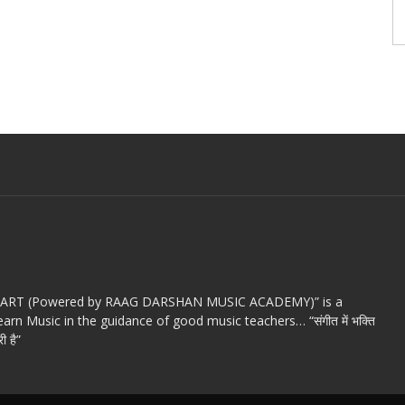
c ART (Powered by RAAG DARSHAN MUSIC ACADEMY)” is a
arn Music in the guidance of good music teachers… “संगीत में भक्ति
ी है”