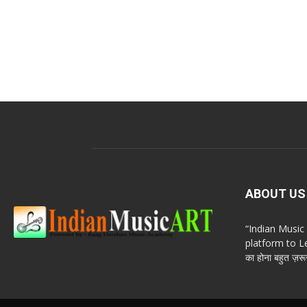
ABOUT US
“Indian Musi
platform to Le
का होना बहुत ज़रूर