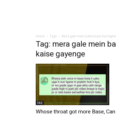
Home
Tags
Mera gale mein bahut base hai highe
Tag: mera gale mein ba
kaise gayenge
FAQ
Whose throat got more Base, Can