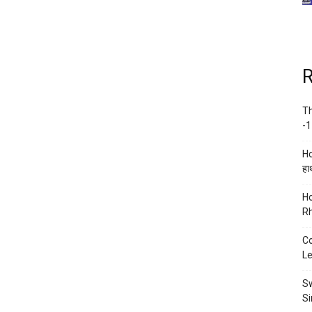
R
Th
-1
Ho
हाथ
Ho
Rh
Co
Le
Sw
Si