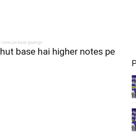
r notes pe kaise gayenge
hut base hai higher notes pe
P