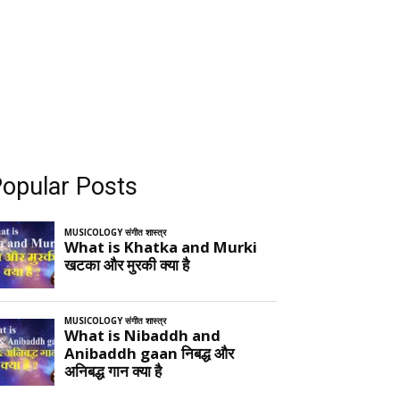
opular Posts