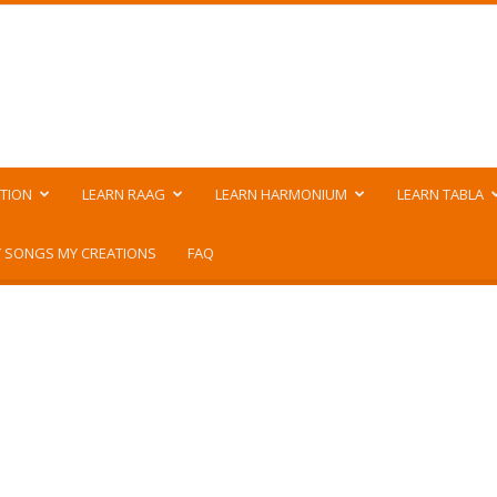
TION
LEARN RAAG
LEARN HARMONIUM
LEARN TABLA
 SONGS MY CREATIONS
FAQ