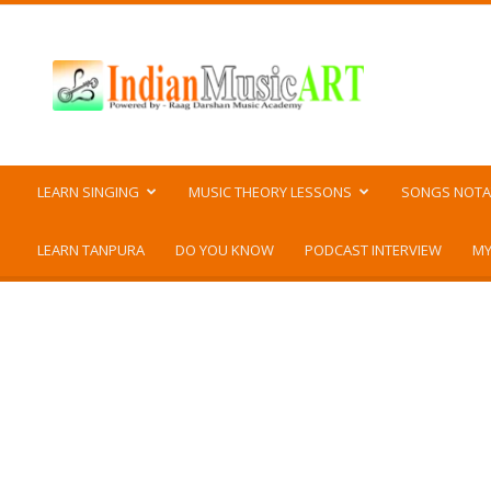
Indian
Music
ART
LEARN SINGING
MUSIC THEORY LESSONS
SONGS NOTA
LEARN TANPURA
DO YOU KNOW
PODCAST INTERVIEW
MY