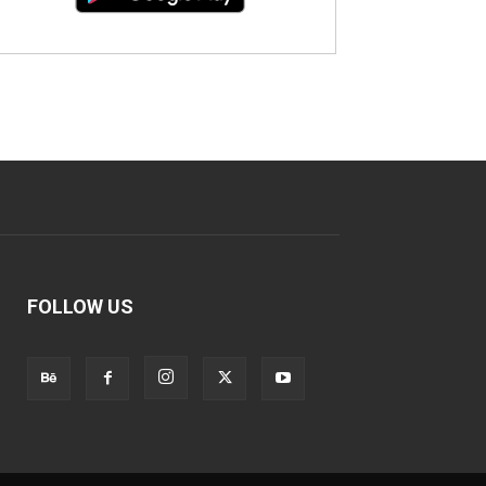
FOLLOW US