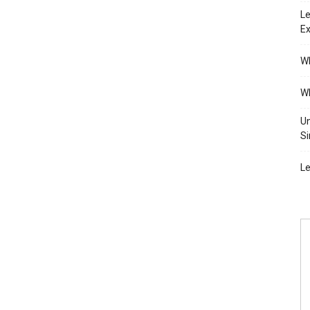
Le
Ex
Wh
Wh
Un
Si
Le