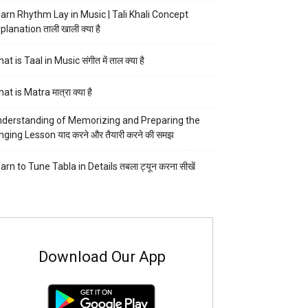
arn Rhythm Lay in Music | Tali Khali Concept
planation ताली खाली क्या है
at is Taal in Music संगीत में ताल क्या है
at is Matra मात्रा क्या है
derstanding of Memorizing and Preparing the
nging Lesson याद करने और तैयारी करने की समझ
arn to Tune Tabla in Details तबला ट्यून करना सीखें
Download Our App