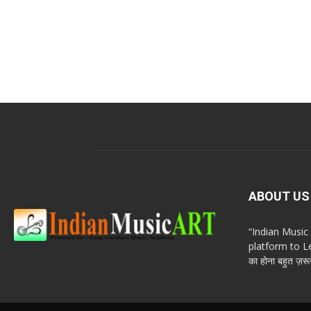
ABOUT US
“Indian Musi
platform to Le
का होना बहुत ज़रूर