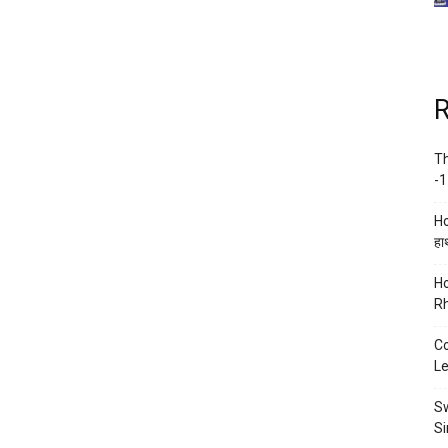
R
Th
-1
Ho
हाथ
Ho
Rh
Co
Le
Sw
Si