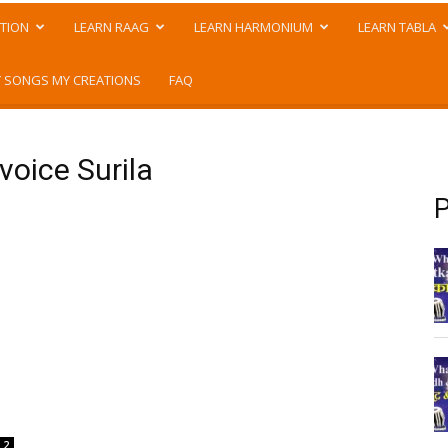
TION
LEARN RAAG
LEARN HARMONIUM
LEARN TABLA
 SONGS MY CREATIONS
FAQ
voice Surila
P
2