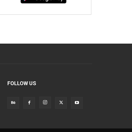
FOLLOW US