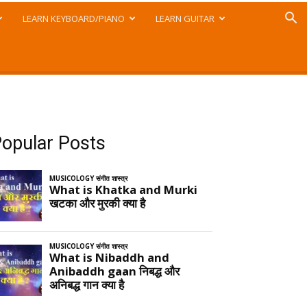
LEARN KEYBOARD/PIANO
LEARN GUITAR
opular Posts