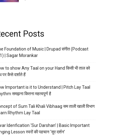
ecent Posts
e Foundation of Music | Drupad संगीत (Podcast
1) | Sagar Morankar
w to show Any Taal on your Hand किसी भी ताल को
 पर कैसे दर्शाते हैं
w Important is it to Understand | Pitch Lay Taal
ythm समझना कितना महत्वपूर्ण है
ncept of Sum Tali Khali Vibhaag सम ताली खाली विभाग
arn Rhythm Lay Taal
ar Idenfication ‘Sur Darshan’ | Basic Important
nging Lesson स्वरों की पहचान ‘सुर दर्शन’