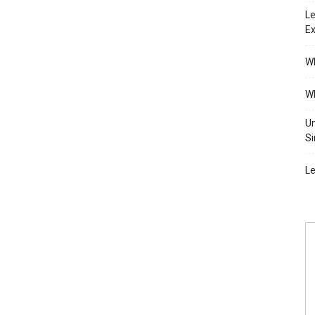
Le
Ex
Wh
Wh
Un
Si
Le