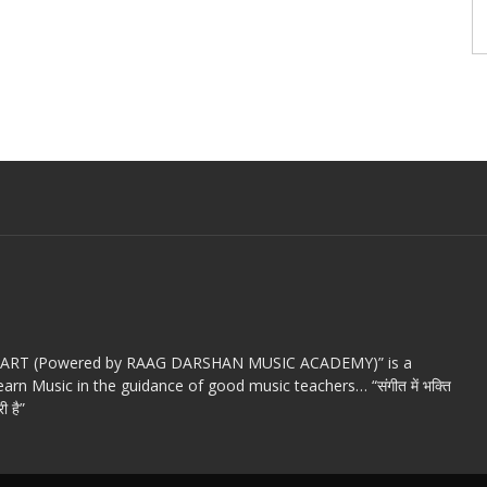
c ART (Powered by RAAG DARSHAN MUSIC ACADEMY)” is a
arn Music in the guidance of good music teachers… “संगीत में भक्ति
ी है”