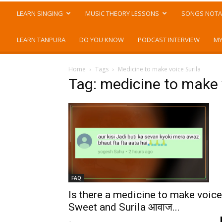
LEARN SINGING
MUSIC THEORY LESSONS
SONGS NOTA
LEARN TANPURA
DO YOU KNOW
PODCAST INTERVIEW
MY
Home
Tags
Medicine to make voice Surila
Tag: medicine to make 
FAQ
Is there a medicine to make voice
Sweet and Surila आवाज...
-