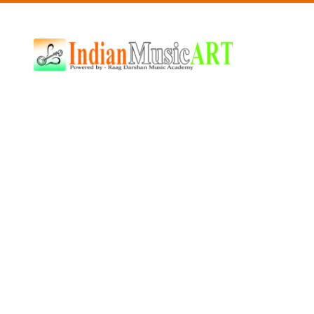
Indian
Music
ART