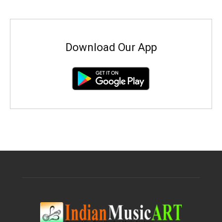
Download Our App