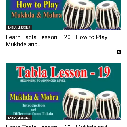
TABLA LESSONS
Learn Tabla Lesson – 20 | How to Play
Mukhda and...
-
0
TABLA LESSONS