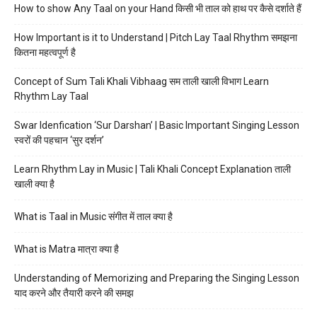
How to show Any Taal on your Hand किसी भी ताल को हाथ पर कैसे दर्शाते हैं
How Important is it to Understand | Pitch Lay Taal Rhythm समझना
कितना महत्वपूर्ण है
Concept of Sum Tali Khali Vibhaag सम ताली खाली विभाग Learn
Rhythm Lay Taal
Swar Idenfication ‘Sur Darshan’ | Basic Important Singing Lesson
स्वरों की पहचान ‘सुर दर्शन’
Learn Rhythm Lay in Music | Tali Khali Concept Explanation ताली
खाली क्या है
What is Taal in Music संगीत में ताल क्या है
What is Matra मात्रा क्या है
Understanding of Memorizing and Preparing the Singing Lesson
याद करने और तैयारी करने की समझ