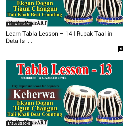
TABLA LESSONS
Learn Tabla Lesson – 14 | Rupak Taal in
Details |...
-
0
TABLA LESSONS