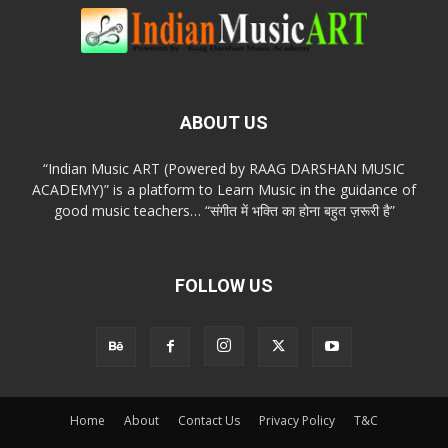
ABOUT US
“Indian Music ART (Powered by RAAG DARSHAN MUSIC
ACADEMY)” is a platform to Learn Music in the guidance of
good music teachers… “संगीत में भक्ति का होना बहुत ज़रूरी है”
FOLLOW US
Home
About
Contact Us
Privacy Policy
T&C