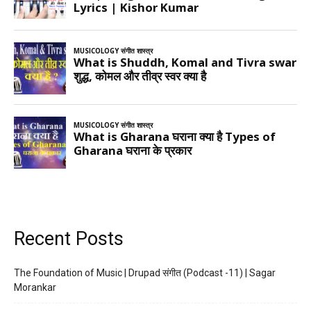
Recent Posts
The Foundation of Music | Drupad संगीत (Podcast -11) | Sagar
Morankar