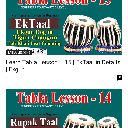
TABLA LESSONS
Learn Tabla Lesson – 15 | EkTaal in Details
| Ekgun...
-
0