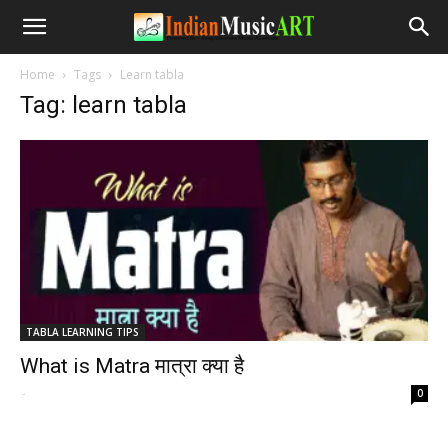
Home
Tags
Learn tabla
Tag: learn tabla
TABLA LEARNING TIPS
What is Matra मात्रा क्या है
-
0