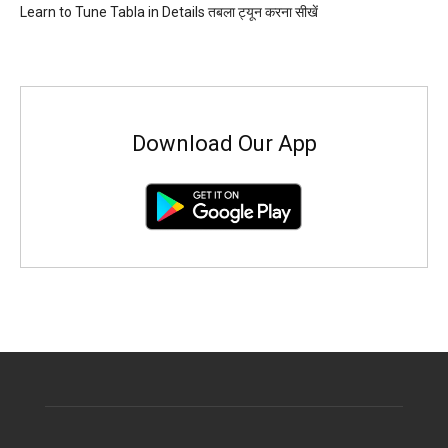
Learn to Tune Tabla in Details तबला ट्यून करना सीखें
Download Our App