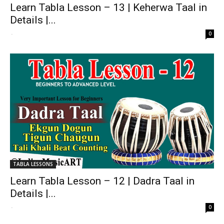
Learn Tabla Lesson – 13 | Keherwa Taal in
Details |...
-
0
TABLA LESSONS
Learn Tabla Lesson – 12 | Dadra Taal in
Details |...
-
0