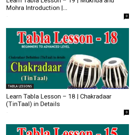
Learn Tabla Lesson – 19 | Mukhda and
Mohra Introduction |...
-
0
TABLA LESSONS
Learn Tabla Lesson – 18 | Chakradaar
(TinTaal) in Details
-
0