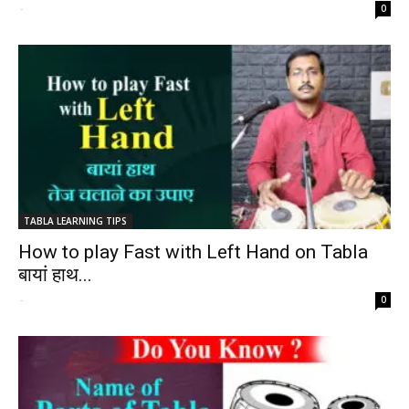
-
0
TABLA LEARNING TIPS
How to play Fast with Left Hand on Tabla
बायां हाथ...
-
0