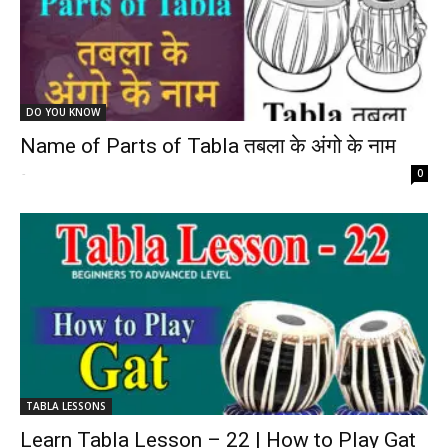
DO YOU KNOW
Name of Parts of Tabla तबला के अंगो के नाम
-
0
TABLA LESSONS
Learn Tabla Lesson – 22 | How to Play Gat