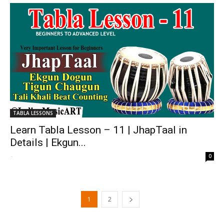
TABLA LESSONS
Learn Tabla Lesson – 11 | JhapTaal in
Details | Ekgun...
-
0
1
2