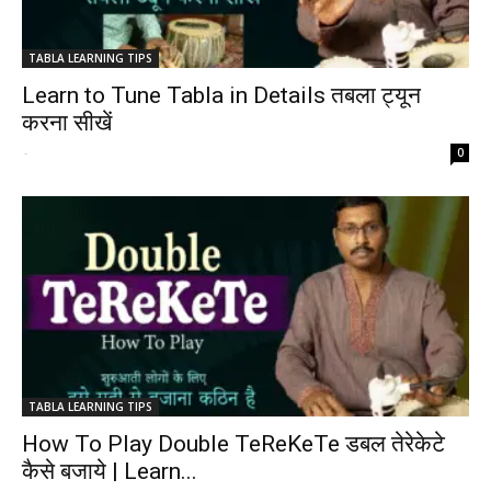
TABLA LEARNING TIPS
Learn to Tune Tabla in Details तबला ट्यून
करना सीखें
-
0
TABLA LEARNING TIPS
How To Play Double TeReKeTe डबल तेरेकेटे
कैसे बजाये | Learn...