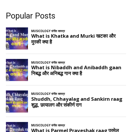
Popular Posts