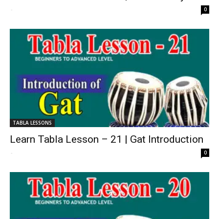
-
0
TABLA LESSONS
Learn Tabla Lesson – 21 | Gat Introduction
-
0