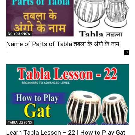
DO YOU KNOW
Name of Parts of Tabla तबला के अंगो के नाम
-
0
TABLA LESSONS
Learn Tabla Lesson – 22 | How to Play Gat