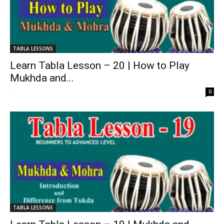
TABLA LESSONS
Learn Tabla Lesson – 20 | How to Play
Mukhda and...
-
0
TABLA LESSONS