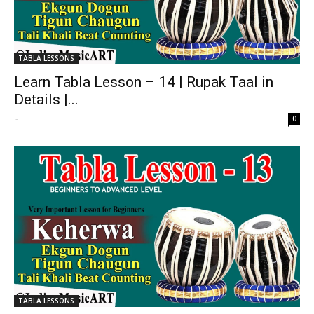
TABLA LESSONS
Learn Tabla Lesson – 14 | Rupak Taal in
Details |...
-
0
TABLA LESSONS