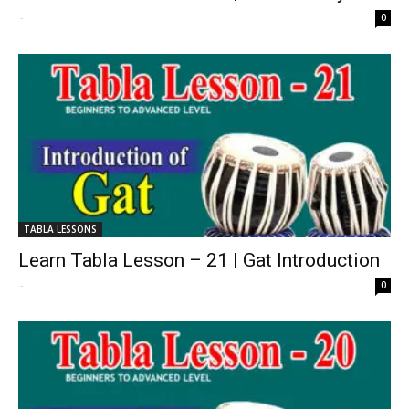
-
0
TABLA LESSONS
Learn Tabla Lesson – 21 | Gat Introduction
-
0