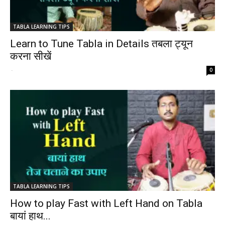
TABLA LEARNING TIPS
Learn to Tune Tabla in Details तबला ट्यून
करना सीखें
-
0
TABLA LEARNING TIPS
How to play Fast with Left Hand on Tabla
बायां हाथ...