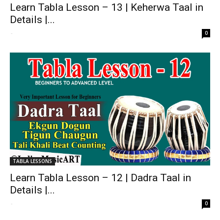
Learn Tabla Lesson – 13 | Keherwa Taal in
Details |...
-
0
TABLA LESSONS
Learn Tabla Lesson – 12 | Dadra Taal in
Details |...
-
0