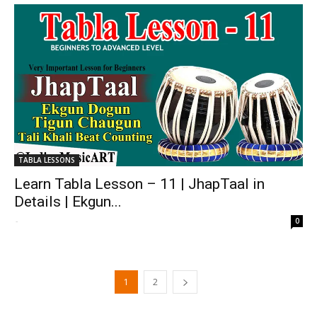
TABLA LESSONS
Learn Tabla Lesson – 11 | JhapTaal in
Details | Ekgun...
-
0
1
2