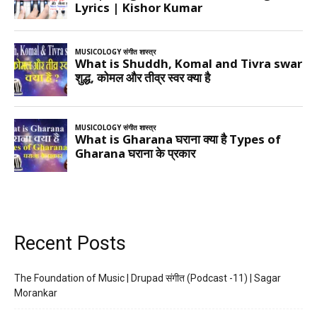
Recent Posts
The Foundation of Music | Drupad संगीत (Podcast -11) | Sagar
Morankar