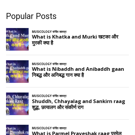
Popular Posts