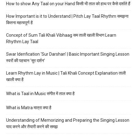
How to show Any Taal on your Hand किसी भी ताल को हाथ पर कैसे दर्शाते हैं
How Important is it to Understand | Pitch Lay Taal Rhythm समझना
कितना महत्वपूर्ण है
Concept of Sum Tali Khali Vibhaag सम ताली खाली विभाग Learn
Rhythm Lay Taal
Swar Idenfication ‘Sur Darshan’ | Basic Important Singing Lesson
स्वरों की पहचान ‘सुर दर्शन’
Learn Rhythm Lay in Music | Tali Khali Concept Explanation ताली
खाली क्या है
What is Taal in Music संगीत में ताल क्या है
What is Matra मात्रा क्या है
Understanding of Memorizing and Preparing the Singing Lesson
याद करने और तैयारी करने की समझ