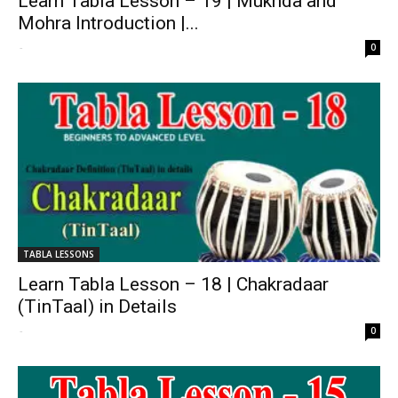
Learn Tabla Lesson – 19 | Mukhda and
Mohra Introduction |...
-
0
TABLA LESSONS
Learn Tabla Lesson – 18 | Chakradaar
(TinTaal) in Details
-
0