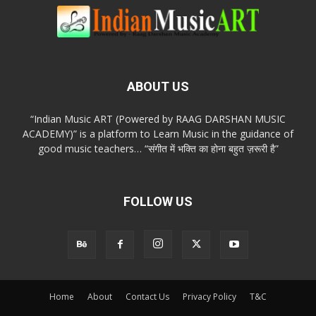
ABOUT US
“Indian Music ART (Powered by RAAG DARSHAN MUSIC
ACADEMY)” is a platform to Learn Music in the guidance of
good music teachers… “संगीत में भक्ति का होना बहुत ज़रूरी है”
FOLLOW US
Home
About
Contact Us
Privacy Policy
T&C