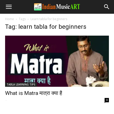
Home
Tags
Learn tabla for beginners
Tag: learn tabla for beginners
TABLA LEARNING TIPS
What is Matra मात्रा क्या है
-
0