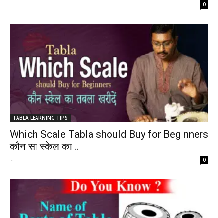
-
0
TABLA LEARNING TIPS
Which Scale Tabla should Buy for Beginners
कौन सा स्केल का...
-
0