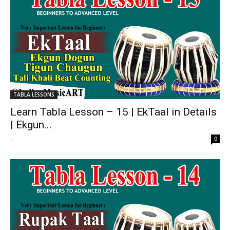
TABLA LESSONS
Learn Tabla Lesson – 15 | EkTaal in Details
| Ekgun...
-
0