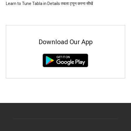
Learn to Tune Tabla in Details तबला ट्यून करना सीखें
Download Our App