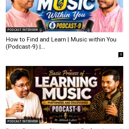
PODCAST INTERVIEW
How to Find and Learn | Music within You
(Podcast-9) |...
-
0
PODCAST INTERVIEW