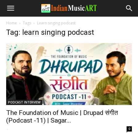
Home
Tags
Learn singing podcast
Tag: learn singing podcast
PODCAST INTERVIEW
The Foundation of Music | Drupad संगीत
(Podcast -11) | Sagar...
-
0