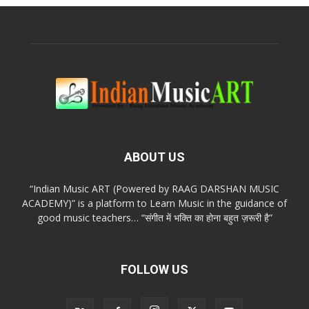
ABOUT US
“Indian Music ART (Powered by RAAG DARSHAN MUSIC
ACADEMY)” is a platform to Learn Music in the guidance of
good music teachers… “संगीत में भक्ति का होना बहुत ज़रूरी है”
FOLLOW US