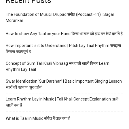
Recent Posts
The Foundation of Music | Drupad संगीत (Podcast -11) | Sagar
Morankar
How to show Any Taal on your Hand किसी भी ताल को हाथ पर कैसे दर्शाते हैं
How Important is it to Understand | Pitch Lay Taal Rhythm समझना
कितना महत्वपूर्ण है
Concept of Sum Tali Khali Vibhaag सम ताली खाली विभाग Learn
Rhythm Lay Taal
Swar Idenfication ‘Sur Darshan’ | Basic Important Singing Lesson
स्वरों की पहचान ‘सुर दर्शन’
Learn Rhythm Lay in Music | Tali Khali Concept Explanation ताली
खाली क्या है
What is Taal in Music संगीत में ताल क्या है