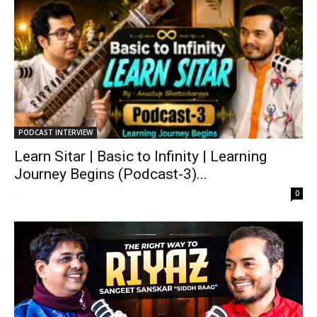
PODCAST INTERVIEW
Learn Sitar | Basic to Infinity | Learning
Journey Begins (Podcast-3)...
-
0