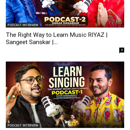
PODCAST INTERVIEW
The Right Way to Learn Music RIYAZ |
Sangeet Sanskar |...
-
0
PODCAST INTERVIEW