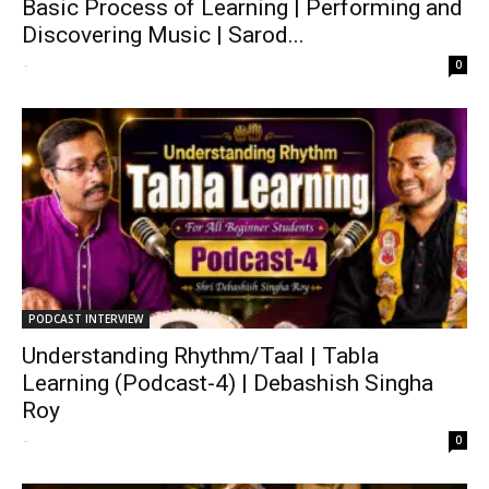
Basic Process of Learning | Performing and
Discovering Music | Sarod...
-
0
PODCAST INTERVIEW
Understanding Rhythm/Taal | Tabla
Learning (Podcast-4) | Debashish Singha
Roy
-
0