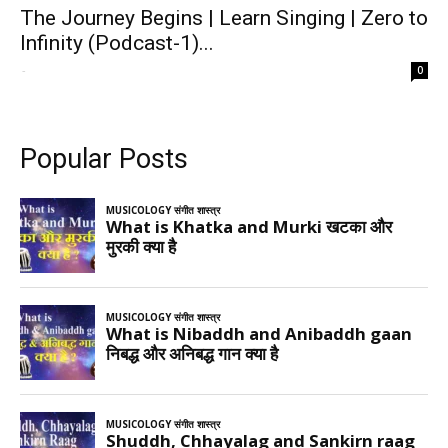
The Journey Begins | Learn Singing | Zero to
Infinity (Podcast-1)...
-
0
Popular Posts