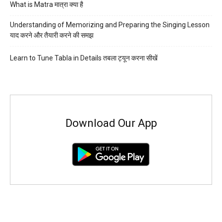
What is Matra मात्रा क्या है
Understanding of Memorizing and Preparing the Singing Lesson
याद करने और तैयारी करने की समझ
Learn to Tune Tabla in Details तबला ट्यून करना सीखें
Download Our App