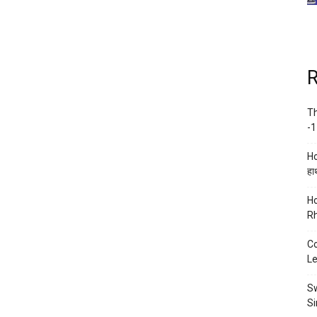
R
Th
-1
Ho
हाथ
Ho
Rh
Co
Le
Sw
Si