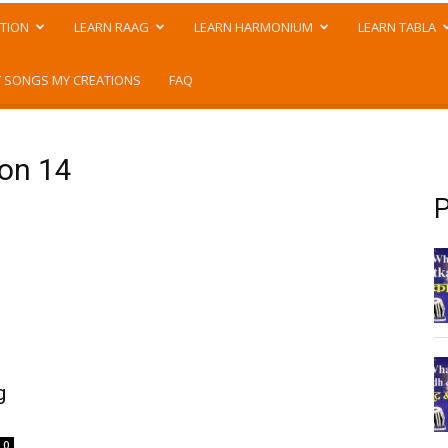
TION
LEARN RAAG
LEARN HARMONIUM
LEARN TABLA
 SONGS MY CREATIONS
FAQ
son 14
P
g
0