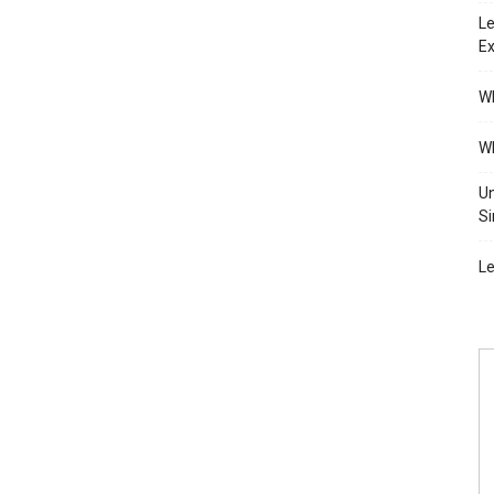
Le
Ex
Wh
Wh
Un
Si
Le