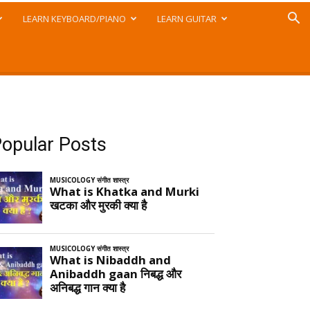
LEARN KEYBOARD/PIANO
LEARN GUITAR
opular Posts