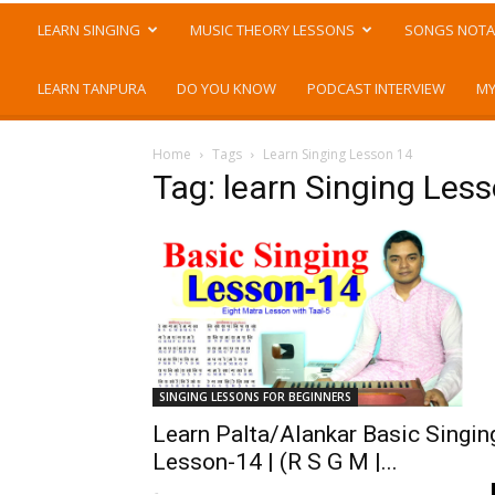
LEARN SINGING
MUSIC THEORY LESSONS
SONGS NOTA
LEARN TANPURA
DO YOU KNOW
PODCAST INTERVIEW
MY
Home
Tags
Learn Singing Lesson 14
Tag: learn Singing Les
SINGING LESSONS FOR BEGINNERS
Learn Palta/Alankar Basic Singin
Lesson-14 | (R S G M |...
-