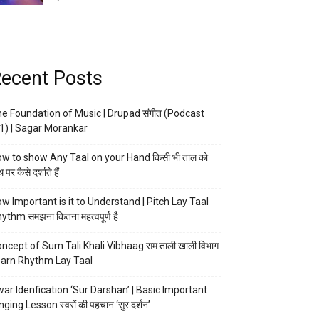
ecent Posts
e Foundation of Music | Drupad संगीत (Podcast
1) | Sagar Morankar
w to show Any Taal on your Hand किसी भी ताल को
 पर कैसे दर्शाते हैं
w Important is it to Understand | Pitch Lay Taal
ythm समझना कितना महत्वपूर्ण है
ncept of Sum Tali Khali Vibhaag सम ताली खाली विभाग
arn Rhythm Lay Taal
ar Idenfication ‘Sur Darshan’ | Basic Important
nging Lesson स्वरों की पहचान ‘सुर दर्शन’