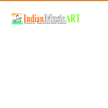
Indian
Music
ART