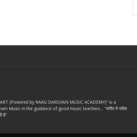
c ART (Powered by RAAG DARSHAN MUSIC ACADEMY)” is a
arn Music in the guidance of good music teachers… “संगीत में भक्ति
ी है”