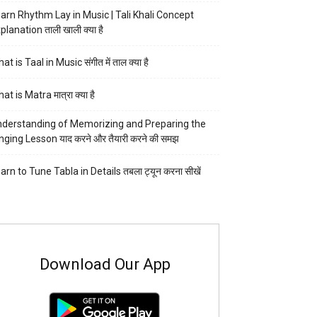
arn Rhythm Lay in Music | Tali Khali Concept
planation ताली खाली क्या है
at is Taal in Music संगीत में ताल क्या है
at is Matra मात्रा क्या है
derstanding of Memorizing and Preparing the
nging Lesson याद करने और तैयारी करने की समझ
arn to Tune Tabla in Details तबला ट्यून करना सीखें
Download Our App