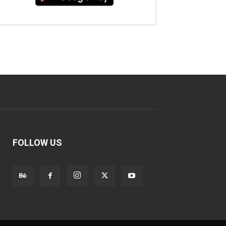
FOLLOW US