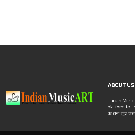
ABOUT US
“Indian Musi
platform to Le
का होना बहुत ज़रूर