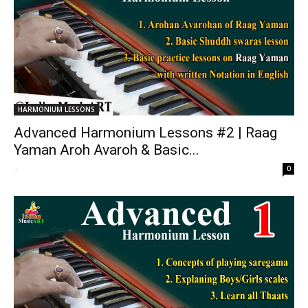
HARMONIUM LESSONS
Advanced Harmonium Lessons #2 | Raag
Yaman Aroh Avaroh & Basic...
-
0