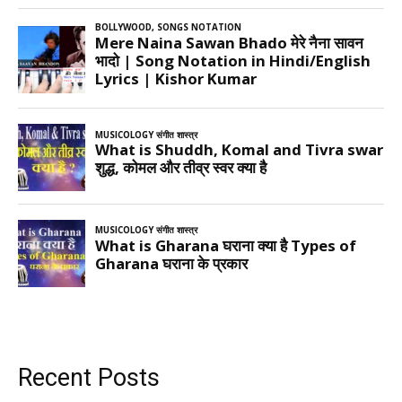
Recent Posts