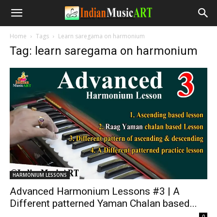
Home
Tags
Learn saregama on harmonium
Tag: learn saregama on harmonium
HARMONIUM LESSONS
Advanced Harmonium Lessons #3 | A
Different patterned Yaman Chalan based...
-
0