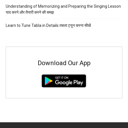
Understanding of Memorizing and Preparing the Singing Lesson
याद करने और तैयारी करने की समझ
Learn to Tune Tabla in Details तबला ट्यून करना सीखें
Download Our App