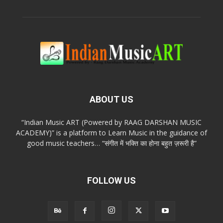
ABOUT US
“Indian Music ART (Powered by RAAG DARSHAN MUSIC
ACADEMY)” is a platform to Learn Music in the guidance of
good music teachers… “संगीत में भक्ति का होना बहुत ज़रूरी है”
FOLLOW US