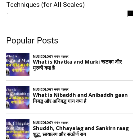
Techniques (for All Scales)
-
0
Popular Posts