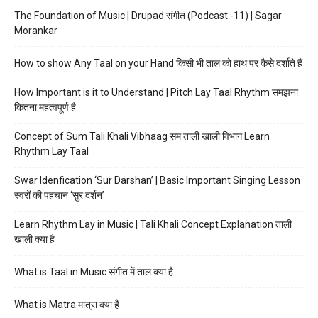
The Foundation of Music | Drupad संगीत (Podcast -11) | Sagar
Morankar
How to show Any Taal on your Hand किसी भी ताल को हाथ पर कैसे दर्शाते हैं
How Important is it to Understand | Pitch Lay Taal Rhythm समझना
कितना महत्वपूर्ण है
Concept of Sum Tali Khali Vibhaag सम ताली खाली विभाग Learn
Rhythm Lay Taal
Swar Idenfication ‘Sur Darshan’ | Basic Important Singing Lesson
स्वरों की पहचान ‘सुर दर्शन’
Learn Rhythm Lay in Music | Tali Khali Concept Explanation ताली
खाली क्या है
What is Taal in Music संगीत में ताल क्या है
What is Matra मात्रा क्या है