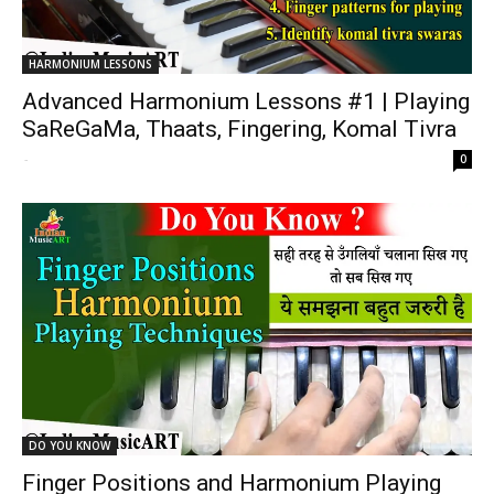
HARMONIUM LESSONS
Advanced Harmonium Lessons #1 | Playing
SaReGaMa, Thaats, Fingering, Komal Tivra
-
0
DO YOU KNOW
Finger Positions and Harmonium Playing