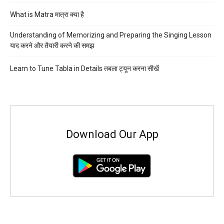
What is Matra मात्रा क्या है
Understanding of Memorizing and Preparing the Singing Lesson
याद करने और तैयारी करने की समझ
Learn to Tune Tabla in Details तबला ट्यून करना सीखें
Download Our App