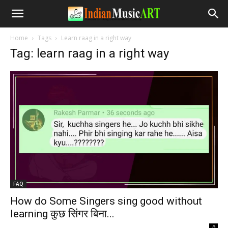
Home
Tags
Learn raag in a right way
Tag: learn raag in a right way
FAQ
How do Some Singers sing good without
learning कुछ सिंगर बिना...
-
0