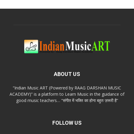
ABOUT US
“Indian Music ART (Powered by RAAG DARSHAN MUSIC
ACADEMY)” is a platform to Learn Music in the guidance of
good music teachers… “संगीत में भक्ति का होना बहुत ज़रूरी है”
FOLLOW US