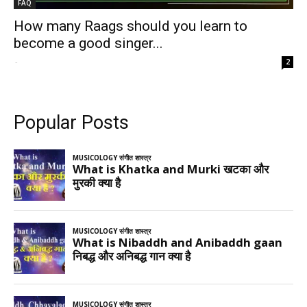
FAQ
How many Raags should you learn to
become a good singer...
-
2
Popular Posts