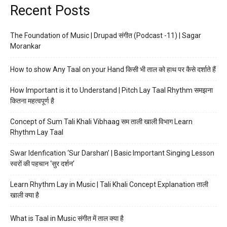
Recent Posts
The Foundation of Music | Drupad संगीत (Podcast -11) | Sagar
Morankar
How to show Any Taal on your Hand किसी भी ताल को हाथ पर कैसे दर्शाते हैं
How Important is it to Understand | Pitch Lay Taal Rhythm समझना
कितना महत्वपूर्ण है
Concept of Sum Tali Khali Vibhaag सम ताली खाली विभाग Learn
Rhythm Lay Taal
Swar Idenfication ‘Sur Darshan’ | Basic Important Singing Lesson
स्वरों की पहचान ‘सुर दर्शन’
Learn Rhythm Lay in Music | Tali Khali Concept Explanation ताली
खाली क्या है
What is Taal in Music संगीत में ताल क्या है