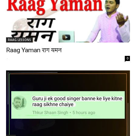
RAAG LESSONS
Raag Yaman राग यमन
-
0