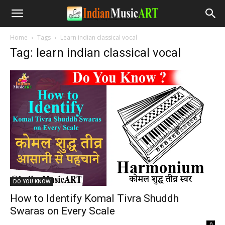
Home
Tags
Learn indian classical vocal
Tag: learn indian classical vocal
DO YOU KNOW
How to Identify Komal Tivra Shuddh
Swaras on Every Scale
-
0