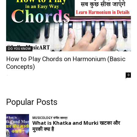
DO YOU KNOW
How to Play Chords on Harmonium (Basic
Concepts)
-
0
Popular Posts