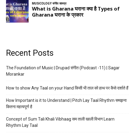
Recent Posts
The Foundation of Music | Drupad संगीत (Podcast -11) | Sagar
Morankar
How to show Any Taal on your Hand किसी भी ताल को हाथ पर कैसे दर्शाते हैं
How Important is it to Understand | Pitch Lay Taal Rhythm समझना
कितना महत्वपूर्ण है
Concept of Sum Tali Khali Vibhaag सम ताली खाली विभाग Learn
Rhythm Lay Taal