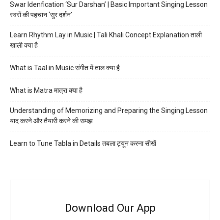
Swar Idenfication ‘Sur Darshan’ | Basic Important Singing Lesson
स्वरों की पहचान ‘सुर दर्शन’
Learn Rhythm Lay in Music | Tali Khali Concept Explanation ताली
खाली क्या है
What is Taal in Music संगीत में ताल क्या है
What is Matra मात्रा क्या है
Understanding of Memorizing and Preparing the Singing Lesson
याद करने और तैयारी करने की समझ
Learn to Tune Tabla in Details तबला ट्यून करना सीखें
Download Our App