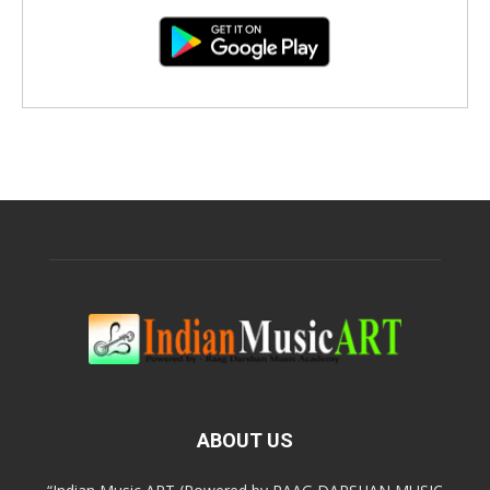
ABOUT US