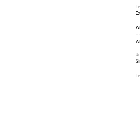
Le
Ex
Wh
Wh
Un
Si
Le