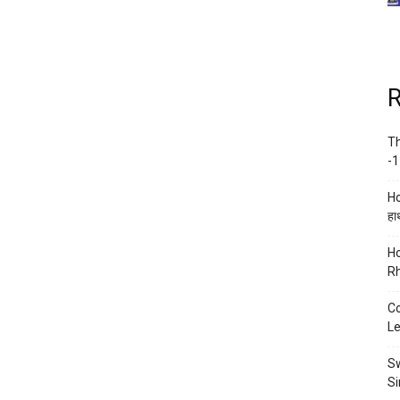
R
Th
-1
Ho
हाथ
Ho
Rh
Co
Le
Sw
Si