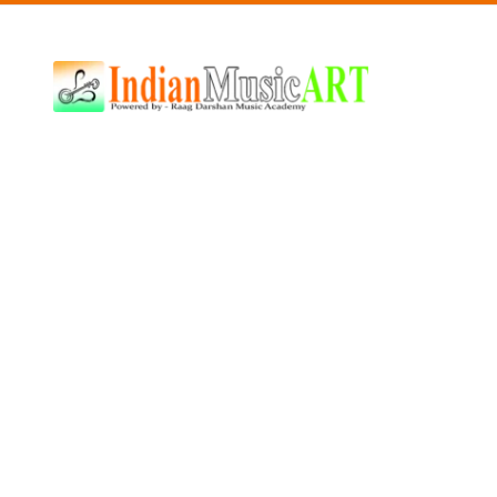
Indian
Music
ART