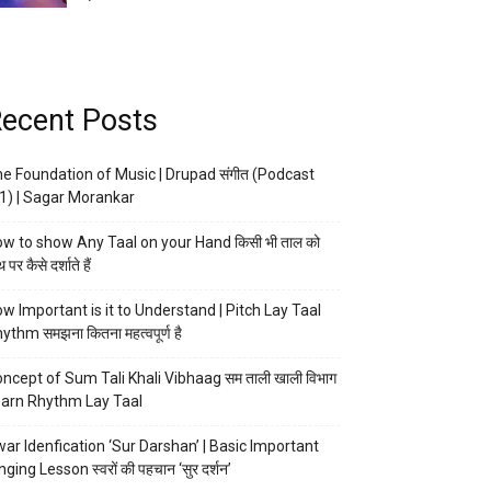
ecent Posts
e Foundation of Music | Drupad संगीत (Podcast
1) | Sagar Morankar
w to show Any Taal on your Hand किसी भी ताल को
 पर कैसे दर्शाते हैं
w Important is it to Understand | Pitch Lay Taal
ythm समझना कितना महत्वपूर्ण है
ncept of Sum Tali Khali Vibhaag सम ताली खाली विभाग
arn Rhythm Lay Taal
ar Idenfication ‘Sur Darshan’ | Basic Important
nging Lesson स्वरों की पहचान ‘सुर दर्शन’