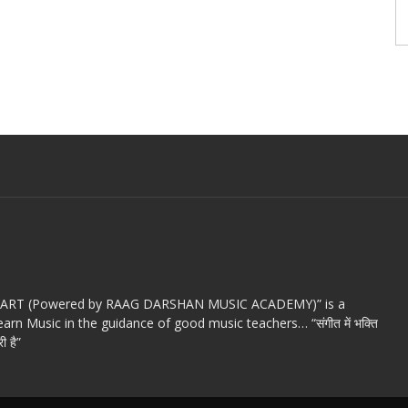
c ART (Powered by RAAG DARSHAN MUSIC ACADEMY)” is a
arn Music in the guidance of good music teachers… “संगीत में भक्ति
ी है”