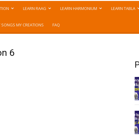
TION
LEARN RAAG
LEARN HARMONIUM
LEARN TABLA
 SONGS MY CREATIONS
FAQ
on 6
P