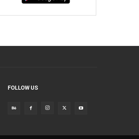
FOLLOW US