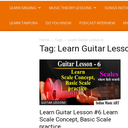
LEARN SINGING
MUSIC THEORY LESSONS
SONGS NOTA
LEARN TANPURA
DO YOU KNOW
PODCAST INTERVIEW
MY
Home
Tags
Learn Guitar Lesson 6
Tag: Learn Guitar Less
GUITAR LESSONS
Learn Guitar Lesson #6 Learn
Scale Concept, Basic Scale
practice