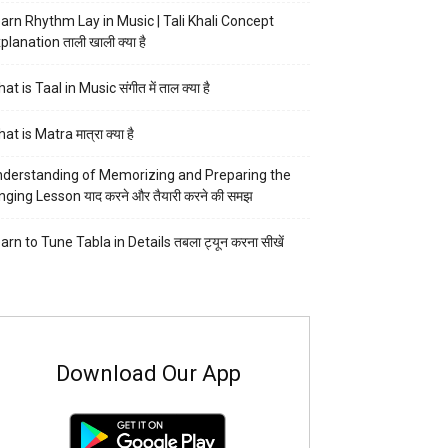
arn Rhythm Lay in Music | Tali Khali Concept
planation ताली खाली क्या है
at is Taal in Music संगीत में ताल क्या है
at is Matra मात्रा क्या है
derstanding of Memorizing and Preparing the
nging Lesson याद करने और तैयारी करने की समझ
arn to Tune Tabla in Details तबला ट्यून करना सीखें
Download Our App