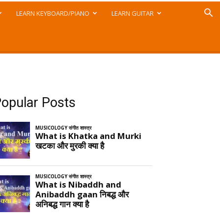
LEARN KEYBOARD/PIANO
LEARN GUITAR
opular Posts