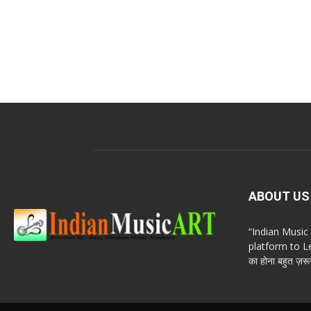
ABOUT US
“Indian Musi
platform to Le
का होना बहुत ज़रूर