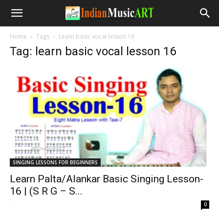
Home
Tags
Learn basic vocal lesson 16
Tag: learn basic vocal lesson 16
SINGING LESSONS FOR BEGINNERS
Learn Palta/Alankar Basic Singing Lesson-
16 | (S R G – S...
-
0