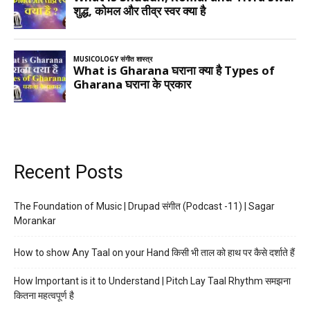
Recent Posts
The Foundation of Music | Drupad संगीत (Podcast -11) | Sagar
Morankar
How to show Any Taal on your Hand किसी भी ताल को हाथ पर कैसे दर्शाते हैं
How Important is it to Understand | Pitch Lay Taal Rhythm समझना
कितना महत्वपूर्ण है