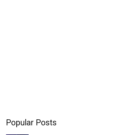
Popular Posts