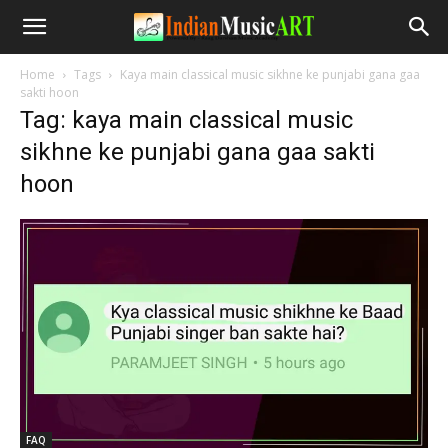
Home
Tags
Kaya main classical music sikhne ke punjabi gana gaa
sakti hoon
Tag: kaya main classical music
sikhne ke punjabi gana gaa sakti
hoon
FAQ