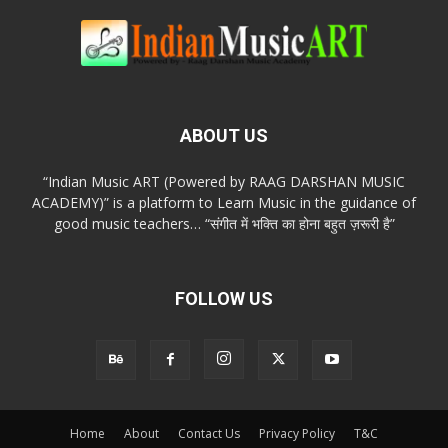
ABOUT US
“Indian Music ART (Powered by RAAG DARSHAN MUSIC
ACADEMY)” is a platform to Learn Music in the guidance of
good music teachers… “संगीत में भक्ति का होना बहुत ज़रूरी है”
FOLLOW US
Home
About
Contact Us
Privacy Policy
T&C