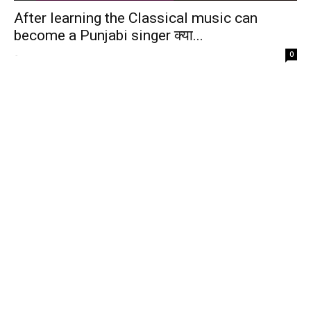
After learning the Classical music can
become a Punjabi singer क्या...
-
0