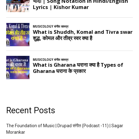
Recent Posts
The Foundation of Music | Drupad संगीत (Podcast -11) | Sagar
Morankar