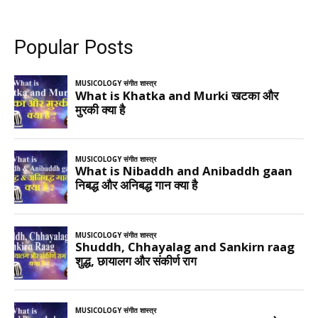
Popular Posts