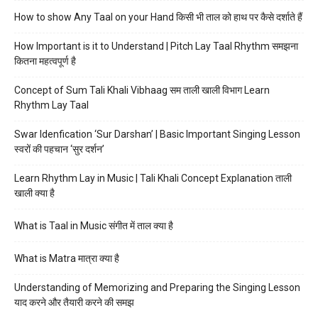
How to show Any Taal on your Hand किसी भी ताल को हाथ पर कैसे दर्शाते हैं
How Important is it to Understand | Pitch Lay Taal Rhythm समझना
कितना महत्वपूर्ण है
Concept of Sum Tali Khali Vibhaag सम ताली खाली विभाग Learn
Rhythm Lay Taal
Swar Idenfication ‘Sur Darshan’ | Basic Important Singing Lesson
स्वरों की पहचान ‘सुर दर्शन’
Learn Rhythm Lay in Music | Tali Khali Concept Explanation ताली
खाली क्या है
What is Taal in Music संगीत में ताल क्या है
What is Matra मात्रा क्या है
Understanding of Memorizing and Preparing the Singing Lesson
याद करने और तैयारी करने की समझ