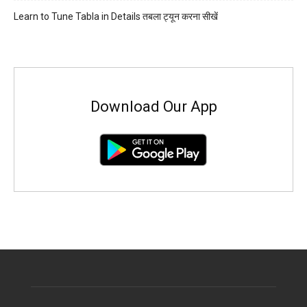
Learn to Tune Tabla in Details तबला ट्यून करना सीखें
Download Our App