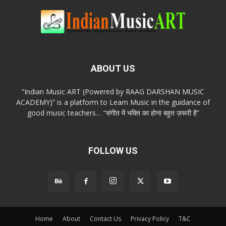
ABOUT US
“Indian Music ART (Powered by RAAG DARSHAN MUSIC
ACADEMY)” is a platform to Learn Music in the guidance of
good music teachers… “संगीत में भक्ति का होना बहुत ज़रूरी है”
FOLLOW US
Home
About
Contact Us
Privacy Policy
T&C