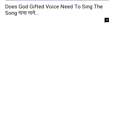
Does God Gifted Voice Need To Sing The
Song गाना गाने...
-
0