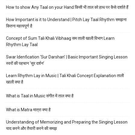
How to show Any Taal on your Hand किसी भी ताल को हाथ पर कैसे दर्शाते हैं
How Important is it to Understand | Pitch Lay Taal Rhythm समझना
कितना महत्वपूर्ण है
Concept of Sum Tali Khali Vibhaag सम ताली खाली विभाग Learn
Rhythm Lay Taal
Swar Idenfication ‘Sur Darshan’ | Basic Important Singing Lesson
स्वरों की पहचान ‘सुर दर्शन’
Learn Rhythm Lay in Music | Tali Khali Concept Explanation ताली
खाली क्या है
What is Taal in Music संगीत में ताल क्या है
What is Matra मात्रा क्या है
Understanding of Memorizing and Preparing the Singing Lesson
याद करने और तैयारी करने की समझ