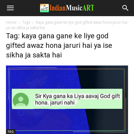
Home
Tags
Kaya gana gane ke liye god gifted awaz hona jaruri hai
ya ise sikha ja sakta hai
Tag: kaya gana gane ke liye god
gifted awaz hona jaruri hai ya ise
sikha ja sakta hai
FAQ