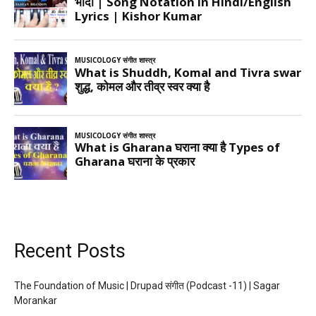
Recent Posts
The Foundation of Music | Drupad संगीत (Podcast -11) | Sagar
Morankar