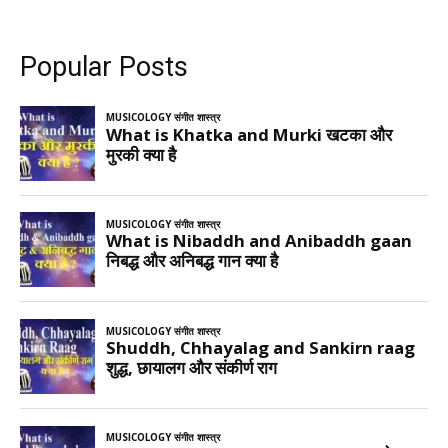
Popular Posts