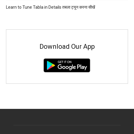
Learn to Tune Tabla in Details तबला ट्यून करना सीखें
Download Our App