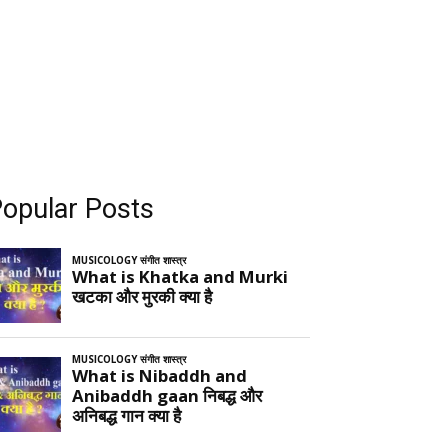
opular Posts