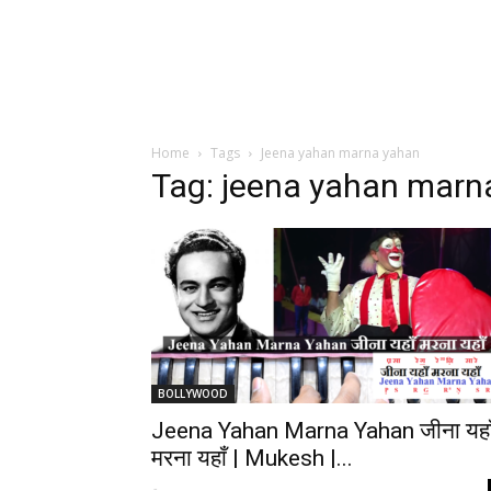
Home
Tags
Jeena yahan marna yahan
Tag: jeena yahan marn
BOLLYWOOD
Jeena Yahan Marna Yahan जीना यहा
मरना यहाँ | Mukesh |...
-