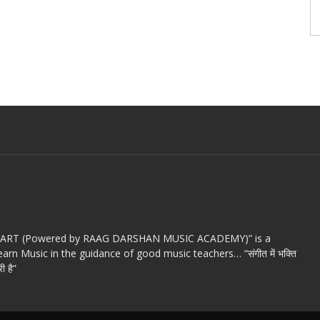
c ART (Powered by RAAG DARSHAN MUSIC ACADEMY)” is a
arn Music in the guidance of good music teachers… “संगीत में भक्ति
ी है”