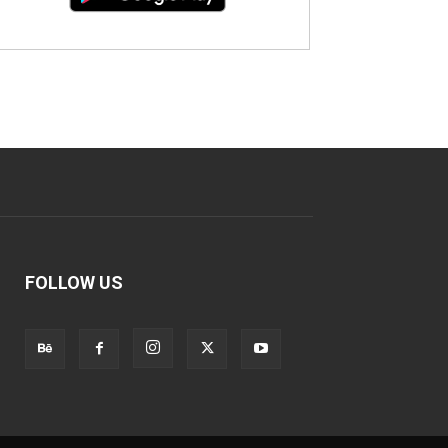
FOLLOW US