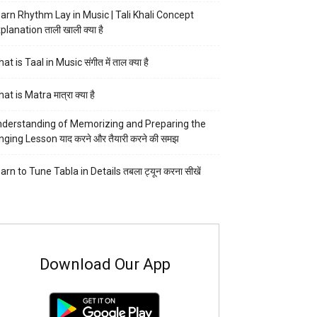
arn Rhythm Lay in Music | Tali Khali Concept
planation ताली खाली क्या है
at is Taal in Music संगीत में ताल क्या है
at is Matra मात्रा क्या है
derstanding of Memorizing and Preparing the
nging Lesson याद करने और तैयारी करने की समझ
arn to Tune Tabla in Details तबला ट्यून करना सीखें
Download Our App