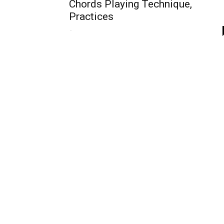
Chords Playing Technique,
Practices
-