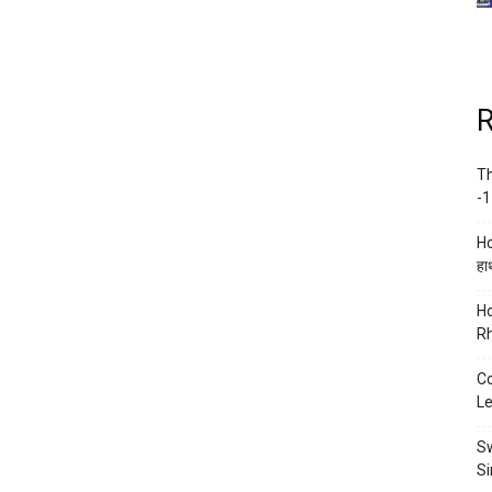
R
Th
-1
Ho
हाथ
Ho
Rh
Co
Le
Sw
Si