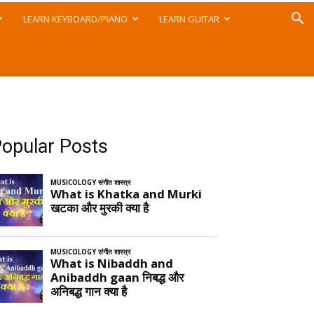
LEARN KEYBOARD/PIANO
LEARN GUITAR
opular Posts