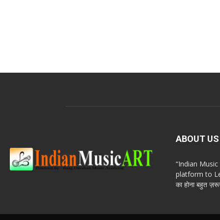
ABOUT US
“Indian Musi
platform to Le
का होना बहुत ज़रूर