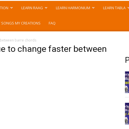
TION
LEARN RAAG
LEARN HARMONIUM
LEARN TABLA
 SONGS MY CREATIONS
FAQ
r between barre chords
que to change faster between
P