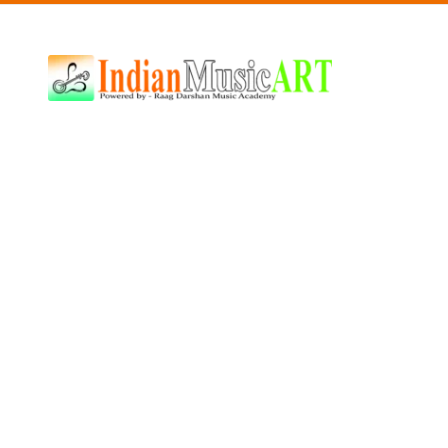
Indian
Music
ART