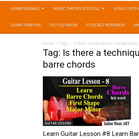
LEARN SINGING
MUSIC THEORY LESSONS
SONGS NOTA
LEARN TANPURA
DO YOU KNOW
PODCAST INTERVIEW
MY
Home
Tags
Is there a technique to change faste
Tag: Is there a techni
barre chords
GUITAR LESSONS
Learn Guitar Lesson #8 Learn Bar