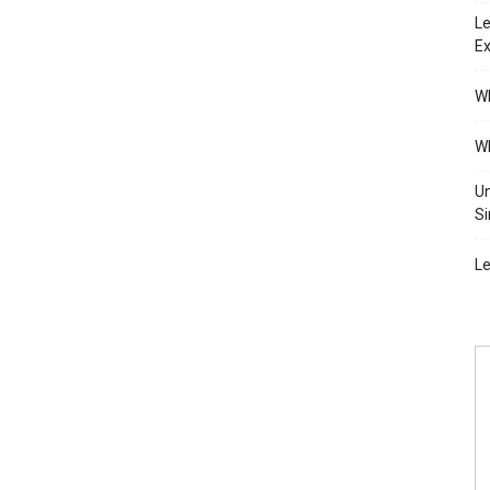
Le
Ex
Wh
Wh
Un
Si
Le