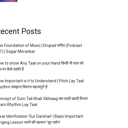
ecent Posts
e Foundation of Music | Drupad संगीत (Podcast
1) | Sagar Morankar
w to show Any Taal on your Hand किसी भी ताल को
 पर कैसे दर्शाते हैं
w Important is it to Understand | Pitch Lay Taal
ythm समझना कितना महत्वपूर्ण है
ncept of Sum Tali Khali Vibhaag सम ताली खाली विभाग
arn Rhythm Lay Taal
ar Idenfication ‘Sur Darshan’ | Basic Important
nging Lesson स्वरों की पहचान ‘सुर दर्शन’