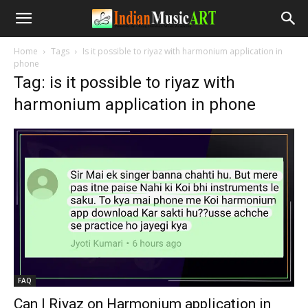
Home
Tags
Is it possible to riyaz with harmonium application in
phone
Tag: is it possible to riyaz with
harmonium application in phone
FAQ
Can I Riyaz on Harmonium application in