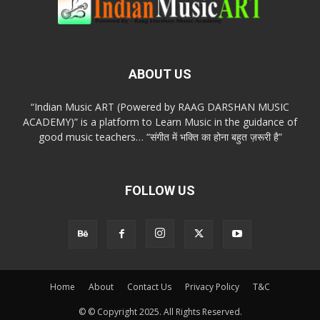
ABOUT US
“Indian Music ART (Powered by RAAG DARSHAN MUSIC
ACADEMY)” is a platform to Learn Music in the guidance of
good music teachers… “संगीत में भक्ति का होना बहुत ज़रूरी है”
FOLLOW US
Home
About
Contact Us
Privacy Policy
T&C
© © Copyright 2025. All Rights Reserved.