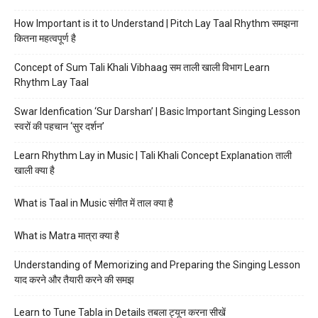
How Important is it to Understand | Pitch Lay Taal Rhythm समझना
कितना महत्वपूर्ण है
Concept of Sum Tali Khali Vibhaag सम ताली खाली विभाग Learn
Rhythm Lay Taal
Swar Idenfication ‘Sur Darshan’ | Basic Important Singing Lesson
स्वरों की पहचान ‘सुर दर्शन’
Learn Rhythm Lay in Music | Tali Khali Concept Explanation ताली
खाली क्या है
What is Taal in Music संगीत में ताल क्या है
What is Matra मात्रा क्या है
Understanding of Memorizing and Preparing the Singing Lesson
याद करने और तैयारी करने की समझ
Learn to Tune Tabla in Details तबला ट्यून करना सीखें