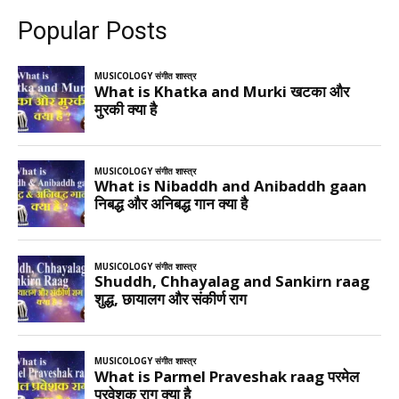
Popular Posts