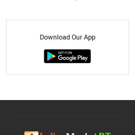
Download Our App