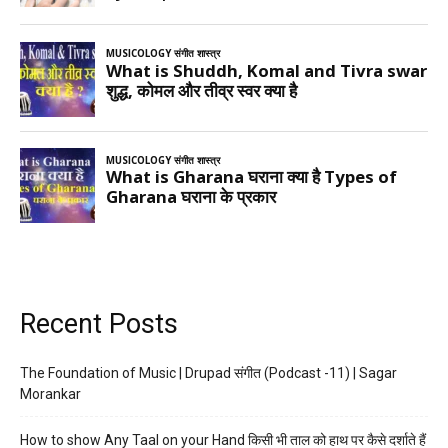
Recent Posts
The Foundation of Music | Drupad संगीत (Podcast -11) | Sagar
Morankar
How to show Any Taal on your Hand किसी भी ताल को हाथ पर कैसे दर्शाते हैं