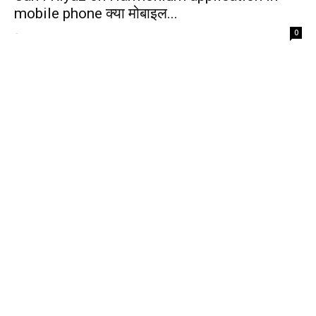
mobile phone क्या मोबाइल...
-
0