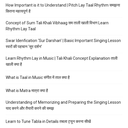
How Important is it to Understand | Pitch Lay Taal Rhythm समझना
कितना महत्वपूर्ण है
Concept of Sum Tali Khali Vibhaag सम ताली खाली विभाग Learn
Rhythm Lay Taal
Swar Idenfication ‘Sur Darshan’ | Basic Important Singing Lesson
स्वरों की पहचान ‘सुर दर्शन’
Learn Rhythm Lay in Music | Tali Khali Concept Explanation ताली
खाली क्या है
What is Taal in Music संगीत में ताल क्या है
What is Matra मात्रा क्या है
Understanding of Memorizing and Preparing the Singing Lesson
याद करने और तैयारी करने की समझ
Learn to Tune Tabla in Details तबला ट्यून करना सीखें