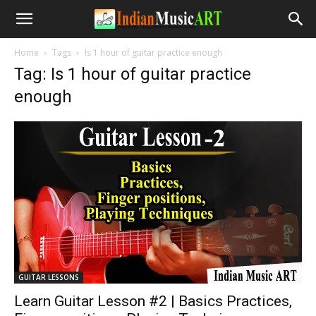
Home
Tags
Is 1 hour of guitar practice enough
Tag: Is 1 hour of guitar practice
enough
GUITAR LESSONS
Learn Guitar Lesson #2 | Basics Practices,