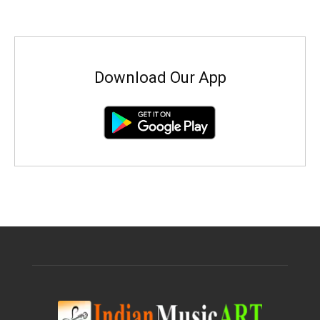
Download Our App