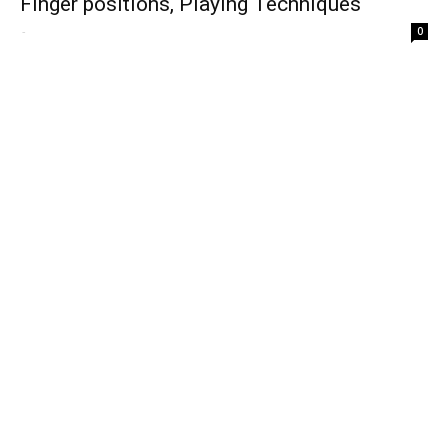
Finger positions, Playing Techniques
-
0