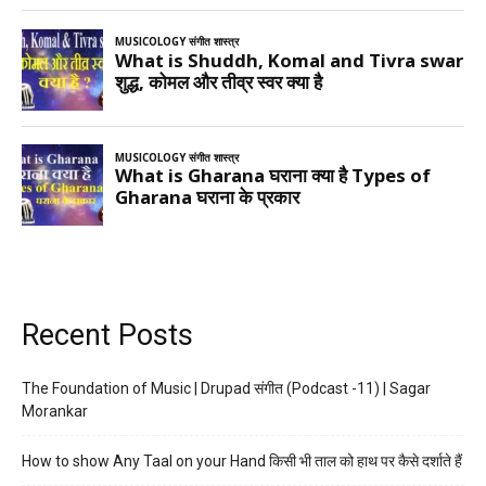
Recent Posts
The Foundation of Music | Drupad संगीत (Podcast -11) | Sagar
Morankar
How to show Any Taal on your Hand किसी भी ताल को हाथ पर कैसे दर्शाते हैं