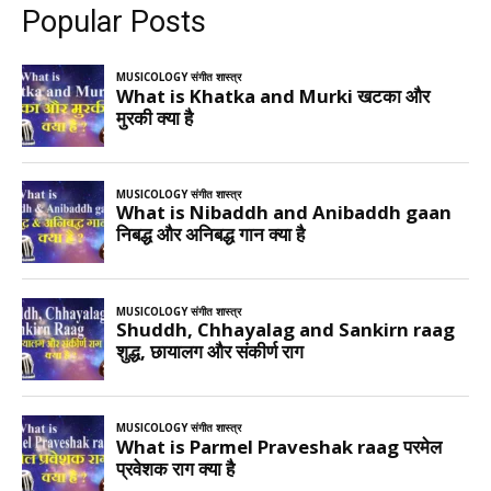
Popular Posts