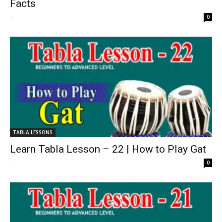
Facts
-
0
TABLA LESSONS
Learn Tabla Lesson – 22 | How to Play Gat
-
0