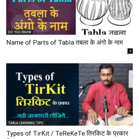
DO YOU KNOW
Name of Parts of Tabla तबला के अंगो के नाम
-
0
TABLA LEARNING TIPS
Types of TirKit / TeReKeTe तिरकिट के प्रकार