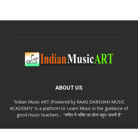
ABOUT US
“Indian Music ART (Powered by RAAG DARSHAN MUSIC
ACADEMY)” is a platform to Learn Music in the guidance of
good music teachers… “संगीत में भक्ति का होना बहुत ज़रूरी है”
FOLLOW US