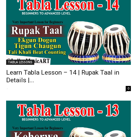
TABLA LESSONS
Learn Tabla Lesson – 14 | Rupak Taal in
Details |...
-
0