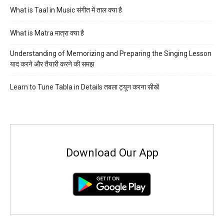
What is Taal in Music संगीत में ताल क्या है
What is Matra मात्रा क्या है
Understanding of Memorizing and Preparing the Singing Lesson
याद करने और तैयारी करने की समझ
Learn to Tune Tabla in Details तबला ट्यून करना सीखें
Download Our App