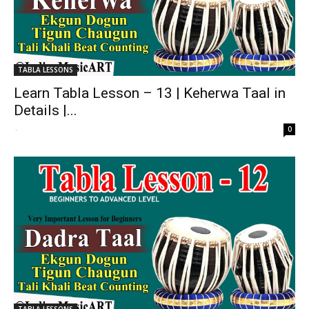
TABLA LESSONS
Learn Tabla Lesson – 13 | Keherwa Taal in
Details |...
-
0
TABLA LESSONS