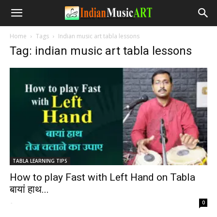
Home
Tags
Indian music art tabla lessons
Tag: indian music art tabla lessons
TABLA LEARNING TIPS
How to play Fast with Left Hand on Tabla
बायां हाथ...
-
0