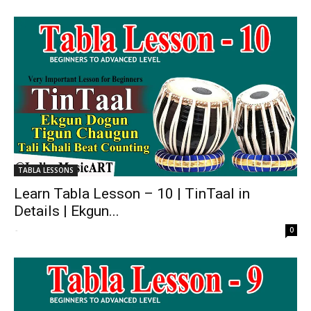
TABLA LESSONS
Learn Tabla Lesson – 10 | TinTaal in
Details | Ekgun...
-
0