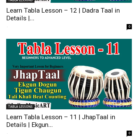
Learn Tabla Lesson – 12 | Dadra Taal in
Details |...
-
0
TABLA LESSONS
Learn Tabla Lesson – 11 | JhapTaal in
Details | Ekgun...
-
0