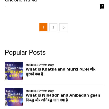
-
0
1
2
Popular Posts