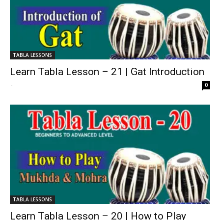
TABLA LESSONS
Learn Tabla Lesson – 21 | Gat Introduction
-
0
TABLA LESSONS
Learn Tabla Lesson – 20 | How to Play