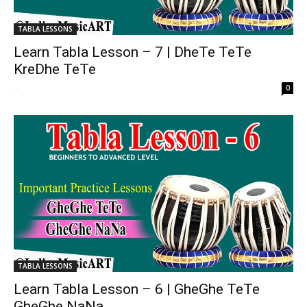
TABLA LESSONS
Learn Tabla Lesson – 7 | DheTe TeTe
KreDhe TeTe
-
0
TABLA LESSONS
Learn Tabla Lesson – 6 | GheGhe TeTe
GheGhe NaNa