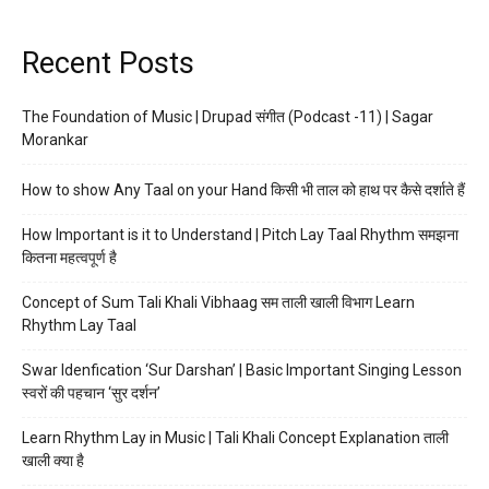
Recent Posts
The Foundation of Music | Drupad संगीत (Podcast -11) | Sagar
Morankar
How to show Any Taal on your Hand किसी भी ताल को हाथ पर कैसे दर्शाते हैं
How Important is it to Understand | Pitch Lay Taal Rhythm समझना
कितना महत्वपूर्ण है
Concept of Sum Tali Khali Vibhaag सम ताली खाली विभाग Learn
Rhythm Lay Taal
Swar Idenfication ‘Sur Darshan’ | Basic Important Singing Lesson
स्वरों की पहचान ‘सुर दर्शन’
Learn Rhythm Lay in Music | Tali Khali Concept Explanation ताली
खाली क्या है