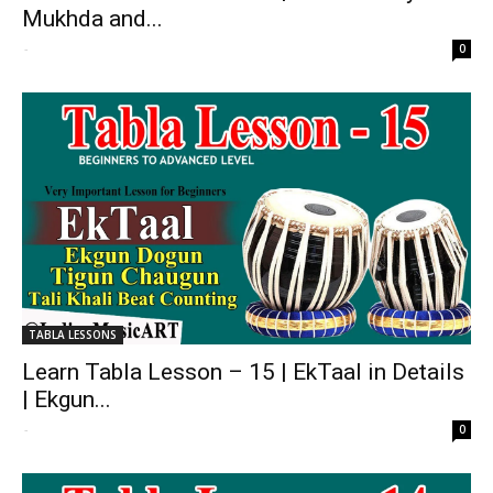
Mukhda and...
-
0
TABLA LESSONS
Learn Tabla Lesson – 15 | EkTaal in Details
| Ekgun...
-
0