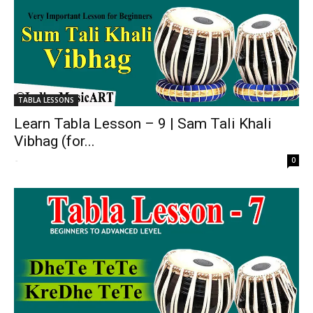
TABLA LESSONS
Learn Tabla Lesson – 9 | Sam Tali Khali
Vibhag (for...
-
0