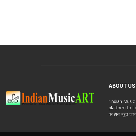
ABOUT US
“Indian Musi
platform to Le
का होना बहुत ज़रूर