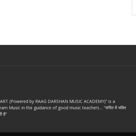
c ART (Powered by RAAG DARSHAN MUSIC ACADEMY)” is a
arn Music in the guidance of good music teachers… “संगीत में भक्ति
ी है”