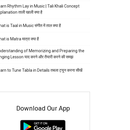
arn Rhythm Lay in Music | Tali Khali Concept
planation ताली खाली क्या है
at is Taal in Music संगीत में ताल क्या है
at is Matra मात्रा क्या है
derstanding of Memorizing and Preparing the
nging Lesson याद करने और तैयारी करने की समझ
arn to Tune Tabla in Details तबला ट्यून करना सीखें
Download Our App