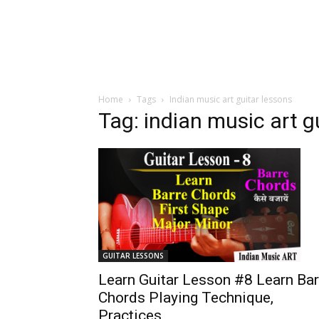
Home
Tags
Indian music art guitar lessons
Tag: indian music art g
GUITAR LESSONS
Learn Guitar Lesson #8 Learn Bar
Chords Playing Technique,
Practices