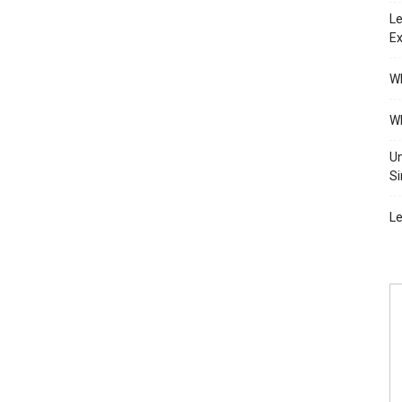
Le
Ex
Wh
Wh
Un
Si
Le