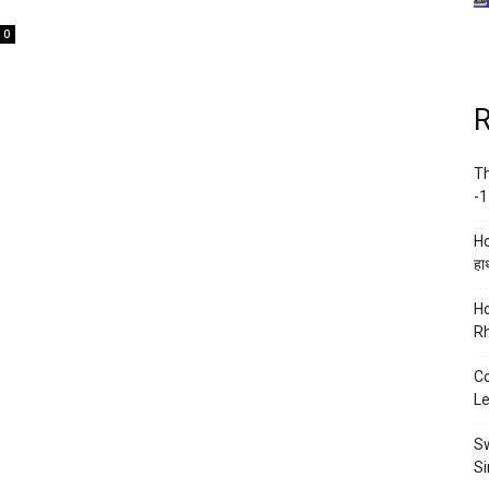
0
R
Th
-1
Ho
हाथ
Ho
Rh
Co
Le
Sw
Si