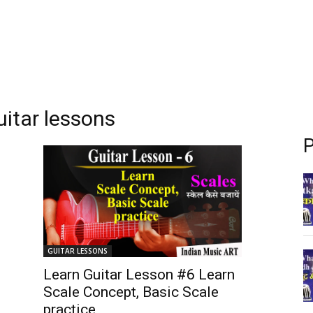
uitar lessons
P
GUITAR LESSONS
Learn Guitar Lesson #6 Learn
Scale Concept, Basic Scale
practice