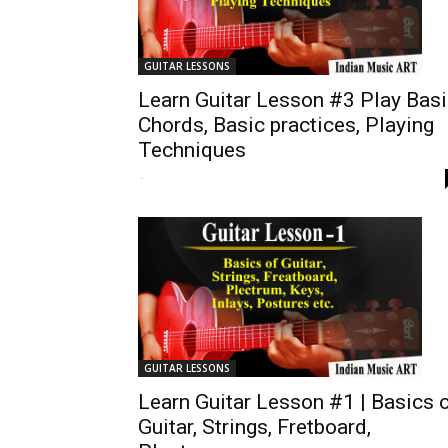
GUITAR LESSONS
Learn Guitar Lesson #3 Play Bas
Chords, Basic practices, Playing
Techniques
-
GUITAR LESSONS
Learn Guitar Lesson #1 | Basics 
Guitar, Strings, Fretboard,