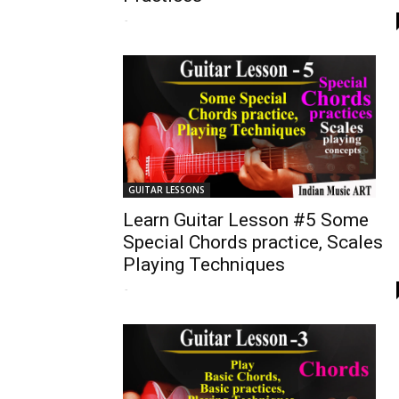
-
GUITAR LESSONS
Learn Guitar Lesson #5 Some
Special Chords practice, Scales
Playing Techniques
-