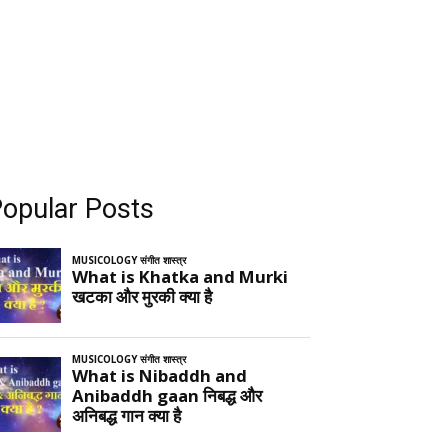
opular Posts