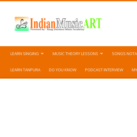
Indian
Music
ART
LEARN SINGING
MUSIC THEORY LESSONS
SONGS NOTA
LEARN TANPURA
DO YOU KNOW
PODCAST INTERVIEW
MY