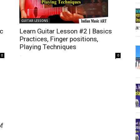
GUITAR LESSONS
ic
Learn Guitar Lesson #2 | Basics
Practices, Finger positions,
Playing Techniques
-
0
0
of