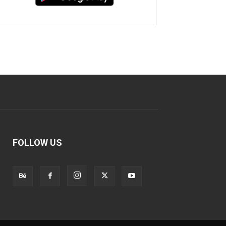
FOLLOW US