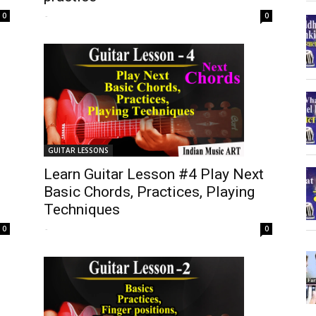
-
0
0
GUITAR LESSONS
Learn Guitar Lesson #4 Play Next
Basic Chords, Practices, Playing
Techniques
-
0
0