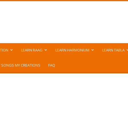
TION
LEARN RAAG
LEARN HARMONIUM
LEARN TABLA
 SONGS MY CREATIONS
FAQ