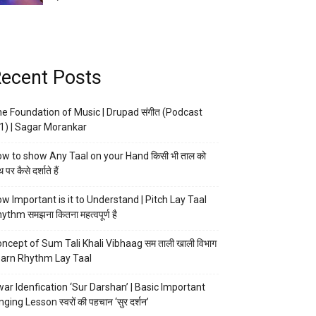
ecent Posts
e Foundation of Music | Drupad संगीत (Podcast
1) | Sagar Morankar
w to show Any Taal on your Hand किसी भी ताल को
 पर कैसे दर्शाते हैं
w Important is it to Understand | Pitch Lay Taal
ythm समझना कितना महत्वपूर्ण है
ncept of Sum Tali Khali Vibhaag सम ताली खाली विभाग
arn Rhythm Lay Taal
ar Idenfication ‘Sur Darshan’ | Basic Important
nging Lesson स्वरों की पहचान ‘सुर दर्शन’