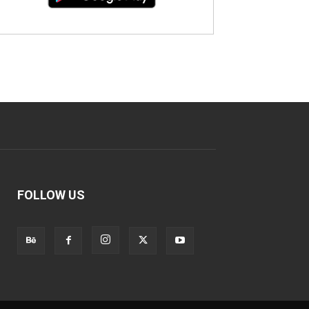
FOLLOW US