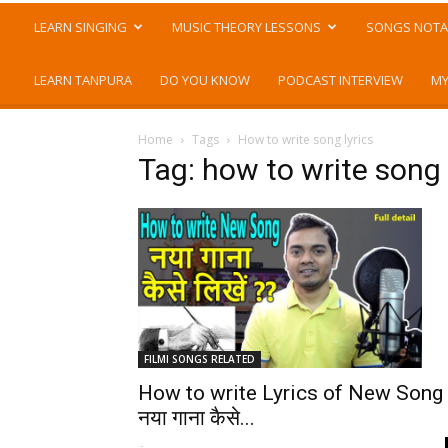
LEARN SINGING
MUSIC THEORY LESSONS
SONGS NOTA
LEARN TANPURA
DO YOU KNOW
PODCAST INTERVIEW
MY
Home
Tags
How to write song lyrics
Tag: how to write song 
FILMI SONGS RELATED
How to write Lyrics of New Song
नया गाना कैसे...
-