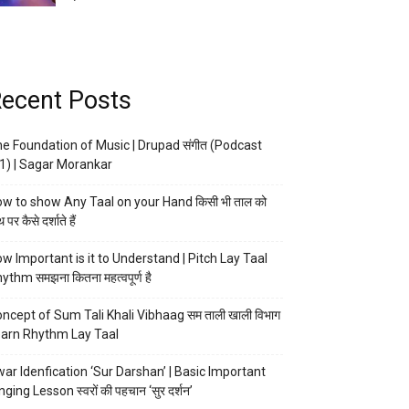
ecent Posts
e Foundation of Music | Drupad संगीत (Podcast
1) | Sagar Morankar
w to show Any Taal on your Hand किसी भी ताल को
 पर कैसे दर्शाते हैं
w Important is it to Understand | Pitch Lay Taal
ythm समझना कितना महत्वपूर्ण है
ncept of Sum Tali Khali Vibhaag सम ताली खाली विभाग
arn Rhythm Lay Taal
ar Idenfication ‘Sur Darshan’ | Basic Important
nging Lesson स्वरों की पहचान ‘सुर दर्शन’