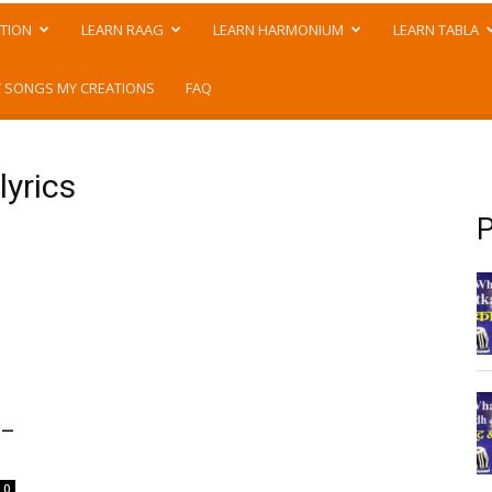
TION
LEARN RAAG
LEARN HARMONIUM
LEARN TABLA
 SONGS MY CREATIONS
FAQ
lyrics
P
 –
0