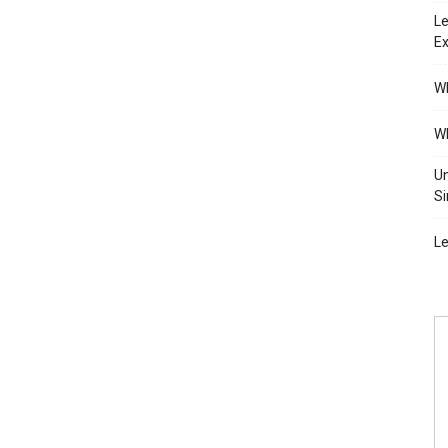
Le
Ex
Wh
Wh
Un
Si
Le