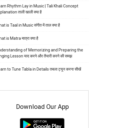
arn Rhythm Lay in Music | Tali Khali Concept
planation ताली खाली क्या है
at is Taal in Music संगीत में ताल क्या है
at is Matra मात्रा क्या है
derstanding of Memorizing and Preparing the
nging Lesson याद करने और तैयारी करने की समझ
arn to Tune Tabla in Details तबला ट्यून करना सीखें
Download Our App