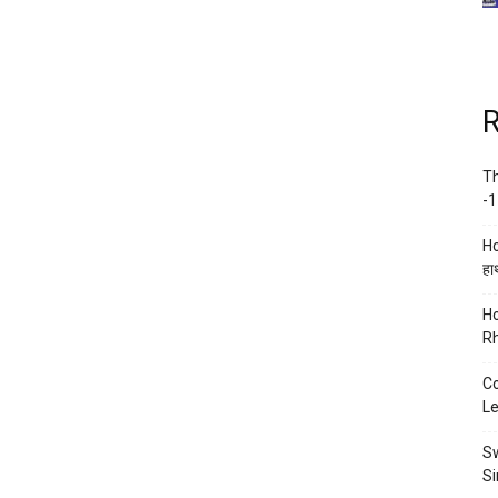
R
Th
-1
Ho
हाथ
Ho
Rh
Co
Le
Sw
Si