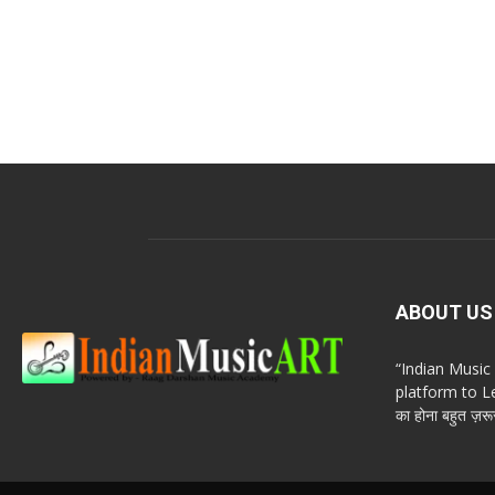
ABOUT US
“Indian Musi
platform to Le
का होना बहुत ज़रूर