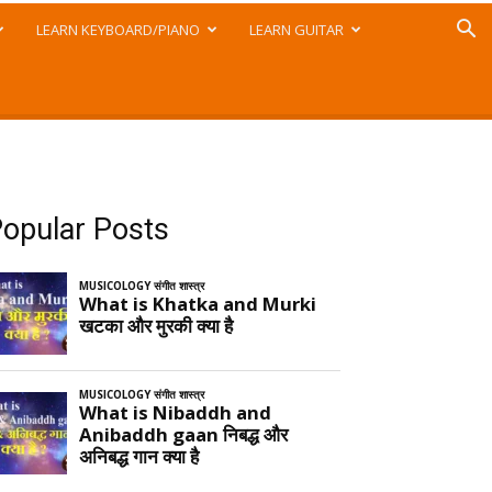
LEARN KEYBOARD/PIANO
LEARN GUITAR
opular Posts