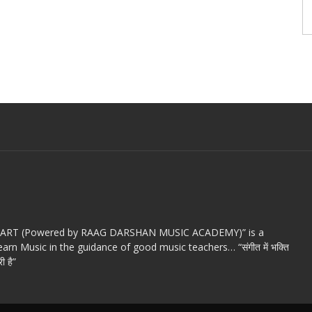
c ART (Powered by RAAG DARSHAN MUSIC ACADEMY)” is a
arn Music in the guidance of good music teachers… “संगीत में भक्ति
ी है”