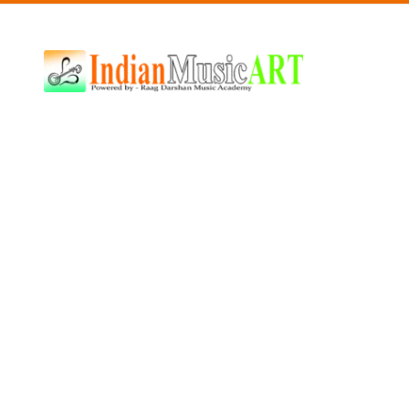
Indian
Music
ART