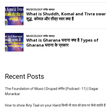
Recent Posts
The Foundation of Music | Drupad संगीत (Podcast -11) | Sagar
Morankar
How to show Any Taal on your Hand किसी भी ताल को हाथ पर कैसे दर्शाते हैं