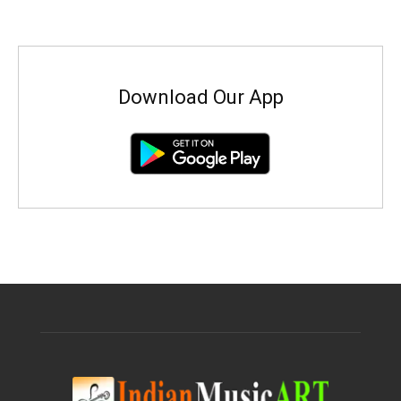
Download Our App