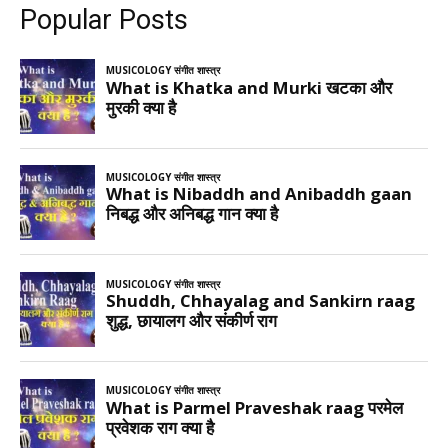
Popular Posts