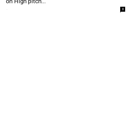
on High pitch...
-
0