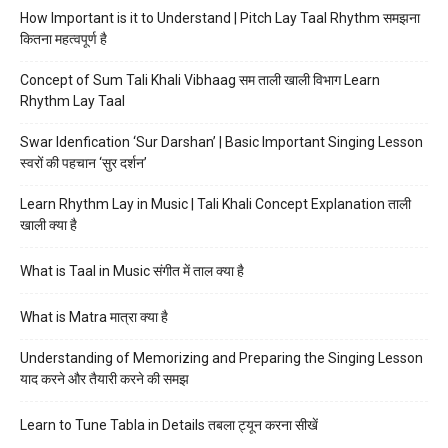
How Important is it to Understand | Pitch Lay Taal Rhythm समझना
कितना महत्वपूर्ण है
Concept of Sum Tali Khali Vibhaag सम ताली खाली विभाग Learn
Rhythm Lay Taal
Swar Idenfication ‘Sur Darshan’ | Basic Important Singing Lesson
स्वरों की पहचान ‘सुर दर्शन’
Learn Rhythm Lay in Music | Tali Khali Concept Explanation ताली
खाली क्या है
What is Taal in Music संगीत में ताल क्या है
What is Matra मात्रा क्या है
Understanding of Memorizing and Preparing the Singing Lesson
याद करने और तैयारी करने की समझ
Learn to Tune Tabla in Details तबला ट्यून करना सीखें