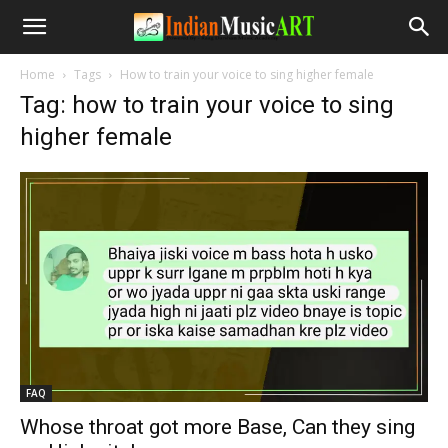
Home
Tags
How to train your voice to sing higher female
Tag: how to train your voice to sing
higher female
FAQ
Whose throat got more Base, Can they sing