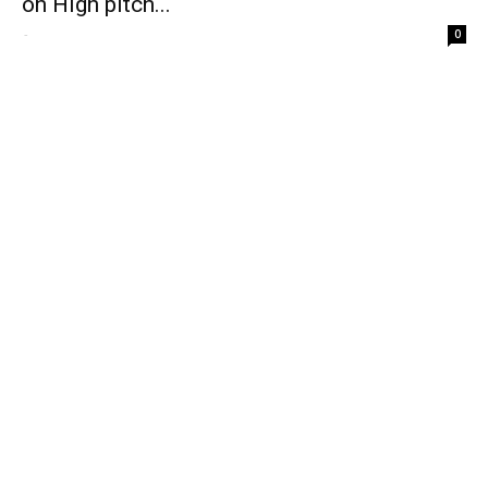
on High pitch...
-
0