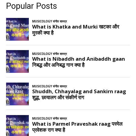
Popular Posts