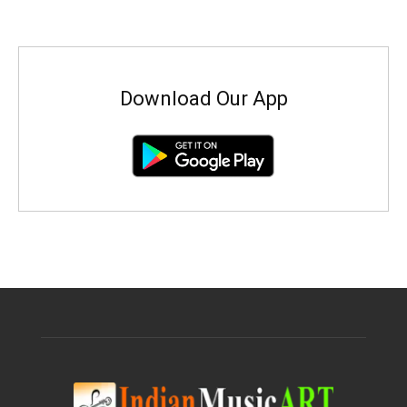
Download Our App