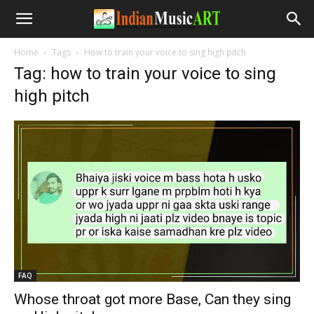
Home
Tags
How to train your voice to sing high pitch
Tag: how to train your voice to sing
high pitch
FAQ
Whose throat got more Base, Can they sing