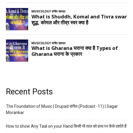
Recent Posts
The Foundation of Music | Drupad संगीत (Podcast -11) | Sagar
Morankar
How to show Any Taal on your Hand किसी भी ताल को हाथ पर कैसे दर्शाते हैं