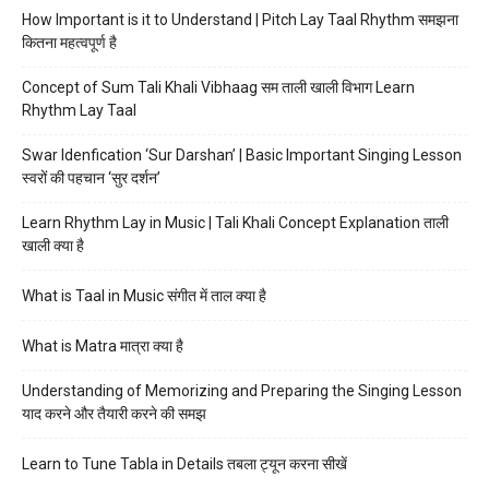
How Important is it to Understand | Pitch Lay Taal Rhythm समझना
कितना महत्वपूर्ण है
Concept of Sum Tali Khali Vibhaag सम ताली खाली विभाग Learn
Rhythm Lay Taal
Swar Idenfication ‘Sur Darshan’ | Basic Important Singing Lesson
स्वरों की पहचान ‘सुर दर्शन’
Learn Rhythm Lay in Music | Tali Khali Concept Explanation ताली
खाली क्या है
What is Taal in Music संगीत में ताल क्या है
What is Matra मात्रा क्या है
Understanding of Memorizing and Preparing the Singing Lesson
याद करने और तैयारी करने की समझ
Learn to Tune Tabla in Details तबला ट्यून करना सीखें