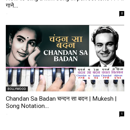
गाने...
-
0
BOLLYWOOD
Chandan Sa Badan चन्दन सा बदन | Mukesh |
Song Notation...
-
1