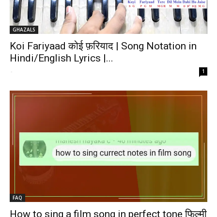
GHAZALS
Koi Fariyaad कोई फ़रियाद | Song Notation in
Hindi/English Lyrics |...
-
1
FAQ
How to sing a film song in perfect tone फिल्मी