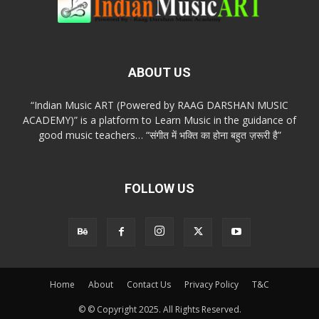
ABOUT US
“Indian Music ART (Powered by RAAG DARSHAN MUSIC
ACADEMY)” is a platform to Learn Music in the guidance of
good music teachers… “संगीत में भक्ति का होना बहुत ज़रूरी है”
FOLLOW US
Home
About
Contact Us
Privacy Policy
T&C
© © Copyright 2025. All Rights Reserved.