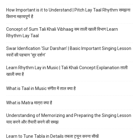
How Important is it to Understand | Pitch Lay Taal Rhythm समझना
कितना महत्वपूर्ण है
Concept of Sum Tali Khali Vibhaag सम ताली खाली विभाग Learn
Rhythm Lay Taal
Swar Idenfication ‘Sur Darshan’ | Basic Important Singing Lesson
स्वरों की पहचान ‘सुर दर्शन’
Learn Rhythm Lay in Music | Tali Khali Concept Explanation ताली
खाली क्या है
What is Taal in Music संगीत में ताल क्या है
What is Matra मात्रा क्या है
Understanding of Memorizing and Preparing the Singing Lesson
याद करने और तैयारी करने की समझ
Learn to Tune Tabla in Details तबला ट्यून करना सीखें