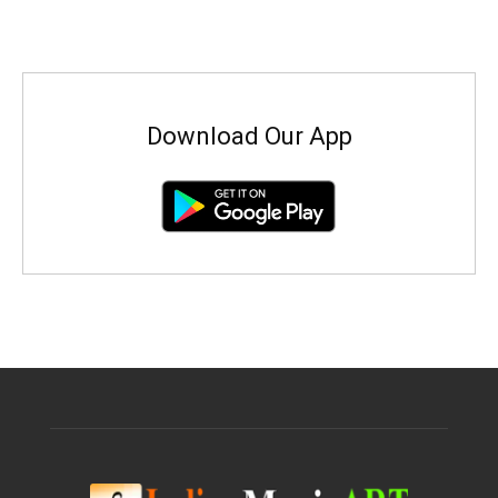
Download Our App