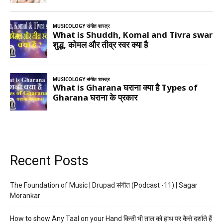
Recent Posts
The Foundation of Music | Drupad संगीत (Podcast -11) | Sagar
Morankar
How to show Any Taal on your Hand किसी भी ताल को हाथ पर कैसे दर्शाते हैं