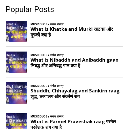
Popular Posts