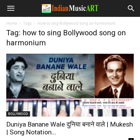
Home
Tags
How to sing Bollywood song on harmonium
Tag: how to sing Bollywood song on
harmonium
BOLLYWOOD
Duniya Banane Wale दुनिया बनाने वाले | Mukesh
| Song Notation...