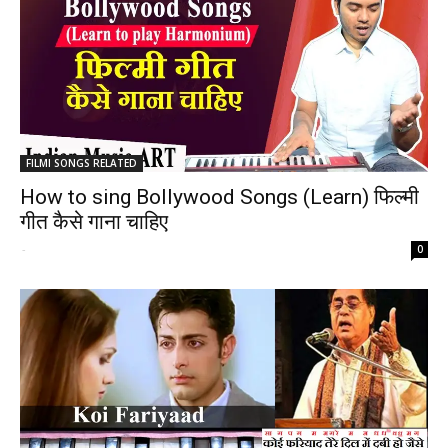
FILMI SONGS RELATED
How to sing Bollywood Songs (Learn) फिल्मी
गीत कैसे गाना चाहिए
-
0