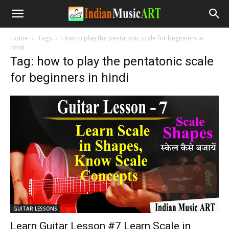
Home
Tags
How to play the pentatonic scale for beginners in
hindi
Tag: how to play the pentatonic scale
for beginners in hindi
GUITAR LESSONS
Learn Guitar Lesson #7 Learn Scale in