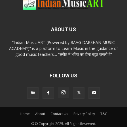
ABOUT US
“Indian Music ART (Powered by RAAG DARSHAN MUSIC
ACADEMY)” is a platform to Learn Music in the guidance of
good music teachers… “संगीत में भक्ति का होना बहुत ज़रूरी है”
FOLLOW US
Home
About
Contact Us
Privacy Policy
T&C
© © Copyright 2025. All Rights Reserved.