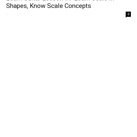
Shapes, Know Scale Concepts
-
0