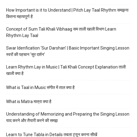
How Important is it to Understand | Pitch Lay Taal Rhythm समझना
कितना महत्वपूर्ण है
Concept of Sum Tali Khali Vibhaag सम ताली खाली विभाग Learn
Rhythm Lay Taal
Swar Idenfication ‘Sur Darshan’ | Basic Important Singing Lesson
स्वरों की पहचान ‘सुर दर्शन’
Learn Rhythm Lay in Music | Tali Khali Concept Explanation ताली
खाली क्या है
What is Taal in Music संगीत में ताल क्या है
What is Matra मात्रा क्या है
Understanding of Memorizing and Preparing the Singing Lesson
याद करने और तैयारी करने की समझ
Learn to Tune Tabla in Details तबला ट्यून करना सीखें