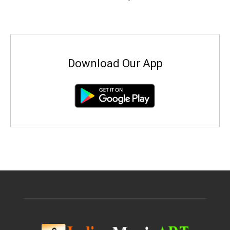
Download Our App