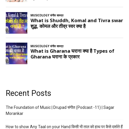
Recent Posts
The Foundation of Music | Drupad संगीत (Podcast -11) | Sagar
Morankar
How to show Any Taal on your Hand किसी भी ताल को हाथ पर कैसे दर्शाते हैं