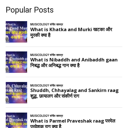
Popular Posts