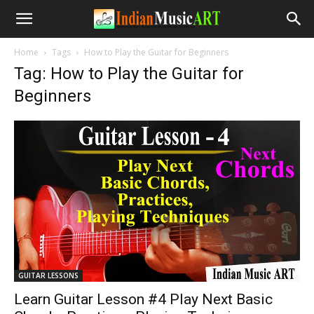
Home
Tags
How to Play the Guitar for Beginners
Tag: How to Play the Guitar for
Beginners
GUITAR LESSONS
Learn Guitar Lesson #4 Play Next Basic