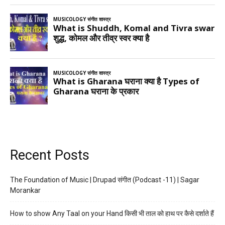
Recent Posts
The Foundation of Music | Drupad संगीत (Podcast -11) | Sagar
Morankar
How to show Any Taal on your Hand किसी भी ताल को हाथ पर कैसे दर्शाते हैं