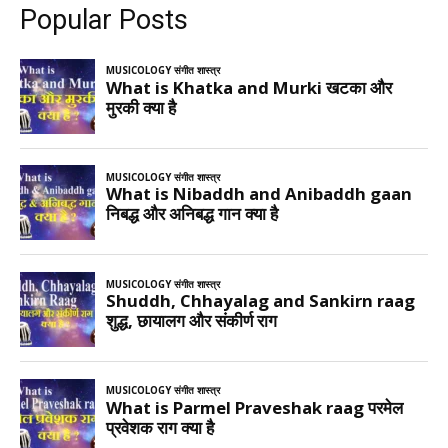
Popular Posts