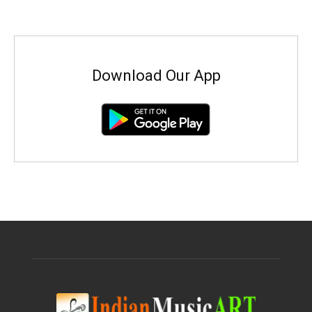
Download Our App