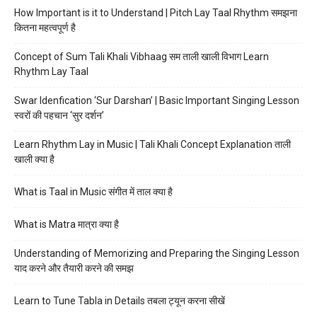
How Important is it to Understand | Pitch Lay Taal Rhythm समझना
कितना महत्वपूर्ण है
Concept of Sum Tali Khali Vibhaag सम ताली खाली विभाग Learn
Rhythm Lay Taal
Swar Idenfication ‘Sur Darshan’ | Basic Important Singing Lesson
स्वरों की पहचान ‘सुर दर्शन’
Learn Rhythm Lay in Music | Tali Khali Concept Explanation ताली
खाली क्या है
What is Taal in Music संगीत में ताल क्या है
What is Matra मात्रा क्या है
Understanding of Memorizing and Preparing the Singing Lesson
याद करने और तैयारी करने की समझ
Learn to Tune Tabla in Details तबला ट्यून करना सीखें