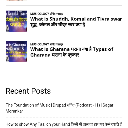
Recent Posts
The Foundation of Music | Drupad संगीत (Podcast -11) | Sagar
Morankar
How to show Any Taal on your Hand किसी भी ताल को हाथ पर कैसे दर्शाते हैं