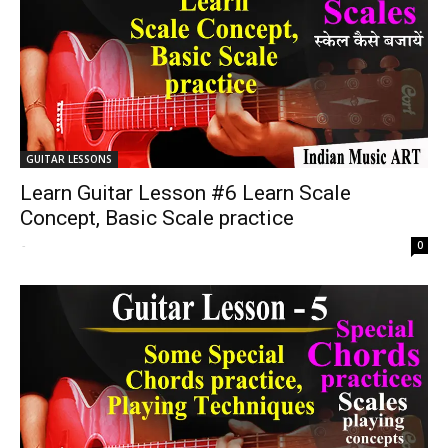
GUITAR LESSONS
Learn Guitar Lesson #6 Learn Scale
Concept, Basic Scale practice
-
0