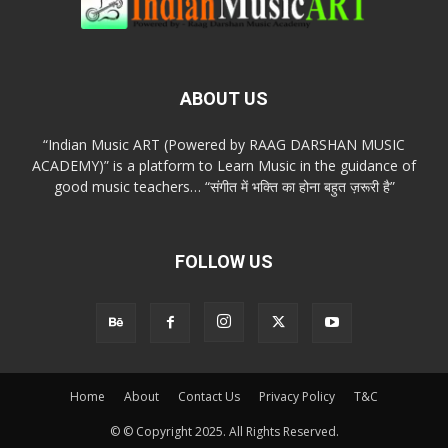
ABOUT US
“Indian Music ART (Powered by RAAG DARSHAN MUSIC
ACADEMY)” is a platform to Learn Music in the guidance of
good music teachers… “संगीत में भक्ति का होना बहुत ज़रूरी है”
FOLLOW US
Home
About
Contact Us
Privacy Policy
T&C
© © Copyright 2025. All Rights Reserved.