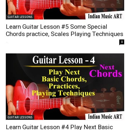
GUITAR LESSONS
Learn Guitar Lesson #5 Some Special
Chords practice, Scales Playing Techniques
-
0
GUITAR LESSONS
Learn Guitar Lesson #4 Play Next Basic