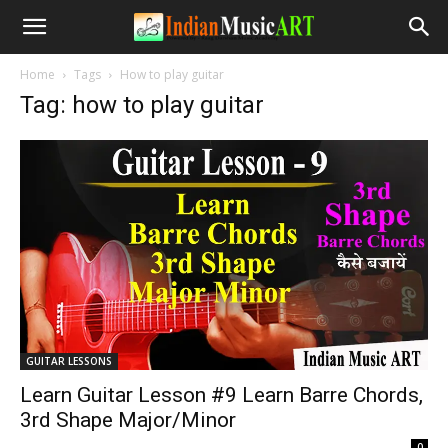
Home
Tags
How to play guitar
Tag: how to play guitar
GUITAR LESSONS
Learn Guitar Lesson #9 Learn Barre Chords,
3rd Shape Major/Minor
-
0