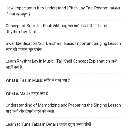
How Important is it to Understand | Pitch Lay Taal Rhythm समझना
कितना महत्वपूर्ण है
Concept of Sum Tali Khali Vibhaag सम ताली खाली विभाग Learn
Rhythm Lay Taal
Swar Idenfication ‘Sur Darshan’ | Basic Important Singing Lesson
स्वरों की पहचान ‘सुर दर्शन’
Learn Rhythm Lay in Music | Tali Khali Concept Explanation ताली
खाली क्या है
What is Taal in Music संगीत में ताल क्या है
What is Matra मात्रा क्या है
Understanding of Memorizing and Preparing the Singing Lesson
याद करने और तैयारी करने की समझ
Learn to Tune Tabla in Details तबला ट्यून करना सीखें