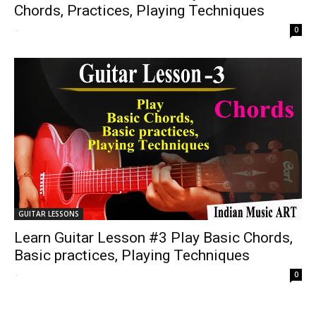
Chords, Practices, Playing Techniques
-
0
GUITAR LESSONS
Learn Guitar Lesson #3 Play Basic Chords,
Basic practices, Playing Techniques
-
0