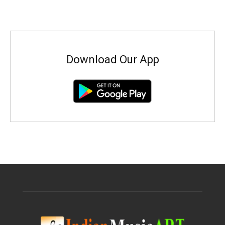
Download Our App