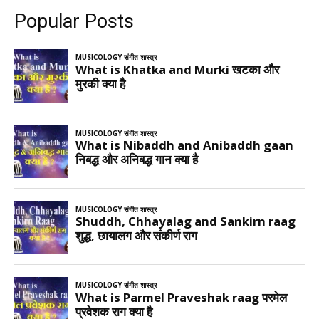
Popular Posts